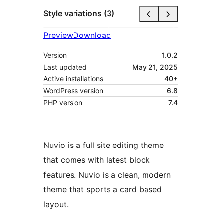
Style variations (3)
Preview
Download
Version
1.0.2
Last updated
May 21, 2025
Active installations
40+
WordPress version
6.8
PHP version
7.4
Nuvio is a full site editing theme
that comes with latest block
features. Nuvio is a clean, modern
theme that sports a card based
layout.