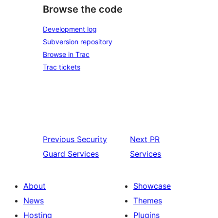
Browse the code
Development log
Subversion repository
Browse in Trac
Trac tickets
Previous
Security
Next
PR
Guard Services
Services
About
Showcase
News
Themes
Hosting
Plugins