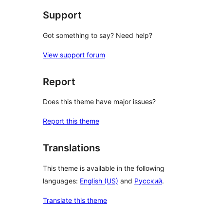
Support
Got something to say? Need help?
View support forum
Report
Does this theme have major issues?
Report this theme
Translations
This theme is available in the following
languages:
English (US)
and
Русский
.
Translate this theme