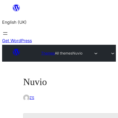
Skip
to
English (UK)
content
Get WordPress
Themes
All themes
Nuvio
Nuvio
ZS