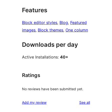
Features
Block editor styles
, 
Blog
, 
Featured
images
, 
Block themes
, 
One column
Downloads per day
Active Installations:
40+
Ratings
No reviews have been submitted yet.
reviews
Add my review
See all