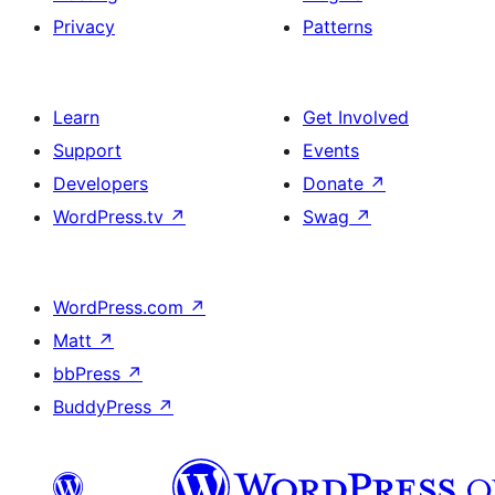
Privacy
Patterns
Learn
Get Involved
Support
Events
Developers
Donate
↗
WordPress.tv
↗
Swag
↗
WordPress.com
↗
Matt
↗
bbPress
↗
BuddyPress
↗