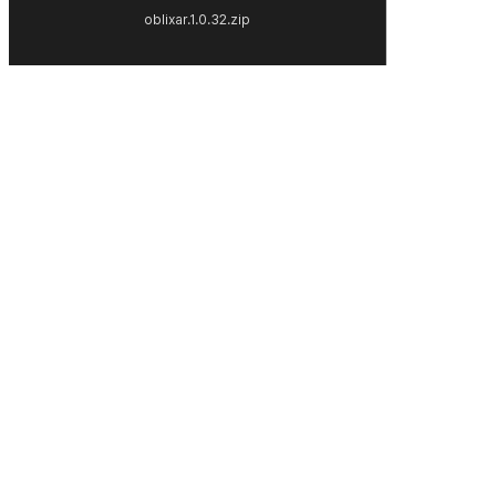
oblixar.1.0.32.zip