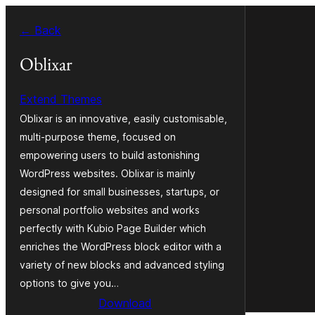
Skip
← Back
to
content
Oblixar
Extend Themes
Oblixar is an innovative, easily customisable,
multi-purpose theme, focused on
empowering users to build astonishing
WordPress websites. Oblixar is mainly
designed for small businesses, startups, or
personal portfolio websites and works
perfectly with Kubio Page Builder which
enriches the WordPress block editor with a
variety of new blocks and advanced styling
options to give you…
Download