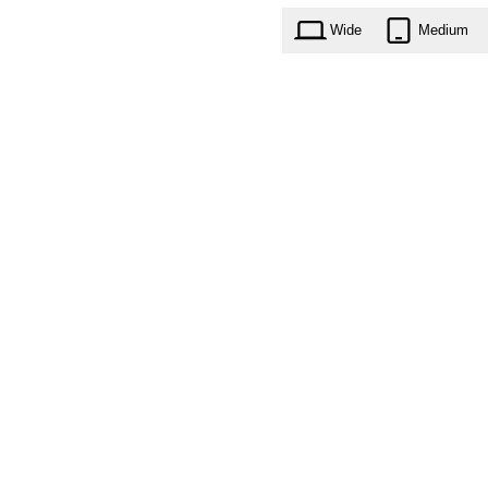
Wide
Medium