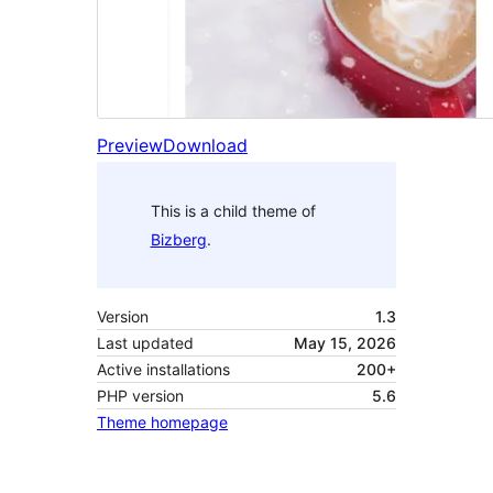
Preview
Download
This is a child theme of
Bizberg
.
Version
1.3
Last updated
May 15, 2026
Active installations
200+
PHP version
5.6
Theme homepage