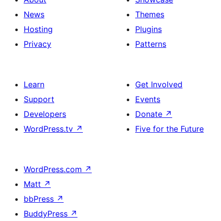
News
Themes
Hosting
Plugins
Privacy
Patterns
Learn
Get Involved
Support
Events
Developers
Donate
↗
WordPress.tv
↗
Five for the Future
WordPress.com
↗
Matt
↗
bbPress
↗
BuddyPress
↗