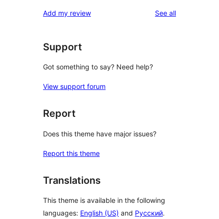
reviews
star
1-
reviews
Add my review
See all
reviews
star
review
Support
Got something to say? Need help?
View support forum
Report
Does this theme have major issues?
Report this theme
Translations
This theme is available in the following
languages:
English (US)
and
Русский
.