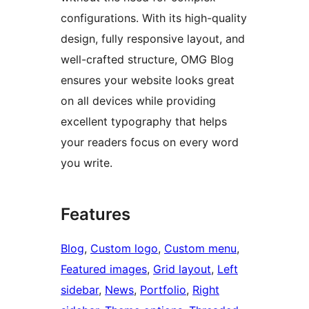
configurations. With its high-quality
design, fully responsive layout, and
well-crafted structure, OMG Blog
ensures your website looks great
on all devices while providing
excellent typography that helps
your readers focus on every word
you write.
Features
Blog
, 
Custom logo
, 
Custom menu
, 
Featured images
, 
Grid layout
, 
Left
sidebar
, 
News
, 
Portfolio
, 
Right