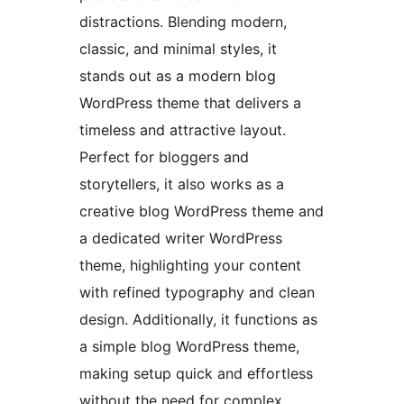
distractions. Blending modern,
classic, and minimal styles, it
stands out as a modern blog
WordPress theme that delivers a
timeless and attractive layout.
Perfect for bloggers and
storytellers, it also works as a
creative blog WordPress theme and
a dedicated writer WordPress
theme, highlighting your content
with refined typography and clean
design. Additionally, it functions as
a simple blog WordPress theme,
making setup quick and effortless
without the need for complex