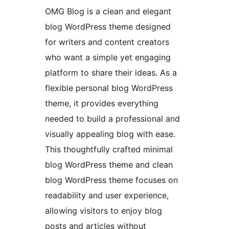
OMG Blog is a clean and elegant
blog WordPress theme designed
for writers and content creators
who want a simple yet engaging
platform to share their ideas. As a
flexible personal blog WordPress
theme, it provides everything
needed to build a professional and
visually appealing blog with ease.
This thoughtfully crafted minimal
blog WordPress theme and clean
blog WordPress theme focuses on
readability and user experience,
allowing visitors to enjoy blog
posts and articles without