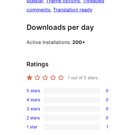
sidebar
, 
Theme options
, 
Threaded
comments
, 
Translation ready
Downloads per day
Active Installations:
200+
Ratings
1
out of 5 stars.
5 stars
0
0
4 stars
0
5-
0
3 stars
0
star
4-
0
reviews
2 stars
0
star
3-
0
reviews
1 star
1
star
2-
1