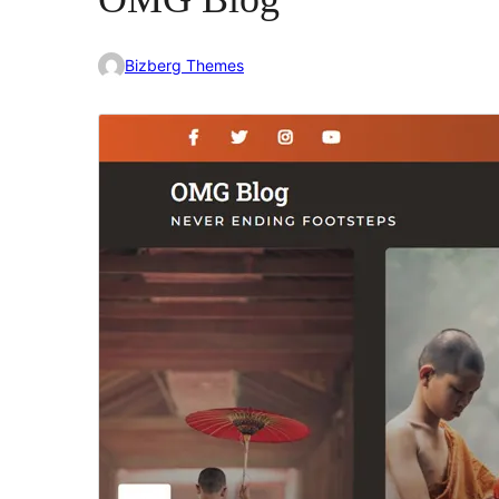
Bizberg Themes