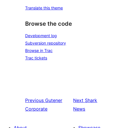
Translate this theme
Browse the code
Development log
Subversion repository
Browse in Trac
Trac tickets
Previous
Gutener
Next
Shark
Corporate
News
About
Showcase