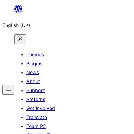
Skip
to
English (UK)
content
Themes
Plugins
News
About
Support
Patterns
Get Involved
Translate
Team P2