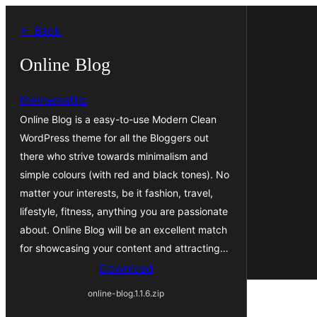
Skip
← Back
to
content
Online Blog
thememattic
Online Blog is a easy-to-use Modern Clean
WordPress theme for all the Bloggers out
there who strive towards minimalism and
simple colours (with red and black tones). No
matter your interests, be it fashion, travel,
lifestyle, fitness, anything you are passionate
about. Online Blog will be an excellent match
for showcasing your content and attracting…
Download
online-blog.1.1.6.zip