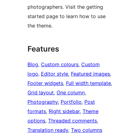
photographers. Visit the getting
started page to learn how to use
the theme.
Features
Blog
, 
Custom colours
, 
Custom
logo
, 
Editor style
, 
Featured images
, 
Footer widgets
, 
Full width template
, 
Grid layout
, 
One column
, 
Photography
, 
Portfolio
, 
Post
formats
, 
Right sidebar
, 
Theme
options
, 
Threaded comments
, 
Translation ready
, 
Two columns