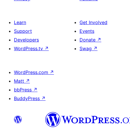
Learn
Get Involved
Support
Events
Developers
Donate
↗
WordPress.tv
↗
Swag
↗
WordPress.com
↗
Matt
↗
bbPress
↗
BuddyPress
↗