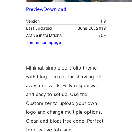
Preview
Download
Version
1.8
Last updated
June 26, 2018
Active installations
70+
Theme homepage
Minimal, simple portfolio theme
with blog. Perfect for showing off
awesome work. Fully responsive
and easy to set up. Use the
Customizer to upload your own
logo and change multiple options.
Clean and bloat free code. Perfect
for creative folk and