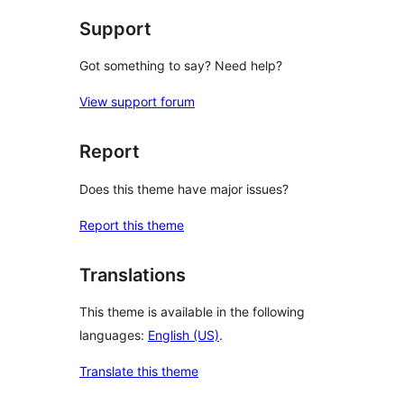
Support
Got something to say? Need help?
View support forum
Report
Does this theme have major issues?
Report this theme
Translations
This theme is available in the following
languages:
English (US)
.
Translate this theme