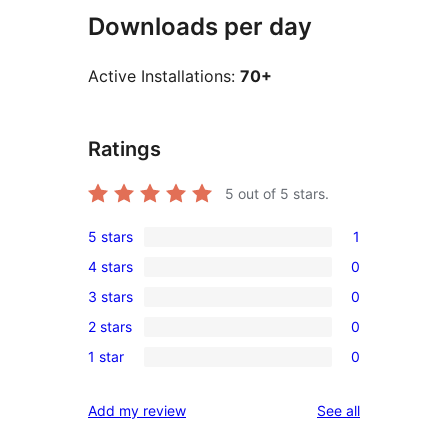
Downloads per day
Active Installations:
70+
Ratings
5
out of 5 stars.
5 stars
1
1
4 stars
0
5-
0
3 stars
0
star
4-
0
review
2 stars
0
star
3-
0
reviews
1 star
0
star
2-
0
reviews
star
1-
reviews
Add my review
See all
reviews
star
reviews