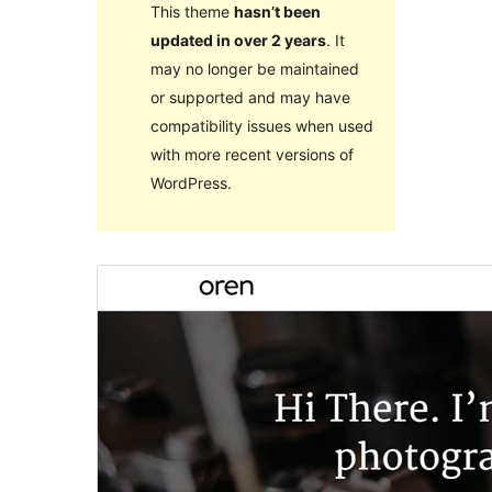
This theme
hasn’t been
updated in over 2 years
. It
may no longer be maintained
or supported and may have
compatibility issues when used
with more recent versions of
WordPress.