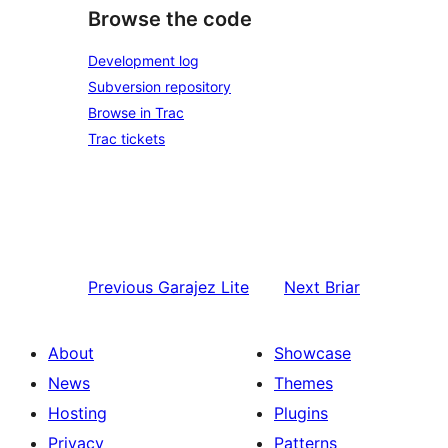
Browse the code
Development log
Subversion repository
Browse in Trac
Trac tickets
Previous
Garajez Lite
Next
Briar
About
Showcase
News
Themes
Hosting
Plugins
Privacy
Patterns