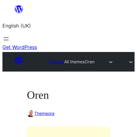
Skip
to
English (UK)
content
Get WordPress
Themes
All themes
Oren
Oren
Themeora