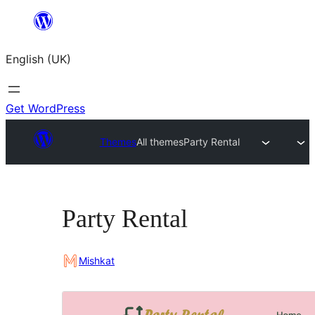
Skip
to
English (UK)
content
Get WordPress
Themes
All themes
Party Rental
Party Rental
Mishkat