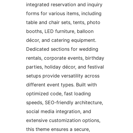
integrated reservation and inquiry
forms for various items, including
table and chair sets, tents, photo
booths, LED furniture, balloon
décor, and catering equipment.
Dedicated sections for wedding
rentals, corporate events, birthday
parties, holiday décor, and festival
setups provide versatility across
different event types. Built with
optimized code, fast loading
speeds, SEO-friendly architecture,
social media integration, and
extensive customization options,
this theme ensures a secure,