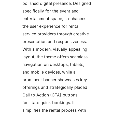
polished digital presence. Designed
specifically for the event and
entertainment space, it enhances
the user experience for rental
service providers through creative
presentation and responsiveness.
With a modern, visually appealing
layout, the theme offers seamless
navigation on desktops, tablets,
and mobile devices, while a
prominent banner showcases key
offerings and strategically placed
Call to Action (CTA) buttons
facilitate quick bookings. It
simplifies the rental process with