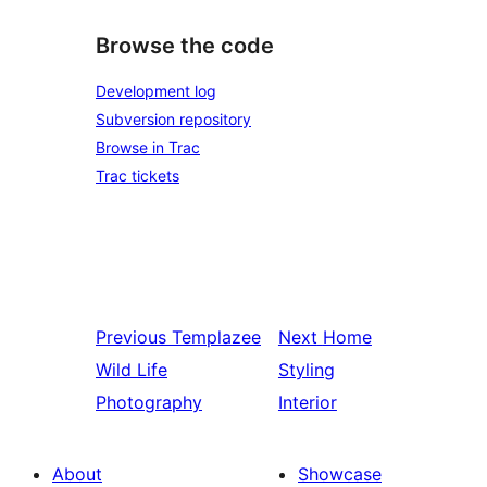
Browse the code
Development log
Subversion repository
Browse in Trac
Trac tickets
Previous
Templazee
Next
Home
Wild Life
Styling
Photography
Interior
About
Showcase