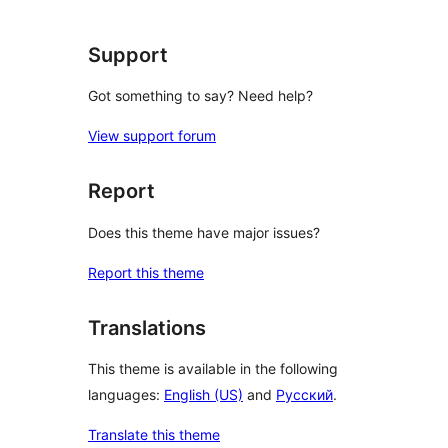
Support
Got something to say? Need help?
View support forum
Report
Does this theme have major issues?
Report this theme
Translations
This theme is available in the following
languages:
English (US)
and
Русский
.
Translate this theme