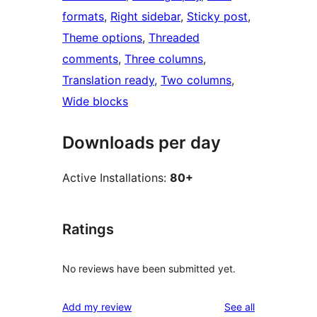
formats
, 
Right sidebar
, 
Sticky post
, 
Theme options
, 
Threaded
comments
, 
Three columns
, 
Translation ready
, 
Two columns
, 
Wide blocks
Downloads per day
Active Installations:
80+
Ratings
No reviews have been submitted yet.
reviews
Add my review
See all