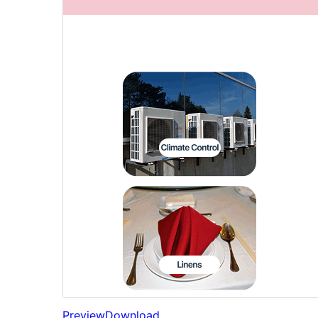
Preview
Download