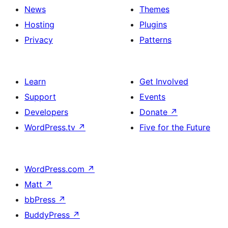
News
Themes
Hosting
Plugins
Privacy
Patterns
Learn
Get Involved
Support
Events
Developers
Donate
↗
WordPress.tv
↗
Five for the Future
WordPress.com
↗
Matt
↗
bbPress
↗
BuddyPress
↗