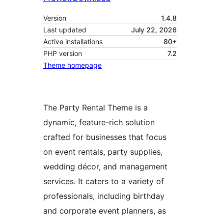
Version
1.4.8
Last updated
July 22, 2026
Active installations
80+
PHP version
7.2
Theme homepage
The Party Rental Theme is a
dynamic, feature-rich solution
crafted for businesses that focus
on event rentals, party supplies,
wedding décor, and management
services. It caters to a variety of
professionals, including birthday
and corporate event planners, as