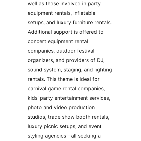
well as those involved in party
equipment rentals, inflatable
setups, and luxury furniture rentals.
Additional support is offered to
concert equipment rental
companies, outdoor festival
organizers, and providers of DJ,
sound system, staging, and lighting
rentals. This theme is ideal for
carnival game rental companies,
kids’ party entertainment services,
photo and video production
studios, trade show booth rentals,
luxury picnic setups, and event
styling agencies—all seeking a