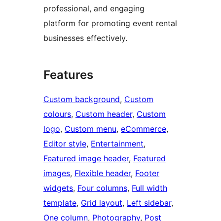
professional, and engaging
platform for promoting event rental
businesses effectively.
Features
Custom background
, 
Custom
colours
, 
Custom header
, 
Custom
logo
, 
Custom menu
, 
eCommerce
, 
Editor style
, 
Entertainment
, 
Featured image header
, 
Featured
images
, 
Flexible header
, 
Footer
widgets
, 
Four columns
, 
Full width
template
, 
Grid layout
, 
Left sidebar
, 
One column
, 
Photography
, 
Post