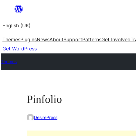
Skip
to
English (UK)
content
Themes
Plugins
News
About
Support
Patterns
Get Involved
Tr
Get WordPress
Themes
Pinfolio
DesirePress