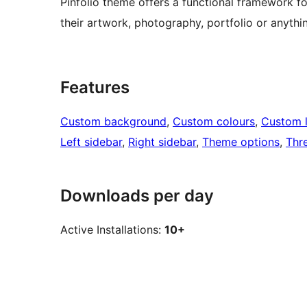
Pinfolio theme offers a functional framework fo
their artwork, photography, portfolio or anythi
Features
Custom background
, 
Custom colours
, 
Custom 
Left sidebar
, 
Right sidebar
, 
Theme options
, 
Thr
Downloads per day
Active Installations:
10+