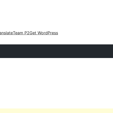
anslate
Team P2
Get WordPress