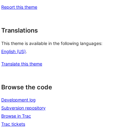
Report this theme
Translations
This theme is available in the following languages:
English (US)
.
Translate this theme
Browse the code
Development log
Subversion repository
Browse in Trac
Trac tickets