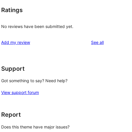
Ratings
No reviews have been submitted yet.
reviews
Add my review
See all
Support
Got something to say? Need help?
View support forum
Report
Does this theme have major issues?