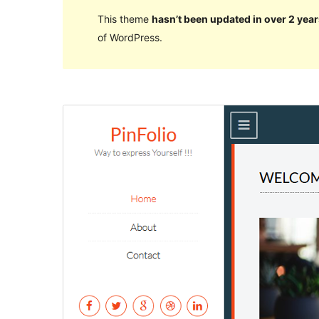
This theme
hasn’t been updated in over 2 year
of WordPress.