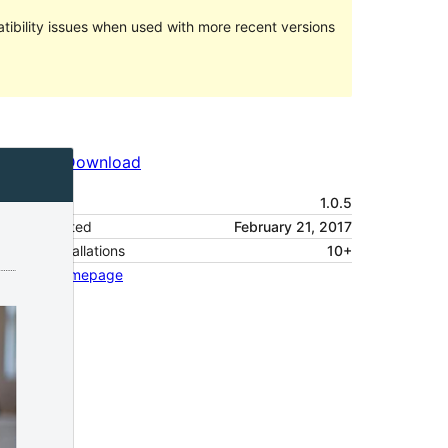
ibility issues when used with more recent versions
Preview
Download
Version
1.0.5
Last updated
February 21, 2017
Active installations
10+
Theme homepage