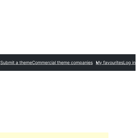
Submit a theme
Commercial theme companies
My favourites
Log in