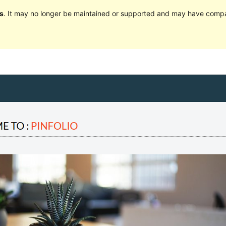
s
. It may no longer be maintained or supported and may have compat