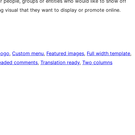
r people, groups or entities who would like to show off
ng visual that they want to display or promote online.
logo
, 
Custom menu
, 
Featured images
, 
Full width template
, 
eaded comments
, 
Translation ready
, 
Two columns