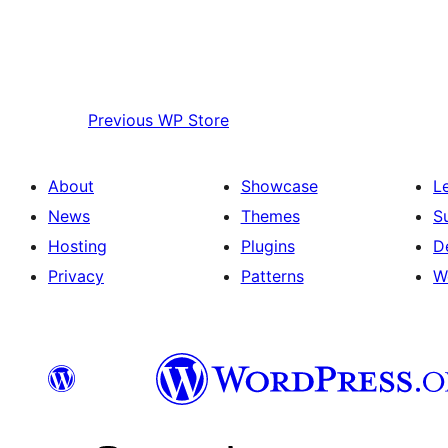
Previous
WP Store
About
Showcase
L
News
Themes
S
Hosting
Plugins
D
Privacy
Patterns
W