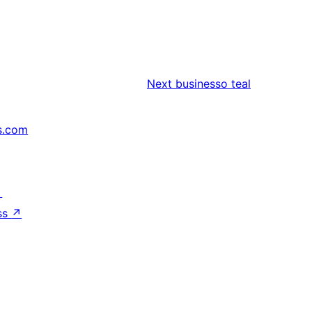
Next
businesso teal
s.com
↗
ss
↗