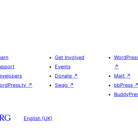
earn
Get Involved
WordPres
upport
Events
↗
evelopers
Donate
↗
Matt
↗
ordPress.tv
↗
Swag
↗
bbPress
BuddyPre
English (UK)