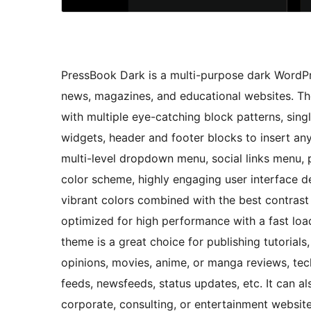
PressBook Dark is a multi-purpose dark WordPre
news, magazines, and educational websites. The
with multiple eye-catching block patterns, singl
widgets, header and footer blocks to insert an
multi-level dropdown menu, social links menu, 
color scheme, highly engaging user interface 
vibrant colors combined with the best contrast r
optimized for high performance with a fast loa
theme is a great choice for publishing tutoria
opinions, movies, anime, or manga reviews, tec
feeds, newsfeeds, status updates, etc. It can a
corporate, consulting, or entertainment website