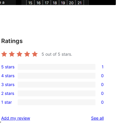
Ratings
t
5
out of 5 stars.
5 stars
1
1
4 stars
0
5-
0
3 stars
0
star
4-
0
review
2 stars
0
star
3-
0
reviews
1 star
0
star
2-
0
reviews
star
1-
reviews
Add my review
See all
reviews
,
star
reviews