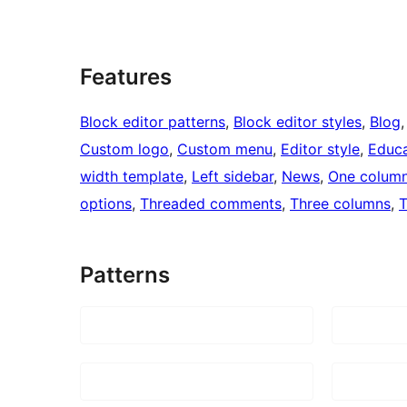
Features
Block editor patterns
, 
Block editor styles
, 
Blog
,
Custom logo
, 
Custom menu
, 
Editor style
, 
Educa
width template
, 
Left sidebar
, 
News
, 
One colum
options
, 
Threaded comments
, 
Three columns
, 
T
Patterns