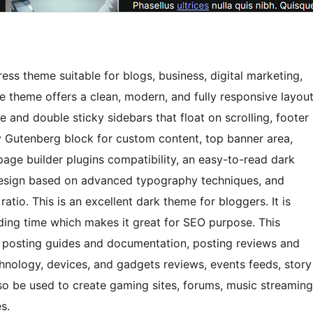
ss theme suitable for blogs, business, digital marketing,
 theme offers a clean, modern, and fully responsive layou
e and double sticky sidebars that float on scrolling, footer
y Gutenberg block for custom content, top banner area,
page builder plugins compatibility, an easy-to-read dark
design based on advanced typography techniques, and
atio. This is an excellent dark theme for bloggers. It is
ding time which makes it great for SEO purpose. This
ls, posting guides and documentation, posting reviews and
hnology, devices, and gadgets reviews, events feeds, story
lso be used to create gaming sites, forums, music streaming
s.