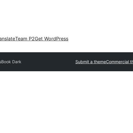
anslate
Team P2
Get WordPress
sBook Dark
Submit a theme
Commercial t