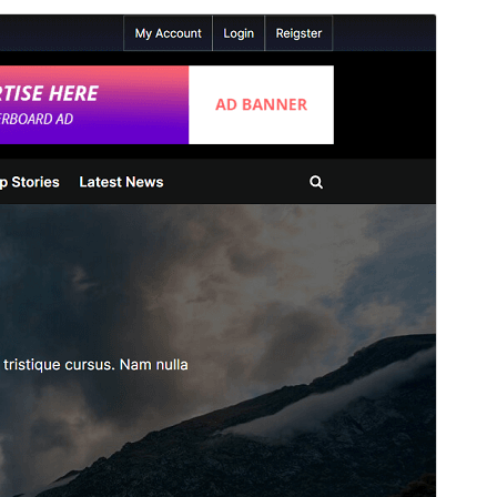
Commercial theme
This theme is free but offers additional paid
commercial upgrades or support.
View support
Preview
Download
This is a child theme of
PressBook
.
Version
1.3.9
Last updated
June 9, 2026
Active installations
100+
WordPress version
5.3
PHP version
7.0
Theme homepage