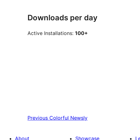
Downloads per day
Active Installations:
100+
Previous
Colorful Newsly
About
Showcase
L