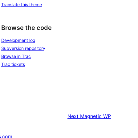
Translate this theme
Browse the code
Development log
Subversion repository
Browse in Trac
Trac tickets
Next
Magnetic WP
s.com