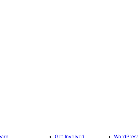
earn
Get Involved
WordPres