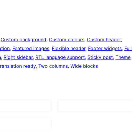
 
Custom background
, 
Custom colours
, 
Custom header
, 
tion
, 
Featured images
, 
Flexible header
, 
Footer widgets
, 
Full
n
, 
Right sidebar
, 
RTL language support
, 
Sticky post
, 
Theme
ranslation ready
, 
Two columns
, 
Wide blocks