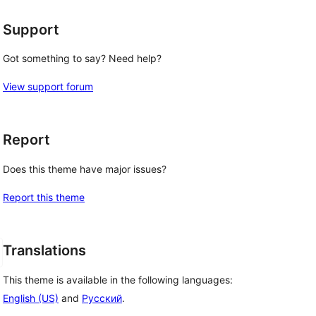
Support
Got something to say? Need help?
View support forum
Report
Does this theme have major issues?
Report this theme
Translations
This theme is available in the following languages:
English (US)
and
Русский
.