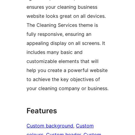
ensures your cleaning business
website looks great on all devices.
The Cleaning Services theme is
fully responsive, ensuring an
appealing display on all screens. It
includes many basic and
customizable elements that will
help you create a powerful website
to achieve the key objectives of
your cleaning company or business.
Features
Custom background
, 
Custom
colours
, 
Custom header
, 
Custom