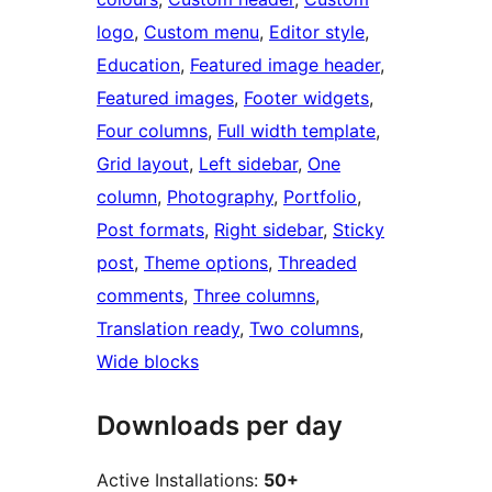
logo
, 
Custom menu
, 
Editor style
, 
Education
, 
Featured image header
, 
Featured images
, 
Footer widgets
, 
Four columns
, 
Full width template
, 
Grid layout
, 
Left sidebar
, 
One
column
, 
Photography
, 
Portfolio
, 
Post formats
, 
Right sidebar
, 
Sticky
post
, 
Theme options
, 
Threaded
comments
, 
Three columns
, 
Translation ready
, 
Two columns
, 
Wide blocks
Downloads per day
Active Installations:
50+