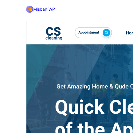
Misbah WP