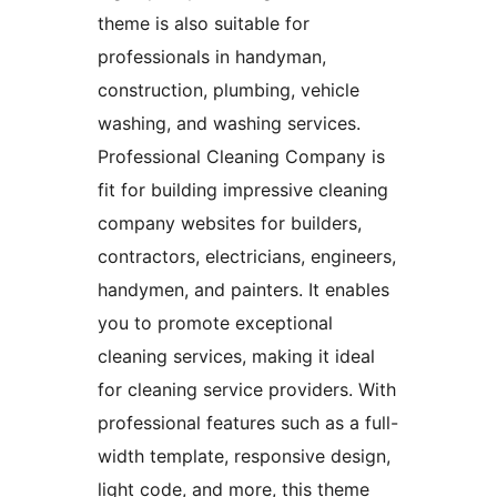
theme is also suitable for
professionals in handyman,
construction, plumbing, vehicle
washing, and washing services.
Professional Cleaning Company is
fit for building impressive cleaning
company websites for builders,
contractors, electricians, engineers,
handymen, and painters. It enables
you to promote exceptional
cleaning services, making it ideal
for cleaning service providers. With
professional features such as a full-
width template, responsive design,
light code, and more, this theme