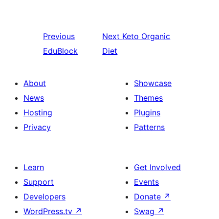
Previous
Next
Keto Organic
EduBlock
Diet
About
Showcase
News
Themes
Hosting
Plugins
Privacy
Patterns
Learn
Get Involved
Support
Events
Developers
Donate
↗
WordPress.tv
↗
Swag
↗