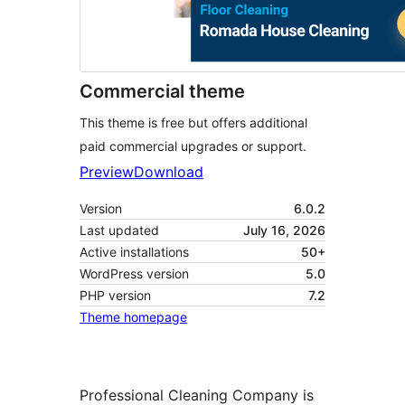
Commercial theme
This theme is free but offers additional
paid commercial upgrades or support.
Preview
Download
Version
6.0.2
Last updated
July 16, 2026
Active installations
50+
WordPress version
5.0
PHP version
7.2
Theme homepage
Professional Cleaning Company is