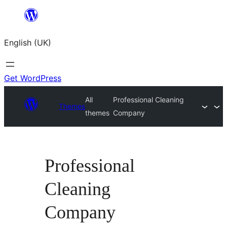
Skip
to
English (UK)
content
Get WordPress
All
Professional Cleaning
Themes
themes
Company
Professional
Cleaning
Company