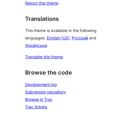
Report this theme
Translations
This theme is available in the following
languages:
English (US)
,
Русский
and
Українська
.
Translate this theme
Browse the code
Development log
Subversion repository
Browse in Trac
Trac tickets