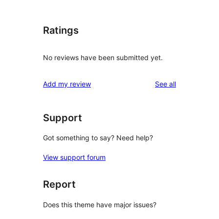
Ratings
No reviews have been submitted yet.
reviews
Add my review
See all
Support
Got something to say? Need help?
View support forum
Report
Does this theme have major issues?