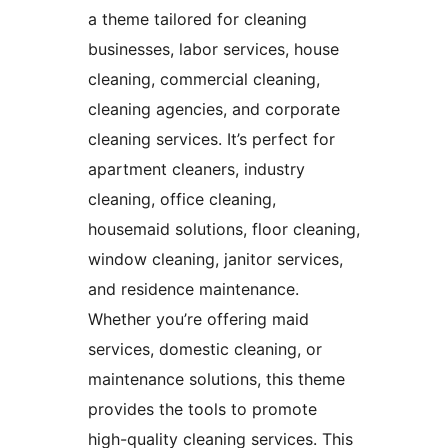
a theme tailored for cleaning
businesses, labor services, house
cleaning, commercial cleaning,
cleaning agencies, and corporate
cleaning services. It’s perfect for
apartment cleaners, industry
cleaning, office cleaning,
housemaid solutions, floor cleaning,
window cleaning, janitor services,
and residence maintenance.
Whether you’re offering maid
services, domestic cleaning, or
maintenance solutions, this theme
provides the tools to promote
high-quality cleaning services. This