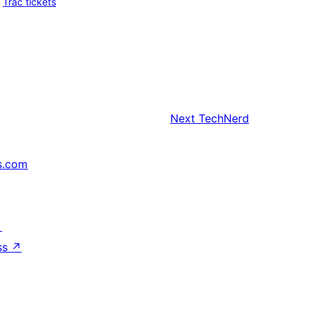
Trac tickets
Next
TechNerd
s.com
↗
ss
↗