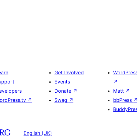
earn
Get Involved
WordPres
upport
Events
↗
evelopers
Donate
↗
Matt
↗
ordPress.tv
↗
Swag
↗
bbPress
BuddyPre
English (UK)