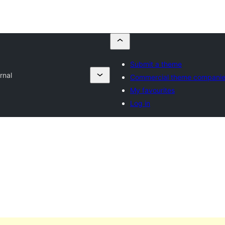
Submit a theme
rnal
Commercial theme compani
My favourites
Log in