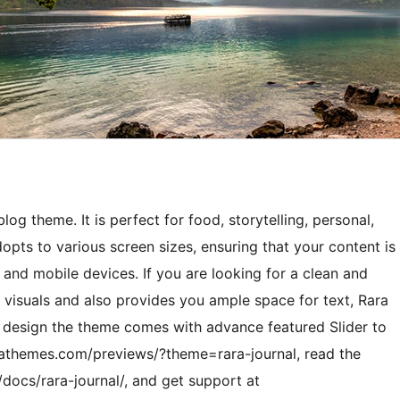
og theme. It is perfect for food, storytelling, personal,
 adopts to various screen sizes, ensuring that your content is
s and mobile devices. If you are looking for a clean and
visuals and also provides you ample space for text, Rara
an design the theme comes with advance featured Slider to
arathemes.com/previews/?theme=rara-journal, read the
docs/rara-journal/, and get support at