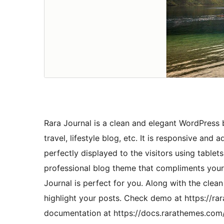
Rara Journal is a clean and elegant WordPress bl
travel, lifestyle blog, etc. It is responsive and
perfectly displayed to the visitors using tablet
professional blog theme that compliments your 
Journal is perfect for you. Along with the cle
highlight your posts. Check demo at https://r
documentation at https://docs.rarathemes.com/