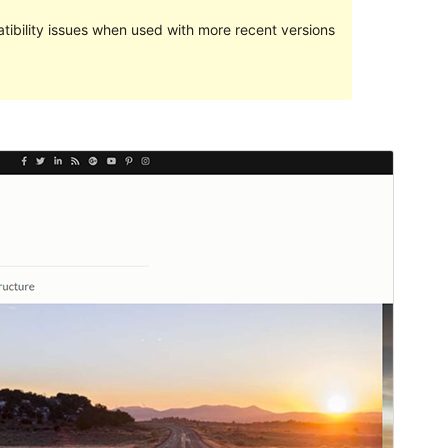
ibility issues when used with more recent versions
Commercial theme
This theme is free but offers additional paid
commercial upgrades or support.
View support
Preview
Download
Version
1.1.2
Last updated
June 13, 2023
Active installations
100+
PHP version
5.6
Theme homepage