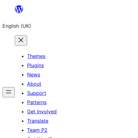
Skip
to
English (UK)
content
Themes
Plugins
News
About
Support
Patterns
Get Involved
Translate
Team P2