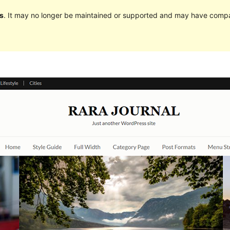
s
. It may no longer be maintained or supported and may have compat