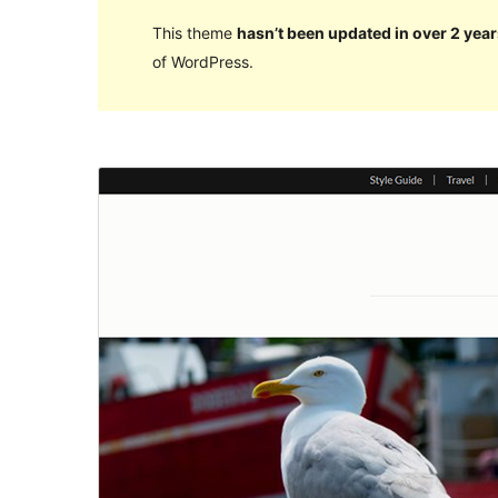
This theme
hasn’t been updated in over 2 year
of WordPress.