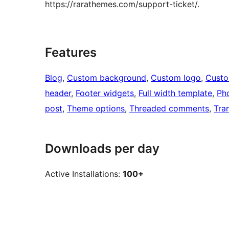
https://rarathemes.com/support-ticket/.
Features
Blog
, 
Custom background
, 
Custom logo
, 
Cust
header
, 
Footer widgets
, 
Full width template
, 
Ph
post
, 
Theme options
, 
Threaded comments
, 
Tra
Downloads per day
Active Installations:
100+