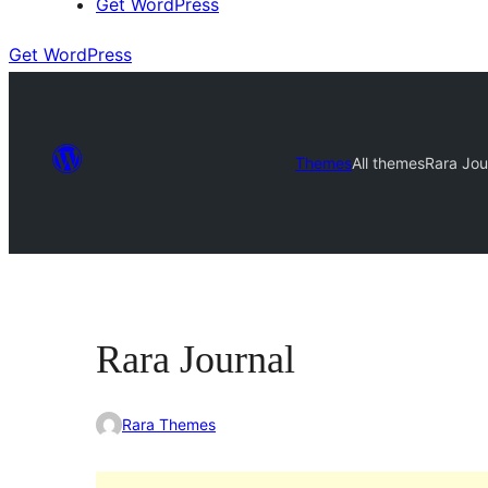
Get WordPress
Get WordPress
Themes
All themes
Rara Jou
Rara Journal
Rara Themes