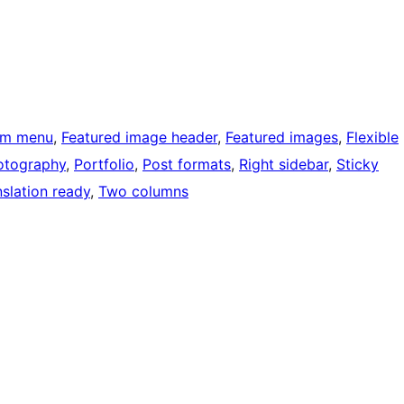
om menu
, 
Featured image header
, 
Featured images
, 
Flexible
otography
, 
Portfolio
, 
Post formats
, 
Right sidebar
, 
Sticky
nslation ready
, 
Two columns