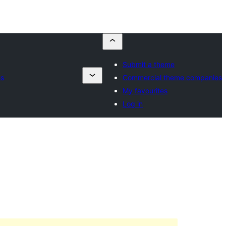
Submit a theme
es
Commercial theme companies
My favourites
Log in