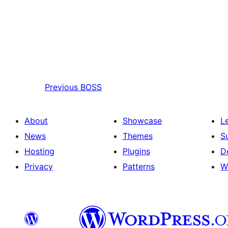
Previous
BOSS
About
Showcase
L
News
Themes
S
Hosting
Plugins
D
Privacy
Patterns
W