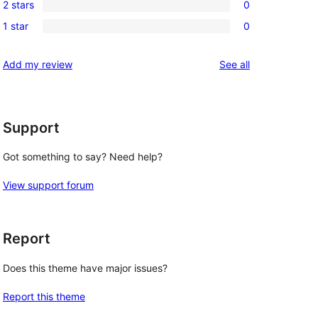
review
2 stars
0
star
3-
0
reviews
1 star
0
star
2-
0
reviews
star
1-
reviews
Add my review
See all
reviews
star
reviews
Support
Got something to say? Need help?
View support forum
Report
Does this theme have major issues?
Report this theme