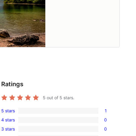
Ratings
5
out of 5 stars.
5 stars
1
1
4 stars
0
5-
0
3 stars
0
star
4-
0