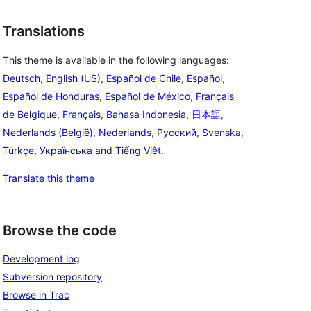
Translations
This theme is available in the following languages:
Deutsch
,
English (US)
,
Español de Chile
,
Español
,
Español de Honduras
,
Español de México
,
Français
de Belgique
,
Français
,
Bahasa Indonesia
,
日本語
,
Nederlands (België)
,
Nederlands
,
Русский
,
Svenska
,
Türkçe
,
Українська
and
Tiếng Việt
.
Translate this theme
Browse the code
Development log
Subversion repository
Browse in Trac