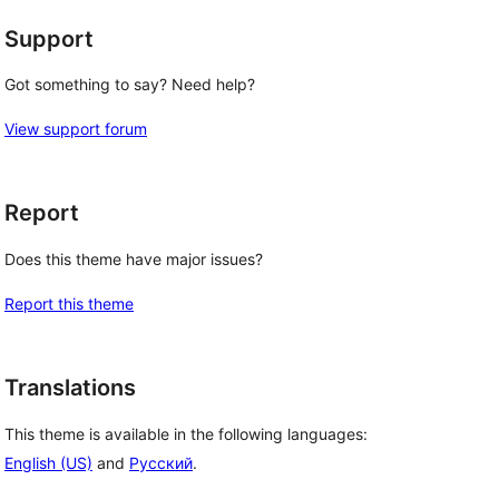
Support
Got something to say? Need help?
View support forum
Report
Does this theme have major issues?
Report this theme
Translations
This theme is available in the following languages:
English (US)
and
Русский
.