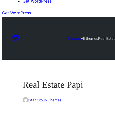
Get WordPress
Get WordPress
Themes
All themes
Real Esta
Real Estate Papi
Star Group Themes