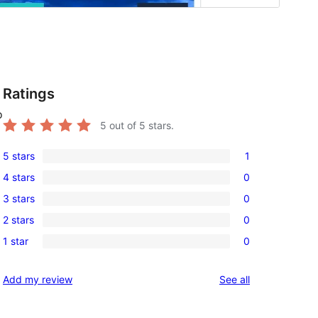
Ratings
o
5
out of 5 stars.
5 stars
1
1
4 stars
0
5-
0
3 stars
0
star
4-
0
review
2 stars
0
star
3-
0
reviews
1 star
0
star
2-
0
reviews
star
1-
reviews
Add my review
See all
reviews
star
reviews