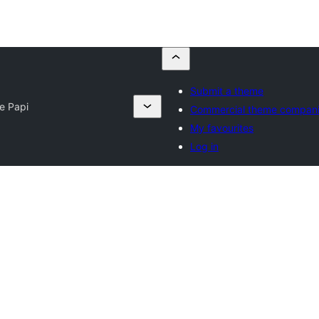
Submit a theme
te Papi
Commercial theme compan
My favourites
Log in