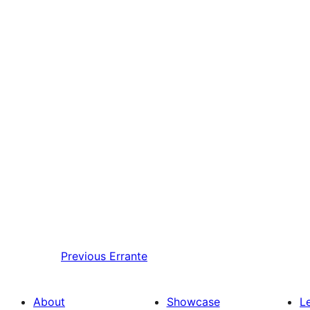
Previous
Errante
About
Showcase
L