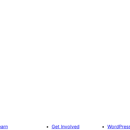
earn
Get Involved
WordPres