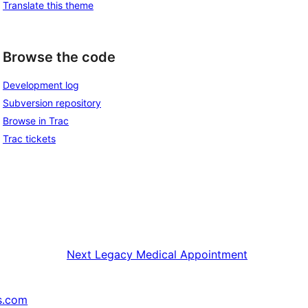
Translate this theme
Browse the code
Development log
Subversion repository
Browse in Trac
Trac tickets
Next
Legacy Medical Appointment
s.com