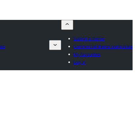
Submit a theme
ies
Commercial theme companies
My favourites
Log in