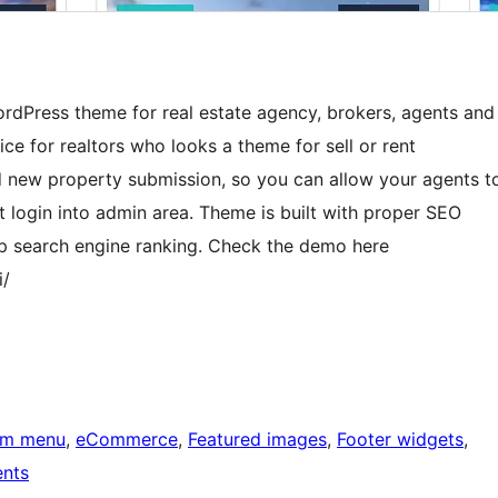
WordPress theme for real estate agency, brokers, agents and
oice for realtors who looks a theme for sell or rent
 new property submission, so you can allow your agents t
 login into admin area. Theme is built with proper SEO
op search engine ranking. Check the demo here
i/
om menu
, 
eCommerce
, 
Featured images
, 
Footer widgets
, 
nts