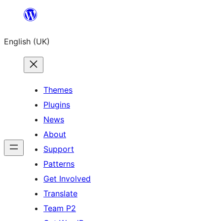
Skip
to
English (UK)
content
Themes
Plugins
News
About
Support
Patterns
Get Involved
Translate
Team P2