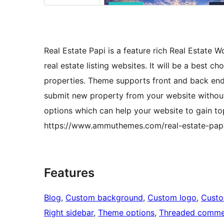
Real Estate Papi is a feature rich Real Estate 
real estate listing websites. It will be a best ch
properties. Theme supports front and back end
submit new property from your website without
options which can help your website to gain t
https://www.ammuthemes.com/real-estate-pap
Features
Blog
, 
Custom background
, 
Custom logo
, 
Cust
Right sidebar
, 
Theme options
, 
Threaded comme