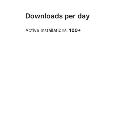
Downloads per day
Active Installations:
100+