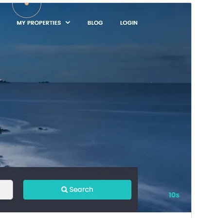
Preview
Download
Version
1.0.5
Last updated
November 6, 2025
Active installations
100+
WordPress version
5.0
PHP version
5.6
Theme homepage