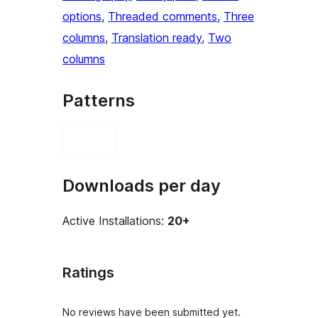
options
, 
Threaded comments
, 
Three
columns
, 
Translation ready
, 
Two
columns
Patterns
Downloads per day
Active Installations:
20+
Ratings
No reviews have been submitted yet.