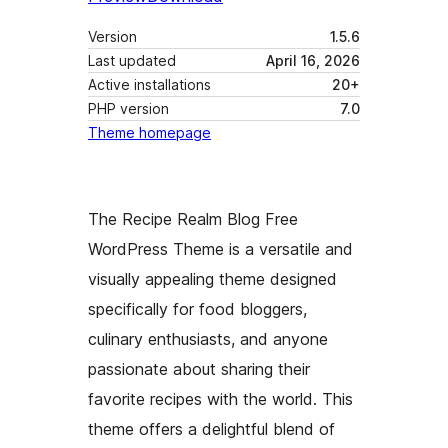
Version
1.5.6
Last updated
April 16, 2026
Active installations
20+
PHP version
7.0
Theme homepage
The Recipe Realm Blog Free
WordPress Theme is a versatile and
visually appealing theme designed
specifically for food bloggers,
culinary enthusiasts, and anyone
passionate about sharing their
favorite recipes with the world. This
theme offers a delightful blend of