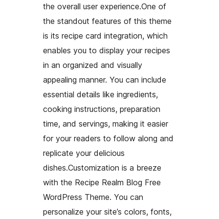
the overall user experience.One of
the standout features of this theme
is its recipe card integration, which
enables you to display your recipes
in an organized and visually
appealing manner. You can include
essential details like ingredients,
cooking instructions, preparation
time, and servings, making it easier
for your readers to follow along and
replicate your delicious
dishes.Customization is a breeze
with the Recipe Realm Blog Free
WordPress Theme. You can
personalize your site’s colors, fonts,