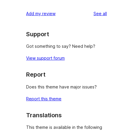
reviews
Add my review
See all
Support
Got something to say? Need help?
View support forum
Report
Does this theme have major issues?
Report this theme
Translations
This theme is available in the following