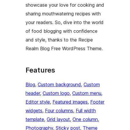
showcase your love for cooking and
sharing mouthwatering recipes with
your readers. So, dive into the world
of food blogging with confidence
and style, thanks to the Recipe
Realm Blog Free WordPress Theme.
Features
Blog
, 
Custom background
, 
Custom
header
, 
Custom logo
, 
Custom menu
, 
Editor style
, 
Featured images
, 
Footer
widgets
, 
Four columns
, 
Full width
template
, 
Grid layout
, 
One column
, 
Photography
, 
Sticky post
, 
Theme