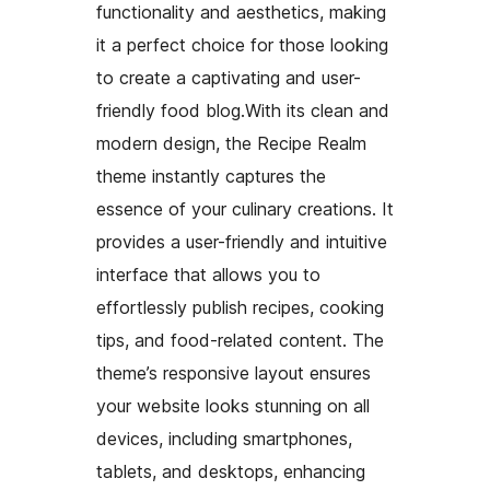
functionality and aesthetics, making
it a perfect choice for those looking
to create a captivating and user-
friendly food blog.With its clean and
modern design, the Recipe Realm
theme instantly captures the
essence of your culinary creations. It
provides a user-friendly and intuitive
interface that allows you to
effortlessly publish recipes, cooking
tips, and food-related content. The
theme’s responsive layout ensures
your website looks stunning on all
devices, including smartphones,
tablets, and desktops, enhancing