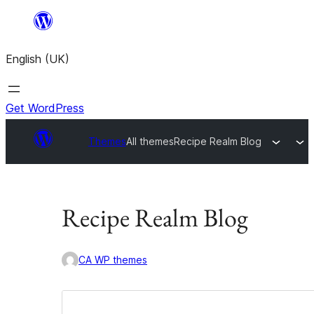
Skip
to
English (UK)
content
Get WordPress
Themes
All themes
Recipe Realm Blog
Recipe Realm Blog
CA WP themes