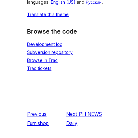
languages:
English (US)
and
Русский
.
Translate this theme
Browse the code
Development log
Subversion repository
Browse in Trac
Trac tickets
Previous
Next
PH NEWS
Furnishop
Daily