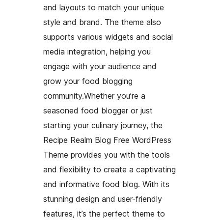
and layouts to match your unique
style and brand. The theme also
supports various widgets and social
media integration, helping you
engage with your audience and
grow your food blogging
community.Whether you’re a
seasoned food blogger or just
starting your culinary journey, the
Recipe Realm Blog Free WordPress
Theme provides you with the tools
and flexibility to create a captivating
and informative food blog. With its
stunning design and user-friendly
features, it’s the perfect theme to