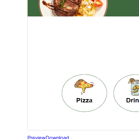
Preview
Download