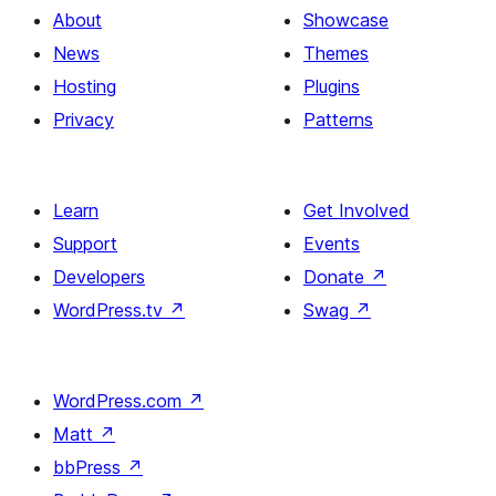
About
Showcase
News
Themes
Hosting
Plugins
Privacy
Patterns
Learn
Get Involved
Support
Events
Developers
Donate
↗
WordPress.tv
↗
Swag
↗
WordPress.com
↗
Matt
↗
bbPress
↗