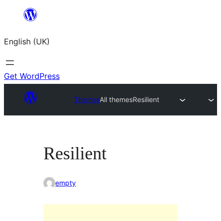
Skip
to
English (UK)
content
Get WordPress
Themes
All themes
Resilient
Resilient
empty