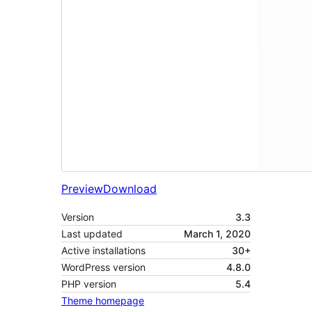
Preview
Download
Version
3.3
Last updated
March 1, 2020
Active installations
30+
WordPress version
4.8.0
PHP version
5.4
Theme homepage