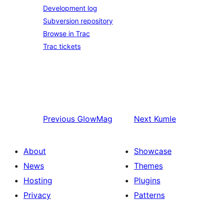
Development log
Subversion repository
Browse in Trac
Trac tickets
Previous
GlowMag
Next
Kumle
About
Showcase
News
Themes
Hosting
Plugins
Privacy
Patterns