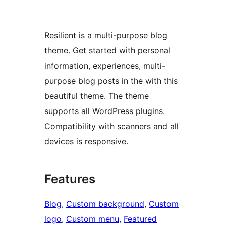
Resilient is a multi-purpose blog
theme. Get started with personal
information, experiences, multi-
purpose blog posts in the with this
beautiful theme. The theme
supports all WordPress plugins.
Compatibility with scanners and all
devices is responsive.
Features
Blog
, 
Custom background
, 
Custom
logo
, 
Custom menu
, 
Featured