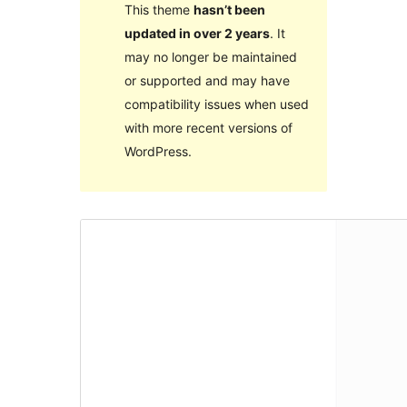
This theme
hasn’t been
updated in over 2 years
. It
may no longer be maintained
or supported and may have
compatibility issues when used
with more recent versions of
WordPress.