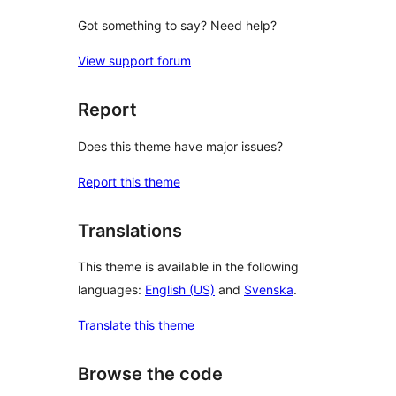
Got something to say? Need help?
View support forum
Report
Does this theme have major issues?
Report this theme
Translations
This theme is available in the following
languages:
English (US)
and
Svenska
.
Translate this theme
Browse the code