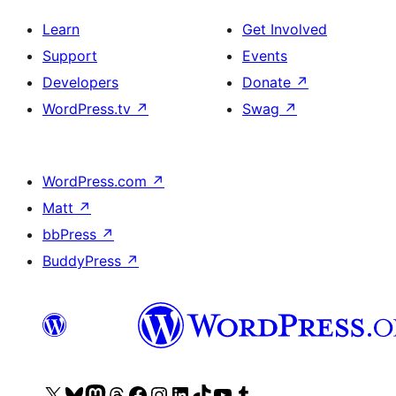
Learn
Get Involved
Support
Events
Developers
Donate
↗
WordPress.tv
↗
Swag
↗
WordPress.com
↗
Matt
↗
bbPress
↗
BuddyPress
↗