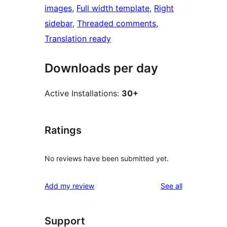
images
, 
Full width template
, 
Right
sidebar
, 
Threaded comments
, 
Translation ready
Downloads per day
Active Installations:
30+
Ratings
No reviews have been submitted yet.
reviews
Add my review
See all
Support