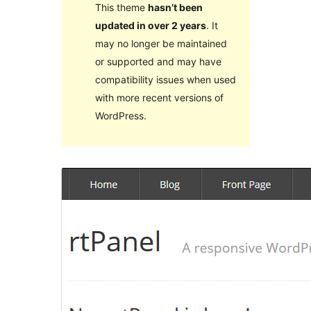
This theme
hasn’t been
updated in over 2 years
. It
may no longer be maintained
or supported and may have
compatibility issues when used
with more recent versions of
WordPress.