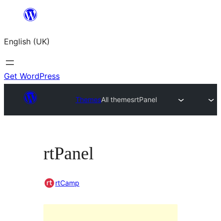
Skip
to
English (UK)
content
Get WordPress
Themes
All themes
rtPanel
rtPanel
rtCamp