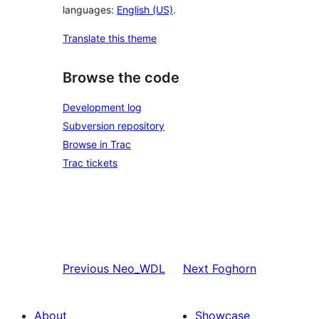
languages:
English (US)
.
Translate this theme
Browse the code
Development log
Subversion repository
Browse in Trac
Trac tickets
Previous
Neo_WDL
Next
Foghorn
About
Showcase