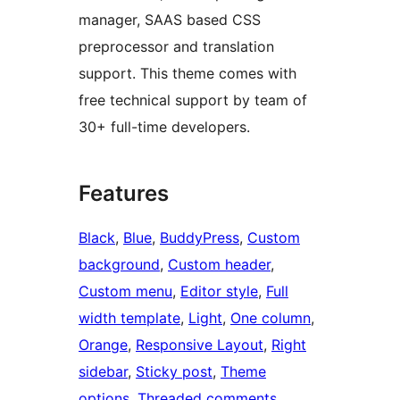
manager, SAAS based CSS
preprocessor and translation
support. This theme comes with
free technical support by team of
30+ full-time developers.
Features
Black
, 
Blue
, 
BuddyPress
, 
Custom
background
, 
Custom header
, 
Custom menu
, 
Editor style
, 
Full
width template
, 
Light
, 
One column
, 
Orange
, 
Responsive Layout
, 
Right
sidebar
, 
Sticky post
, 
Theme
options
, 
Threaded comments
, 