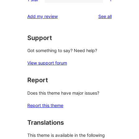
star
2-
1
review
star
1-
reviews
Add my review
See all
reviews
star
review
Support
Got something to say? Need help?
View support forum
Report
Does this theme have major issues?
Report this theme
Translations
This theme is available in the following