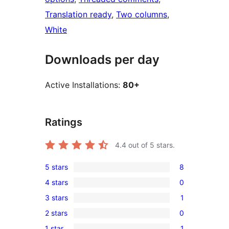
Translation ready
, 
Two columns
, 
White
Downloads per day
Active Installations:
80+
Ratings
4.4
out of 5 stars.
5 stars
8
8
4 stars
0
5-
0
3 stars
1
star
4-
1
reviews
2 stars
0
star
3-
0
reviews
1 star
1