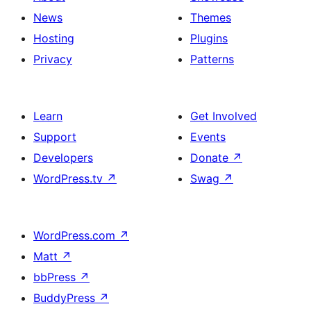
News
Themes
Hosting
Plugins
Privacy
Patterns
Learn
Get Involved
Support
Events
Developers
Donate
↗
WordPress.tv
↗
Swag
↗
WordPress.com
↗
Matt
↗
bbPress
↗
BuddyPress
↗