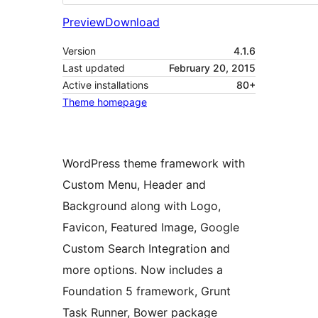
Preview
Download
Version
4.1.6
Last updated
February 20, 2015
Active installations
80+
Theme homepage
WordPress theme framework with
Custom Menu, Header and
Background along with Logo,
Favicon, Featured Image, Google
Custom Search Integration and
more options. Now includes a
Foundation 5 framework, Grunt
Task Runner, Bower package