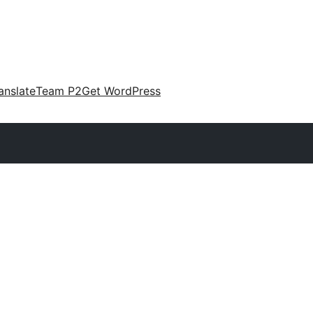
anslate
Team P2
Get WordPress