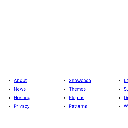
About
Showcase
L
News
Themes
S
Hosting
Plugins
D
Privacy
Patterns
W