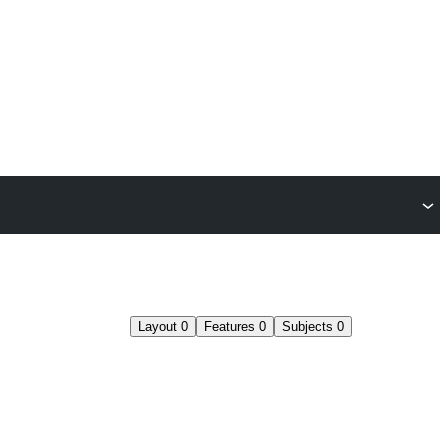
Layout
0
Features
0
Subjects
0