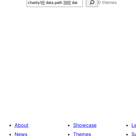
Search
0 themes
About
Showcase
L
News
Themes
S