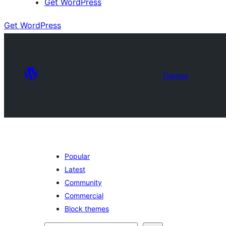
Get WordPress
Get WordPress
Themes
Popular
Latest
Community
Commercial
Block themes