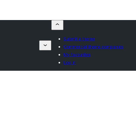
Submit a theme
Commercial theme companies
My favourites
Log in