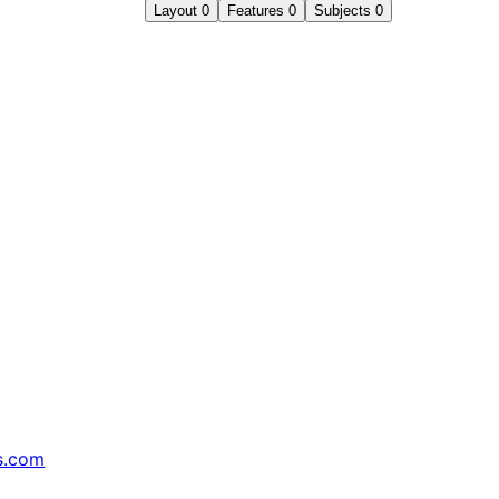
Layout
0
Features
0
Subjects
0
s.com