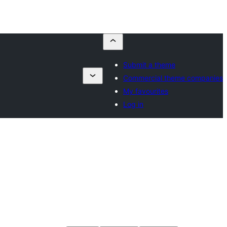
Submit a theme
Commercial theme companies
My favourites
Log in