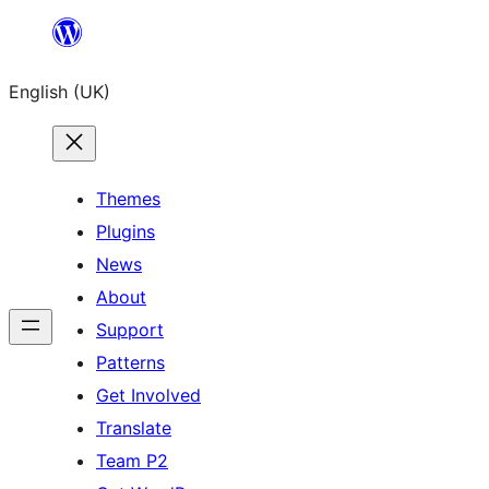
Skip
to
English (UK)
content
Themes
Plugins
News
About
Support
Patterns
Get Involved
Translate
Team P2