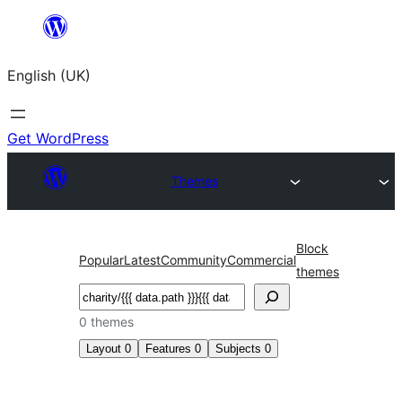
Skip
to
English (UK)
content
Get WordPress
Themes
Block
Popular
Latest
Community
Commercial
themes
Search
0 themes
Layout
0
Features
0
Subjects
0