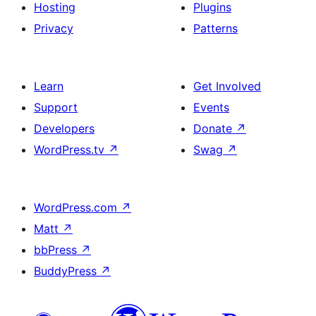
Hosting
Plugins
Privacy
Patterns
Learn
Get Involved
Support
Events
Developers
Donate
↗
WordPress.tv
↗
Swag
↗
WordPress.com
↗
Matt
↗
bbPress
↗
BuddyPress
↗