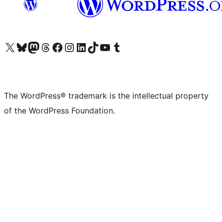
Visit our X (formerly Twitter) account
Visit our Bluesky account
Visit our Mastodon account
Visit our Threads account
Visit our Facebook page
Visit our Instagram account
Visit our LinkedIn account
Visit our TikTok account
Visit our YouTube channel
Visit our Tumblr account
The WordPress® trademark is the intellectual property
of the WordPress Foundation.