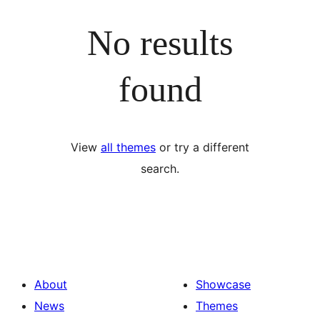
No results
found
View
all themes
or try a different
search.
About
Showcase
News
Themes