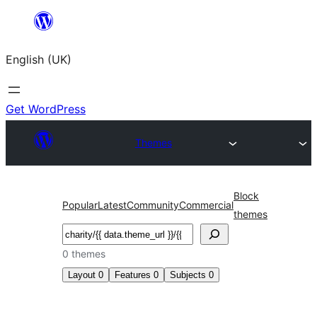
Skip
to
English (UK)
content
Get WordPress
Themes
Block
Popular
Latest
Community
Commercial
themes
Search
0 themes
Layout
0
Features
0
Subjects
0