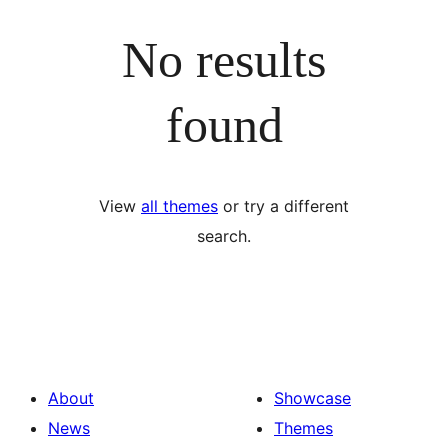
No results
found
View
all themes
or try a different
search.
About
Showcase
News
Themes