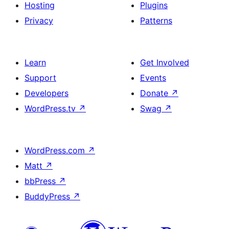
Hosting
Plugins
Privacy
Patterns
Learn
Get Involved
Support
Events
Developers
Donate
↗
WordPress.tv
↗
Swag
↗
WordPress.com
↗
Matt
↗
bbPress
↗
BuddyPress
↗