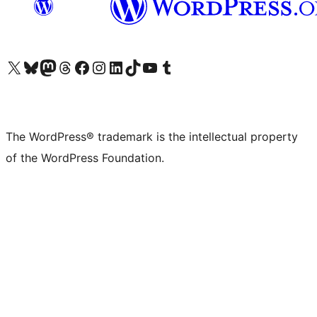
Visit our X (formerly Twitter) account
Visit our Bluesky account
Visit our Mastodon account
Visit our Threads account
Visit our Facebook page
Visit our Instagram account
Visit our LinkedIn account
Visit our TikTok account
Visit our YouTube channel
Visit our Tumblr account
The WordPress® trademark is the intellectual property
of the WordPress Foundation.