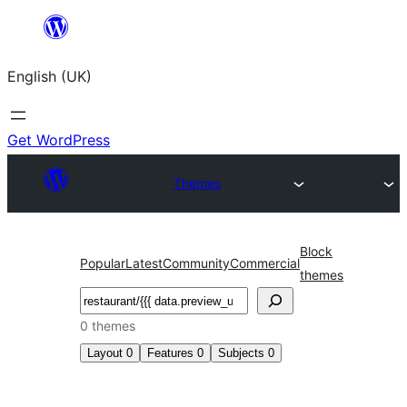
Skip
to
English (UK)
content
Get WordPress
Themes
Block
Popular
Latest
Community
Commercial
themes
Search
0 themes
Layout
0
Features
0
Subjects
0