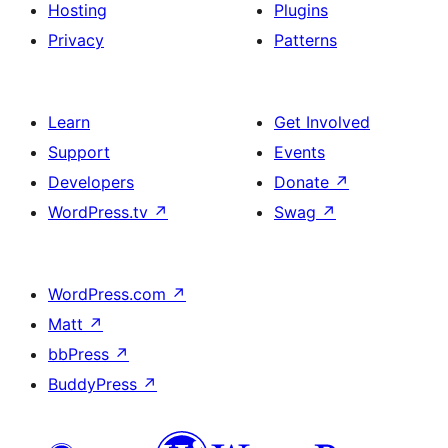
Hosting
Plugins
Privacy
Patterns
Learn
Get Involved
Support
Events
Developers
Donate
↗
WordPress.tv
↗
Swag
↗
WordPress.com
↗
Matt
↗
bbPress
↗
BuddyPress
↗