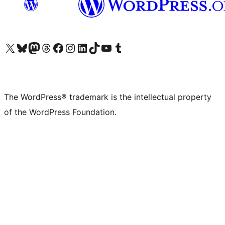
Visit our X (formerly Twitter) account
Visit our Bluesky account
Visit our Mastodon account
Visit our Threads account
Visit our Facebook page
Visit our Instagram account
Visit our LinkedIn account
Visit our TikTok account
Visit our YouTube channel
Visit our Tumblr account
The WordPress® trademark is the intellectual property
of the WordPress Foundation.