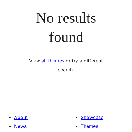
No results
found
View
all themes
or try a different
search.
About
Showcase
News
Themes