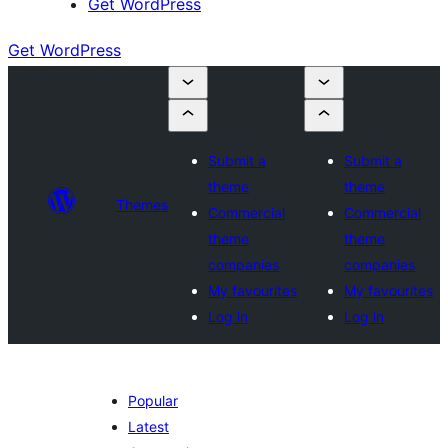
Get WordPress
Get WordPress
Submit a
Submit a
theme
theme
Themes
Commercial
Commercial
theme
theme
companies
companies
My favourites
My favourites
Log in
Log in
Popular
Latest