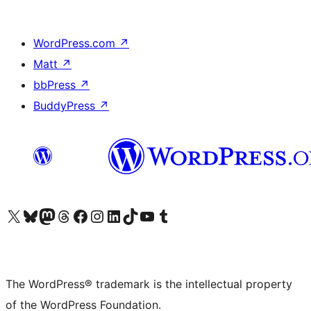
WordPress.com
↗
Matt
↗
bbPress
↗
BuddyPress
↗
Visit our X (formerly Twitter) account
Visit our Bluesky account
Visit our Mastodon account
Visit our Threads account
Visit our Facebook page
Visit our Instagram account
Visit our LinkedIn account
Visit our TikTok account
Visit our YouTube channel
Visit our Tumblr account
The WordPress® trademark is the intellectual property
of the WordPress Foundation.