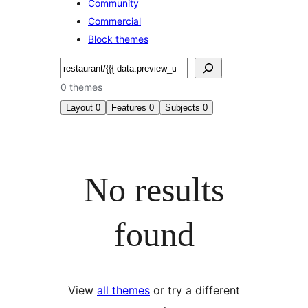
Community
Commercial
Block themes
Search
0 themes
Layout
0
Features
0
Subjects
0
No results
found
View
all themes
or try a different