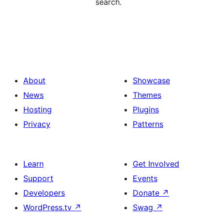
search.
About
Showcase
News
Themes
Hosting
Plugins
Privacy
Patterns
Learn
Get Involved
Support
Events
Developers
Donate
↗
WordPress.tv
↗
Swag
↗