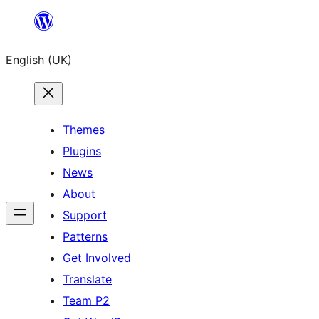
Skip
to
English (UK)
content
Themes
Plugins
News
About
Support
Patterns
Get Involved
Translate
Team P2