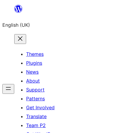
Skip
to
English (UK)
content
Themes
Plugins
News
About
Support
Patterns
Get Involved
Translate
Team P2