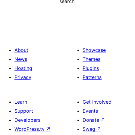
search.
About
Showcase
News
Themes
Hosting
Plugins
Privacy
Patterns
Learn
Get Involved
Support
Events
Developers
Donate
↗
WordPress.tv
↗
Swag
↗