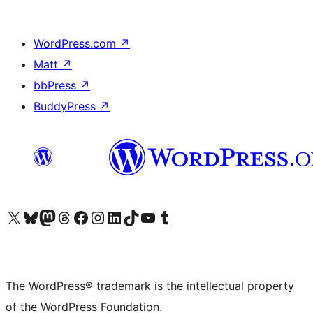
WordPress.com
↗
Matt
↗
bbPress
↗
BuddyPress
↗
Visit our X (formerly Twitter) account
Visit our Bluesky account
Visit our Mastodon account
Visit our Threads account
Visit our Facebook page
Visit our Instagram account
Visit our LinkedIn account
Visit our TikTok account
Visit our YouTube channel
Visit our Tumblr account
The WordPress® trademark is the intellectual property
of the WordPress Foundation.