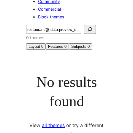
Community
Commercial
Block themes
Search
0 themes
Layout
0
Features
0
Subjects
0
No results
found
View
all themes
or try a different