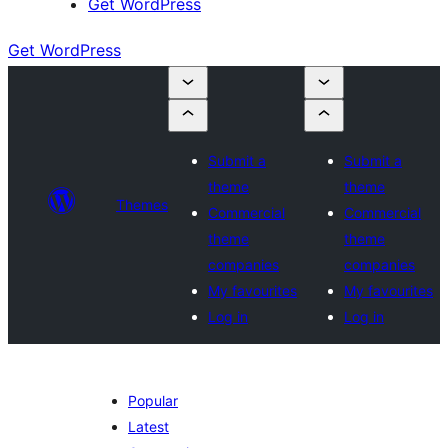
Get WordPress
Get WordPress
Submit a
Submit a
theme
theme
Themes
Commercial
Commercial
theme
theme
companies
companies
My favourites
My favourites
Log in
Log in
Popular
Latest