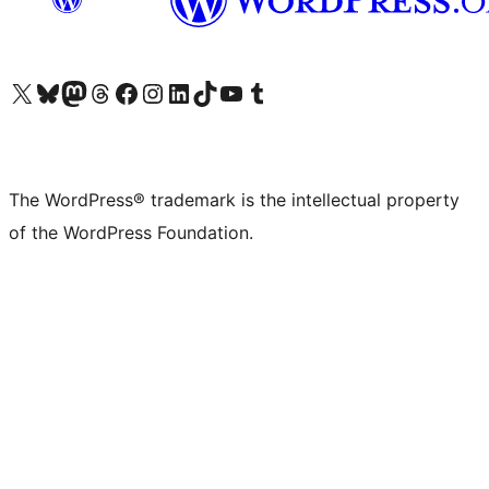
Visit our X (formerly Twitter) account
Visit our Bluesky account
Visit our Mastodon account
Visit our Threads account
Visit our Facebook page
Visit our Instagram account
Visit our LinkedIn account
Visit our TikTok account
Visit our YouTube channel
Visit our Tumblr account
The WordPress® trademark is the intellectual property
of the WordPress Foundation.