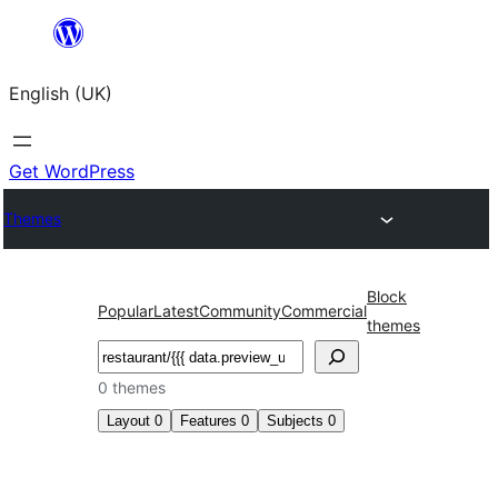
Skip
to
English (UK)
content
Get WordPress
Themes
Block
Popular
Latest
Community
Commercial
themes
Search
0 themes
Layout
0
Features
0
Subjects
0