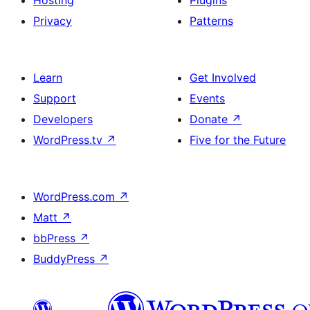
Hosting
Plugins
Privacy
Patterns
Learn
Get Involved
Support
Events
Developers
Donate
↗
WordPress.tv
↗
Five for the Future
WordPress.com
↗
Matt
↗
bbPress
↗
BuddyPress
↗