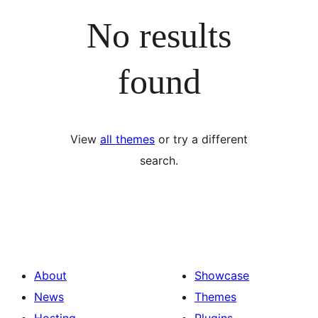
No results
found
View
all themes
or try a different
search.
About
Showcase
News
Themes