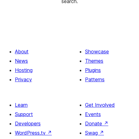
search.
About
Showcase
News
Themes
Hosting
Plugins
Privacy
Patterns
Learn
Get Involved
Support
Events
Developers
Donate
↗
WordPress.tv
↗
Swag
↗