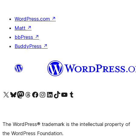
WordPress.com
↗
Matt
↗
bbPress
↗
BuddyPress
↗
Visit our X (formerly Twitter) account
Visit our Bluesky account
Visit our Mastodon account
Visit our Threads account
Visit our Facebook page
Visit our Instagram account
Visit our LinkedIn account
Visit our TikTok account
Visit our YouTube channel
Visit our Tumblr account
The WordPress® trademark is the intellectual property of
the WordPress Foundation.