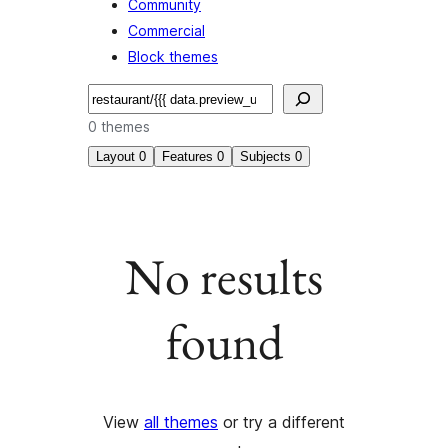
Community
Commercial
Block themes
Search
0 themes
Layout
0
Features
0
Subjects
0
No results
found
View
all themes
or try a different