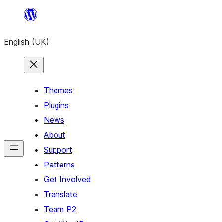
Skip
to
English (UK)
content
Themes
Plugins
News
About
Support
Patterns
Get Involved
Translate
Team P2