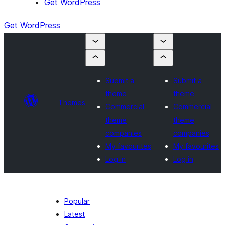
Get WordPress
Get WordPress
Submit a
Submit a
theme
theme
Themes
Commercial
Commercial
theme
theme
companies
companies
My favourites
My favourites
Log in
Log in
Popular
Latest