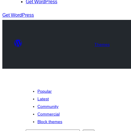
Get WordPress
Get WordPress
Themes
Popular
Latest
Community
Commercial
Block themes