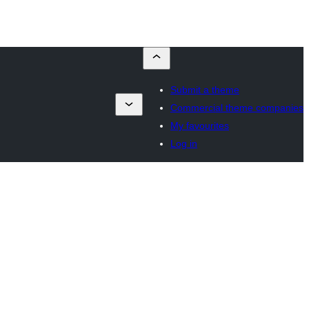
Submit a theme
Commercial theme companies
My favourites
Log in