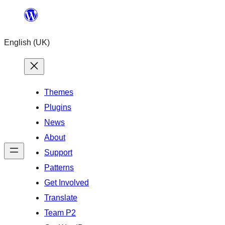
Skip
to
English (UK)
content
Themes
Plugins
News
About
Support
Patterns
Get Involved
Translate
Team P2