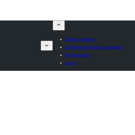
Submit a theme
Commercial theme companies
My favourites
Log in