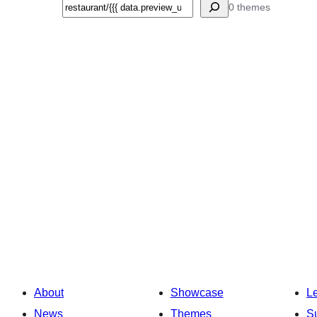
Search
0 themes
About
Showcase
L
News
Themes
S