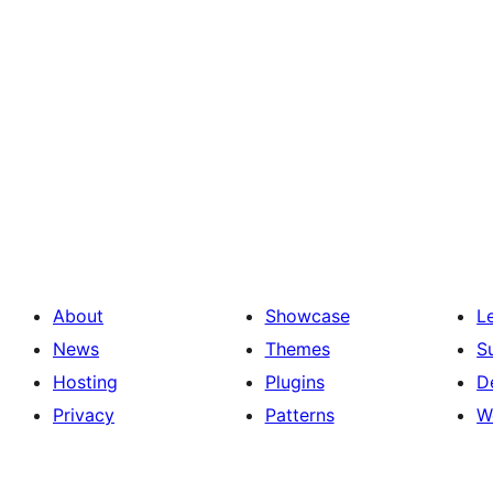
About
Showcase
L
News
Themes
S
Hosting
Plugins
D
Privacy
Patterns
W