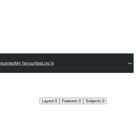
mpanies
My favourites
Log in
Layout
0
Features
0
Subjects
0