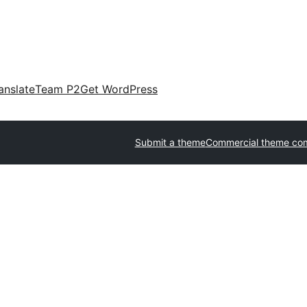
anslate
Team P2
Get WordPress
Submit a theme
Commercial theme co