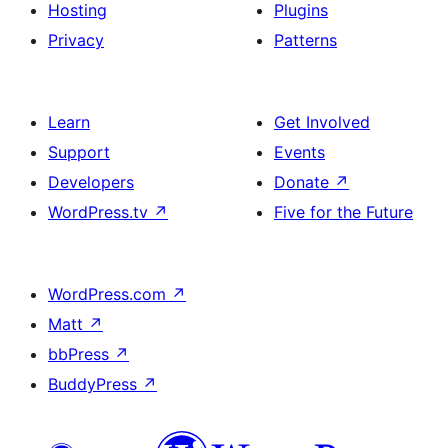
Hosting
Plugins
Privacy
Patterns
Learn
Get Involved
Support
Events
Developers
Donate
↗
WordPress.tv
↗
Five for the Future
WordPress.com
↗
Matt
↗
bbPress
↗
BuddyPress
↗