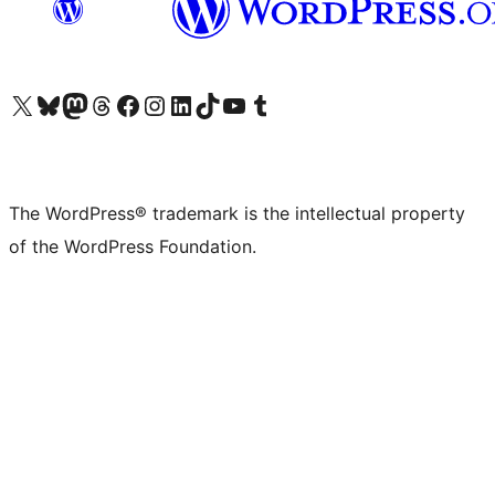
Visit our X (formerly Twitter) account
Visit our Bluesky account
Visit our Mastodon account
Visit our Threads account
Visit our Facebook page
Visit our Instagram account
Visit our LinkedIn account
Visit our TikTok account
Visit our YouTube channel
Visit our Tumblr account
The WordPress® trademark is the intellectual property
of the WordPress Foundation.