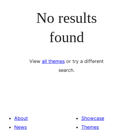
No results
found
View
all themes
or try a different
search.
About
Showcase
News
Themes