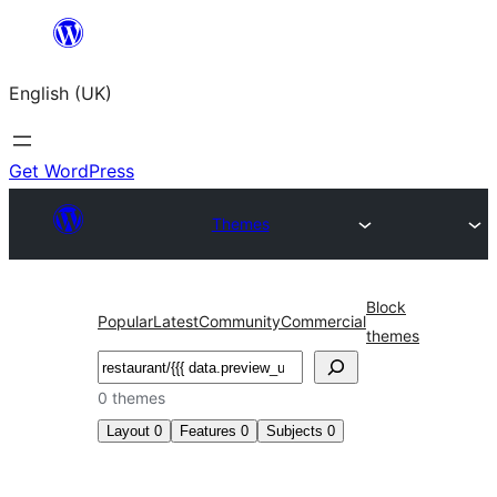
Skip
to
English (UK)
content
Get WordPress
Themes
Block
Popular
Latest
Community
Commercial
themes
Search
0 themes
Layout
0
Features
0
Subjects
0