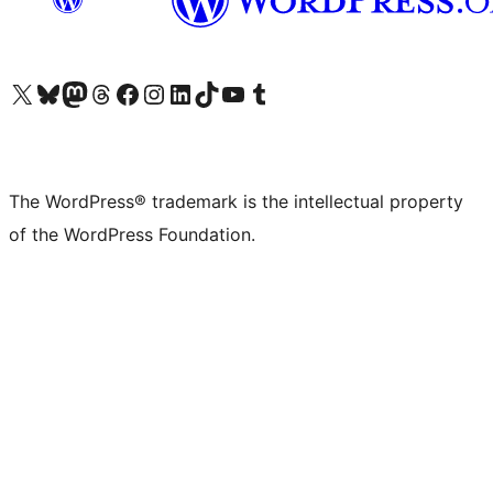
Visit our X (formerly Twitter) account
Visit our Bluesky account
Visit our Mastodon account
Visit our Threads account
Visit our Facebook page
Visit our Instagram account
Visit our LinkedIn account
Visit our TikTok account
Visit our YouTube channel
Visit our Tumblr account
The WordPress® trademark is the intellectual property
of the WordPress Foundation.