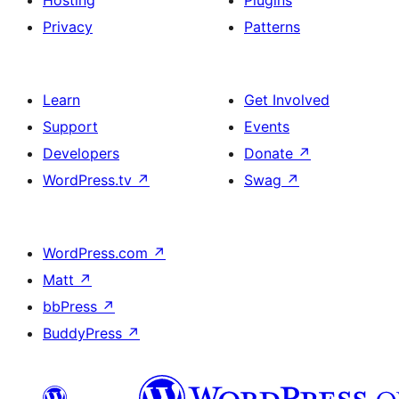
Hosting
Plugins
Privacy
Patterns
Learn
Get Involved
Support
Events
Developers
Donate
↗
WordPress.tv
↗
Swag
↗
WordPress.com
↗
Matt
↗
bbPress
↗
BuddyPress
↗