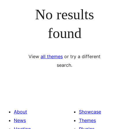
No results
found
View
all themes
or try a different
search.
About
Showcase
News
Themes