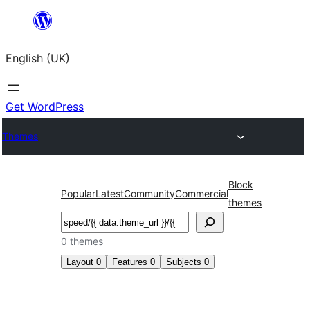
Skip
to
English (UK)
content
Get WordPress
Themes
Block
Popular
Latest
Community
Commercial
themes
Search
0 themes
Layout
0
Features
0
Subjects
0