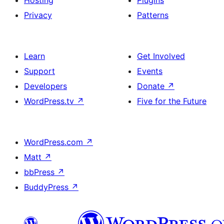
Hosting
Plugins
Privacy
Patterns
Learn
Get Involved
Support
Events
Developers
Donate
↗
WordPress.tv
↗
Five for the Future
WordPress.com
↗
Matt
↗
bbPress
↗
BuddyPress
↗