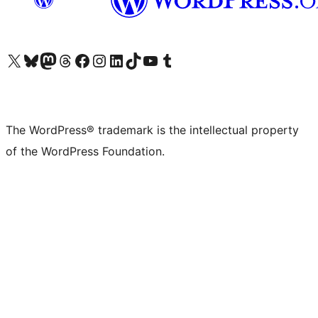
Visit our X (formerly Twitter) account
Visit our Bluesky account
Visit our Mastodon account
Visit our Threads account
Visit our Facebook page
Visit our Instagram account
Visit our LinkedIn account
Visit our TikTok account
Visit our YouTube channel
Visit our Tumblr account
The WordPress® trademark is the intellectual property
of the WordPress Foundation.