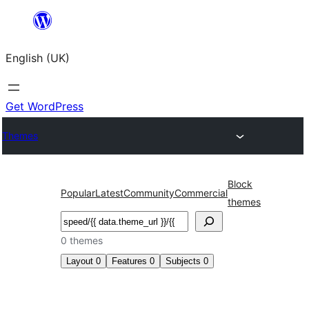
Skip
to
English (UK)
content
Get WordPress
Themes
Block
Popular
Latest
Community
Commercial
themes
Search
0 themes
Layout
0
Features
0
Subjects
0