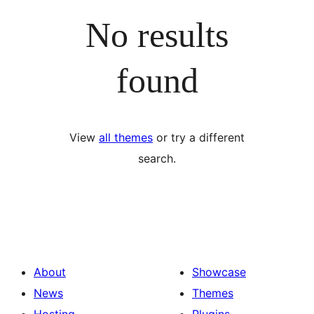
No results
found
View
all themes
or try a different
search.
About
Showcase
News
Themes