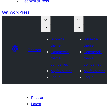
Get WordPress
Get WordPress
Submit a
Submit a
theme
theme
Themes
Commercial
Commercial
theme
theme
companies
companies
My favourites
My favourites
Log in
Log in
Popular
Latest