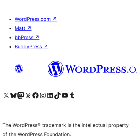
WordPress.com
↗
Matt
↗
bbPress
↗
BuddyPress
↗
Visit our X (formerly Twitter) account
Visit our Bluesky account
Visit our Mastodon account
Visit our Threads account
Visit our Facebook page
Visit our Instagram account
Visit our LinkedIn account
Visit our TikTok account
Visit our YouTube channel
Visit our Tumblr account
The WordPress® trademark is the intellectual property
of the WordPress Foundation.