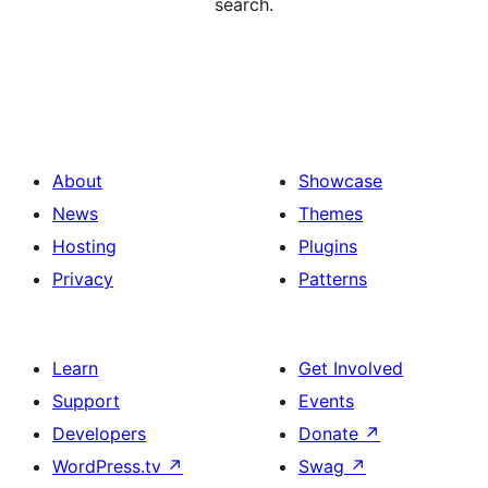
search.
About
Showcase
News
Themes
Hosting
Plugins
Privacy
Patterns
Learn
Get Involved
Support
Events
Developers
Donate
↗
WordPress.tv
↗
Swag
↗