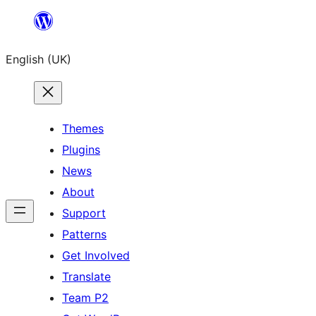
Skip
to
English (UK)
content
Themes
Plugins
News
About
Support
Patterns
Get Involved
Translate
Team P2