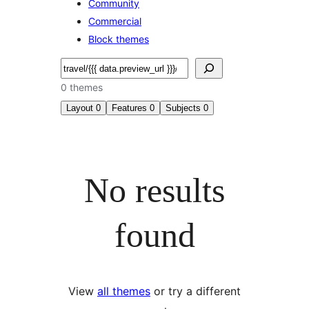
Community
Commercial
Block themes
Search
0 themes
Layout
0
Features
0
Subjects
0
No results
found
View
all themes
or try a different