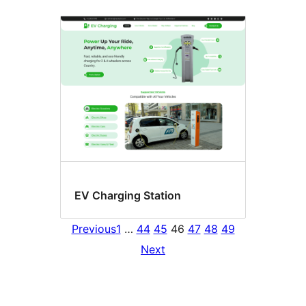
EV Charging Station
Previous
1
…
44
45
46
47
48
49
Next