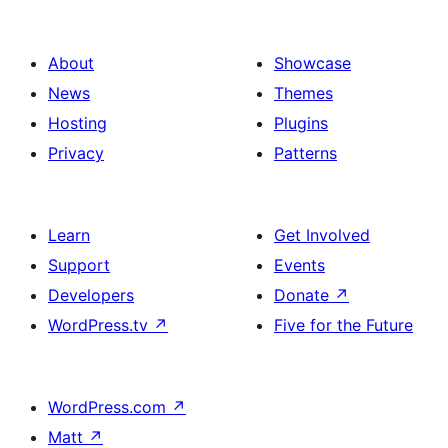
About
Showcase
News
Themes
Hosting
Plugins
Privacy
Patterns
Learn
Get Involved
Support
Events
Developers
Donate
↗
WordPress.tv
↗
Five for the Future
WordPress.com
↗
Matt
↗