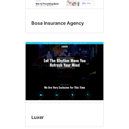
Bosa Insurance Agency
Luxer