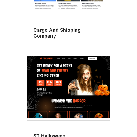
Cargo And Shipping
Company
ST Halloween