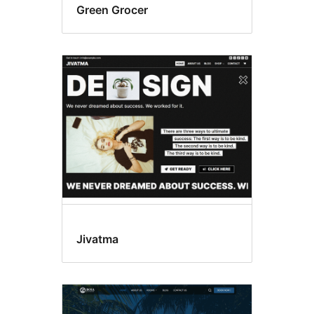
Green Grocer
Jivatma