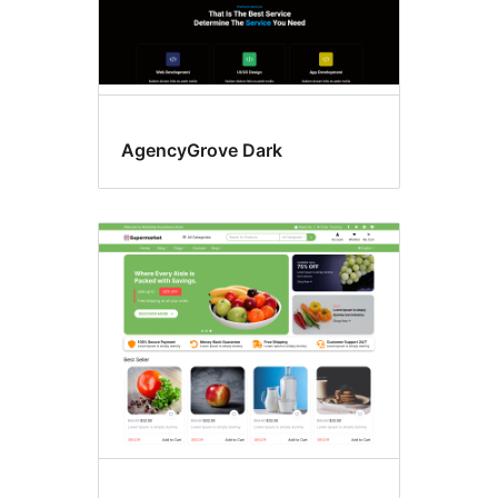
AgencyGrove Dark