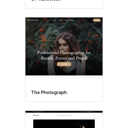
The Photograph