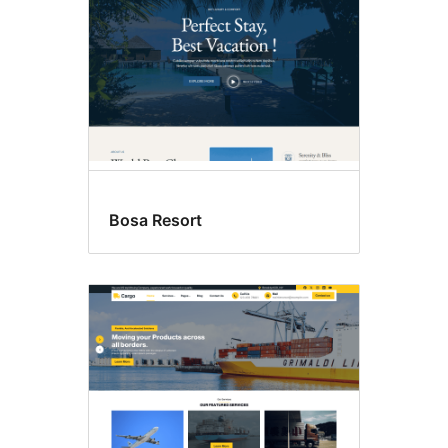
Bosa Resort