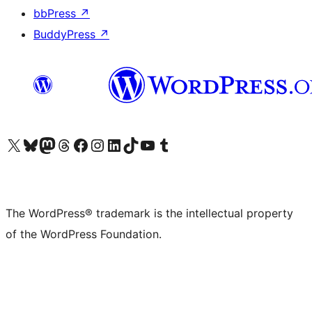
bbPress
↗
BuddyPress
↗
Visit our X (formerly Twitter) account
Visit our Bluesky account
Visit our Mastodon account
Visit our Threads account
Visit our Facebook page
Visit our Instagram account
Visit our LinkedIn account
Visit our TikTok account
Visit our YouTube channel
Visit our Tumblr account
The WordPress® trademark is the intellectual property
of the WordPress Foundation.