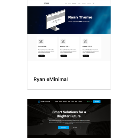
Search
results
Ryan eMinimal