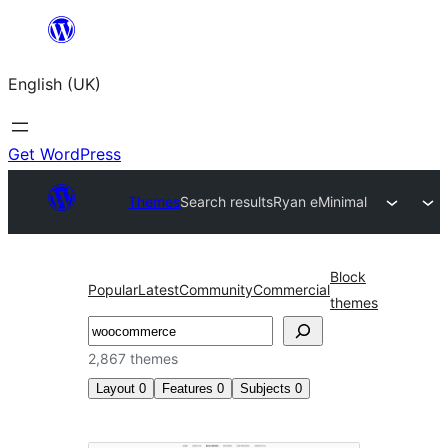
Skip
to
English (UK)
content
Get WordPress
Themes
Search results
Ryan eMinimal
Block
Popular
Latest
Community
Commercial
themes
Search
2,867 themes
Layout
0
Features
0
Subjects
0