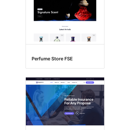
Perfume Store FSE