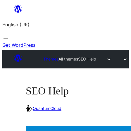
Skip
to
English (UK)
content
Get WordPress
Themes
All themes
SEO Help
SEO Help
QuantumCloud