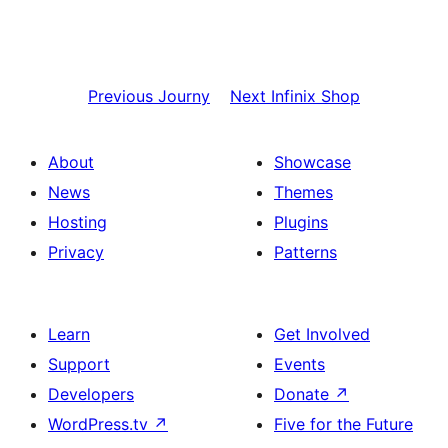
Previous
Journy
Next
Infinix Shop
About
Showcase
News
Themes
Hosting
Plugins
Privacy
Patterns
Learn
Get Involved
Support
Events
Developers
Donate
↗
WordPress.tv
↗
Five for the Future