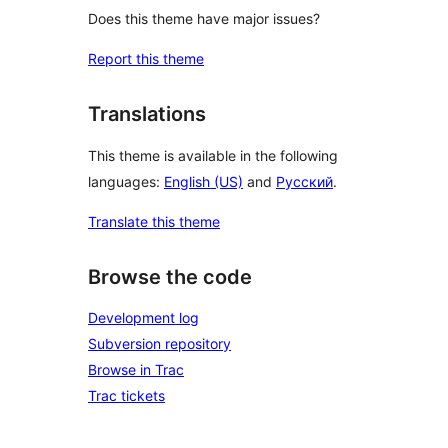
Does this theme have major issues?
Report this theme
Translations
This theme is available in the following
languages:
English (US)
and
Русский
.
Translate this theme
Browse the code
Development log
Subversion repository
Browse in Trac
Trac tickets