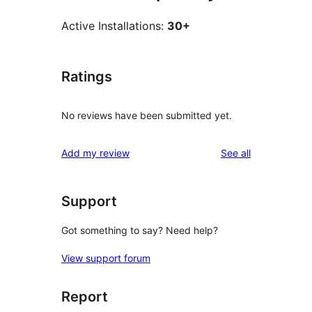
Active Installations:
30+
Ratings
No reviews have been submitted yet.
reviews
Add my review
See all
Support
Got something to say? Need help?
View support forum
Report