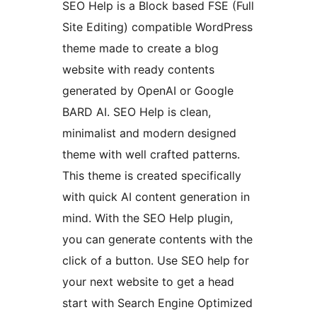
SEO Help is a Block based FSE (Full
Site Editing) compatible WordPress
theme made to create a blog
website with ready contents
generated by OpenAI or Google
BARD AI. SEO Help is clean,
minimalist and modern designed
theme with well crafted patterns.
This theme is created specifically
with quick AI content generation in
mind. With the SEO Help plugin,
you can generate contents with the
click of a button. Use SEO help for
your next website to get a head
start with Search Engine Optimized