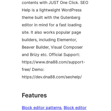
contents with JUST One Click. SEO
Help is a lightweight WordPress
theme built with the Gutenberg
editor in mind for a fast loading
site. It also works popular page
builders, including Elementor,
Beaver Builder, Visual Composer
and Brizy etc. Official Support:
https://www.dna88.com/support-
free/ Demo:
https://dev.dna88.com/seohelp/
Features
Block editor patterns
, 
Block editor