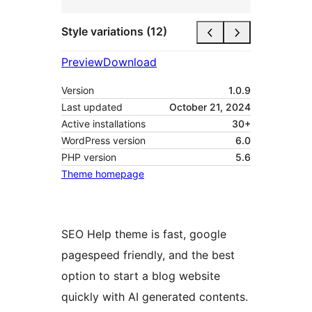
Style variations (12)
Preview
Download
Version
1.0.9
Last updated
October 21, 2024
Active installations
30+
WordPress version
6.0
PHP version
5.6
Theme homepage
SEO Help theme is fast, google
pagespeed friendly, and the best
option to start a blog website
quickly with AI generated contents.