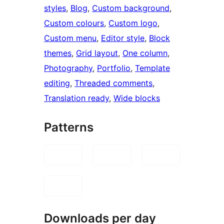
styles
, 
Blog
, 
Custom background
, 
Custom colours
, 
Custom logo
, 
Custom menu
, 
Editor style
, 
Block
themes
, 
Grid layout
, 
One column
, 
Photography
, 
Portfolio
, 
Template
editing
, 
Threaded comments
, 
Translation ready
, 
Wide blocks
Patterns
Downloads per day