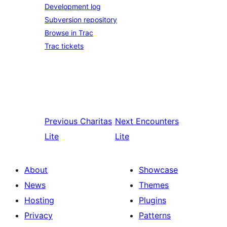
Development log
Subversion repository
Browse in Trac
Trac tickets
Previous
Charitas
Next
Encounters
Lite
Lite
About
Showcase
News
Themes
Hosting
Plugins
Privacy
Patterns