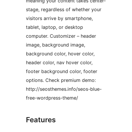
meaning your content takes center-
stage, regardless of whether your
visitors arrive by smartphone,
tablet, laptop, or desktop
computer. Customizer – header
image, background image,
background color, hover color,
header color, nav hover color,
footer background color, footer
options. Check premium demo:
http://seosthemes.info/seos-blue-
free-wordpress-theme/
Features