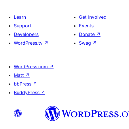
Learn
Get Involved
Support
Events
Developers
Donate
↗
WordPress.tv
↗
Swag
↗
WordPress.com
↗
Matt
↗
bbPress
↗
BuddyPress
↗