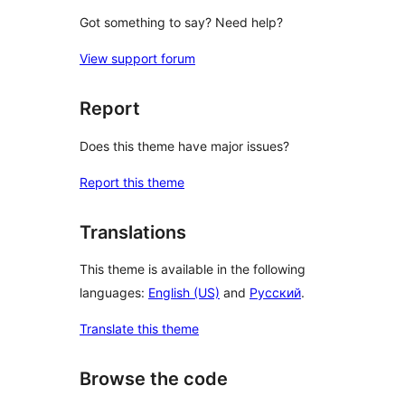
Got something to say? Need help?
View support forum
Report
Does this theme have major issues?
Report this theme
Translations
This theme is available in the following
languages:
English (US)
and
Русский
.
Translate this theme
Browse the code