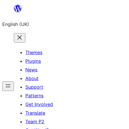
Skip
to
English (UK)
content
Themes
Plugins
News
About
Support
Patterns
Get Involved
Translate
Team P2