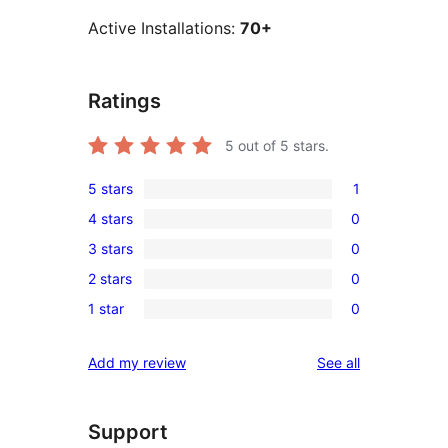
Active Installations:
70+
Ratings
5
out of 5 stars.
5 stars
1
1
4 stars
0
5-
0
3 stars
0
star
4-
0
review
2 stars
0
star
3-
0
reviews
1 star
0
star
2-
0
reviews
star
1-
reviews
Add my review
See all
reviews
star
reviews
Support