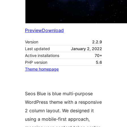
Preview
Download
Version
2.2.9
Last updated
January 2, 2022
Active installations
70+
PHP version
5.6
Theme homepage
Seos Blue is blue multi-purpose
WordPress theme with a responsive
2 column layout. We designed it
using a mobile-first approach,