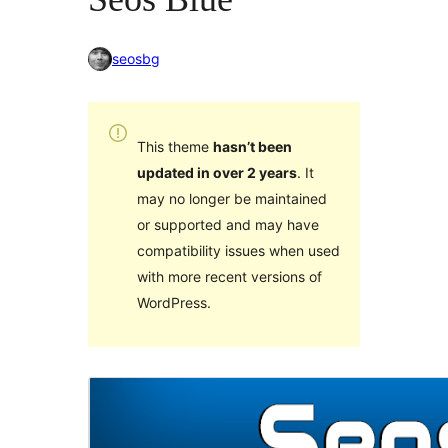
seosbg
This theme
hasn’t been
updated in over 2 years
. It
may no longer be maintained
or supported and may have
compatibility issues when used
with more recent versions of
WordPress.