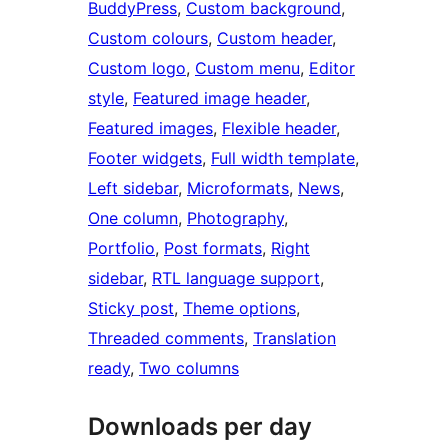
BuddyPress
, 
Custom background
, 
Custom colours
, 
Custom header
, 
Custom logo
, 
Custom menu
, 
Editor
style
, 
Featured image header
, 
Featured images
, 
Flexible header
, 
Footer widgets
, 
Full width template
, 
Left sidebar
, 
Microformats
, 
News
, 
One column
, 
Photography
, 
Portfolio
, 
Post formats
, 
Right
sidebar
, 
RTL language support
, 
Sticky post
, 
Theme options
, 
Threaded comments
, 
Translation
ready
, 
Two columns
Downloads per day