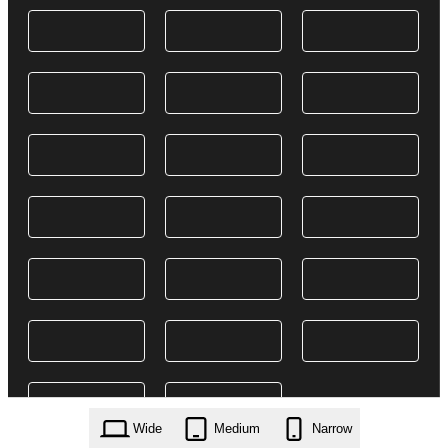
Wide
Medium
Narrow