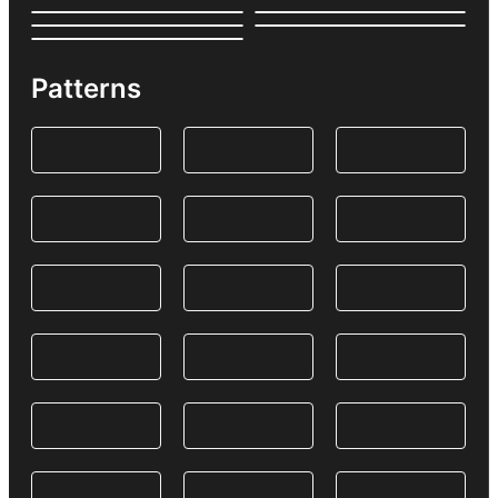
Patterns