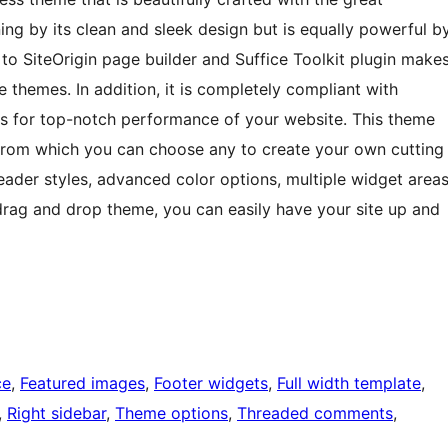
nning by its clean and sleek design but is equally powerful b
n to SiteOrigin page builder and Suffice Toolkit plugin make
 themes. In addition, it is completely compliant with
 for top-notch performance of your website. This theme
from which you can choose any to create your own cutting
header styles, advanced color options, multiple widget area
drag and drop theme, you can easily have your site up and
ce
, 
Featured images
, 
Footer widgets
, 
Full width template
, 
, 
Right sidebar
, 
Theme options
, 
Threaded comments
, 