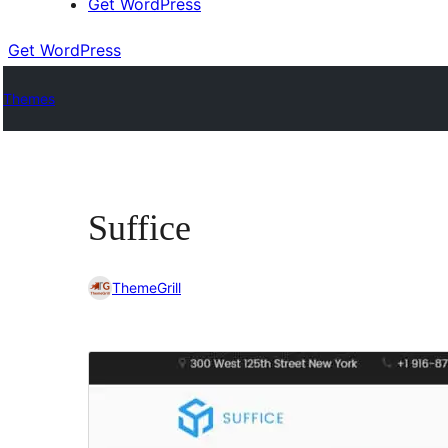
Get WordPress
Get WordPress
Themes
Suffice
ThemeGrill