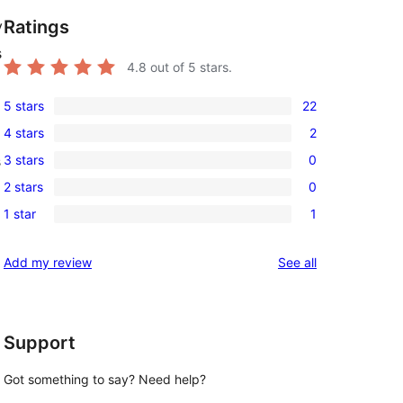
Ratings
y
s
4.8
out of 5 stars.
5 stars
22
22
4 stars
2
5-
2
3 stars
0
s
star
4-
0
reviews
2 stars
0
star
3-
0
reviews
1 star
1
star
2-
1
reviews
star
1-
reviews
Add my review
See all
reviews
star
review
Support
Got something to say? Need help?