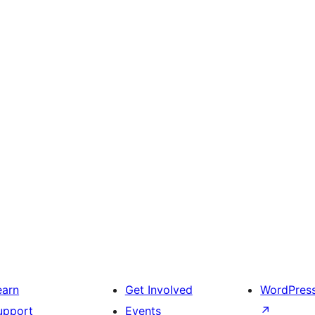
earn
Get Involved
WordPres
upport
Events
↗