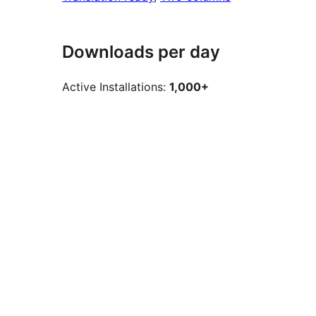
Downloads per day
Active Installations:
1,000+