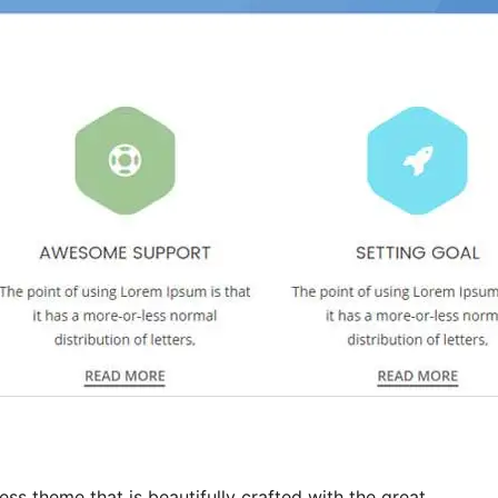
ess theme that is beautifully crafted with the great