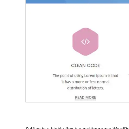
Suffice is a highly flexible multipurpose WordPr