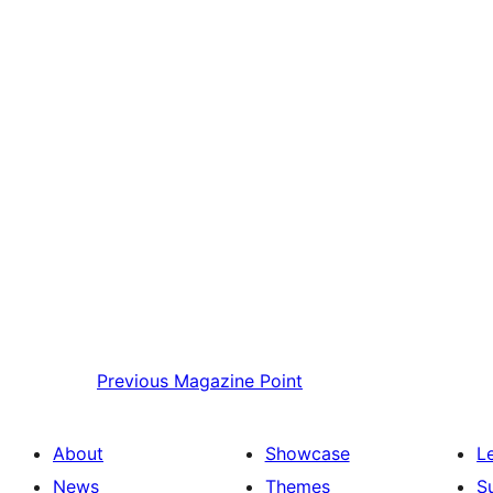
Previous
Magazine Point
About
Showcase
L
News
Themes
S