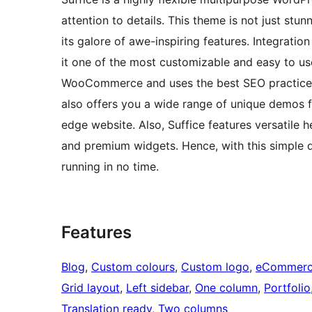
attention to details. This theme is not just stu
its galore of awe-inspiring features. Integratio
it one of the most customizable and easy to use
WooCommerce and uses the best SEO practices
also offers you a wide range of unique demos 
edge website. Also, Suffice features versatile 
and premium widgets. Hence, with this simple 
running in no time.
Features
Blog
, 
Custom colours
, 
Custom logo
, 
eCommer
Grid layout
, 
Left sidebar
, 
One column
, 
Portfolio
Translation ready
, 
Two columns