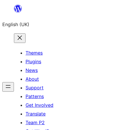
Skip
to
English (UK)
content
Themes
Plugins
News
About
Support
Patterns
Get Involved
Translate
Team P2