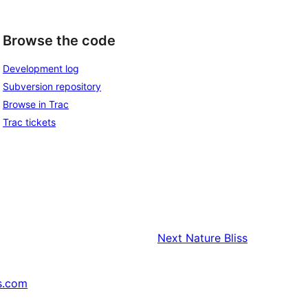
Browse the code
Development log
Subversion repository
Browse in Trac
Trac tickets
Next
Nature Bliss
s.com