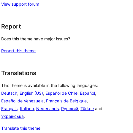
View support forum
Report
Does this theme have major issues?
Report this theme
Translations
This theme is available in the following languages:
Deutsch
,
English (US)
,
Español de Chile
,
Español
,
Español de Venezuela
,
Français de Belgique
,
Français
,
Italiano
,
Nederlands
,
Русский
,
Türkçe
and
Українська
.
Translate this theme