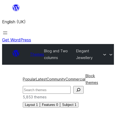
Skip
to
English (UK)
content
Get WordPress
Blog and Two
Elegant
Themes
columns
Jewellery
Block
Popular
Latest
Community
Commercial
themes
Search
5,853 themes
Layout
1
Features
0
Subject
1