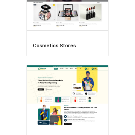
Cosmetics Stores