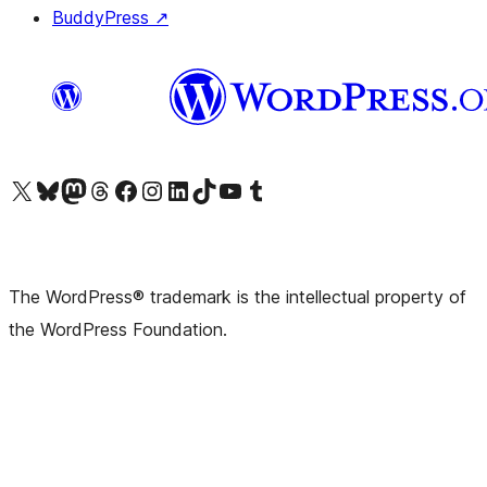
BuddyPress
↗
Visit our X (formerly Twitter) account
Visit our Bluesky account
Visit our Mastodon account
Visit our Threads account
Visit our Facebook page
Visit our Instagram account
Visit our LinkedIn account
Visit our TikTok account
Visit our YouTube channel
Visit our Tumblr account
The WordPress® trademark is the intellectual property of
the WordPress Foundation.