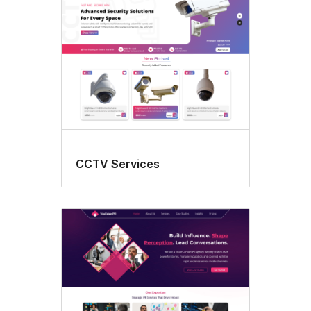
CCTV Services