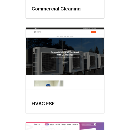
Commercial Cleaning
HVAC FSE