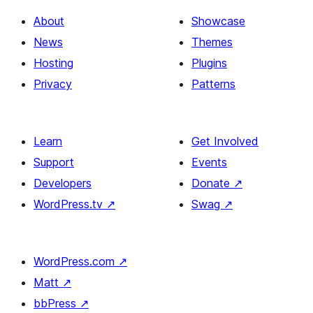
About
Showcase
News
Themes
Hosting
Plugins
Privacy
Patterns
Learn
Get Involved
Support
Events
Developers
Donate
↗
WordPress.tv
↗
Swag
↗
WordPress.com
↗
Matt
↗
bbPress
↗