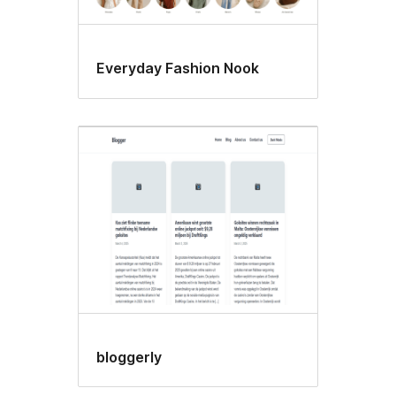
Everyday Fashion Nook
bloggerly