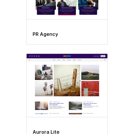
PR Agency
Aurora Lite