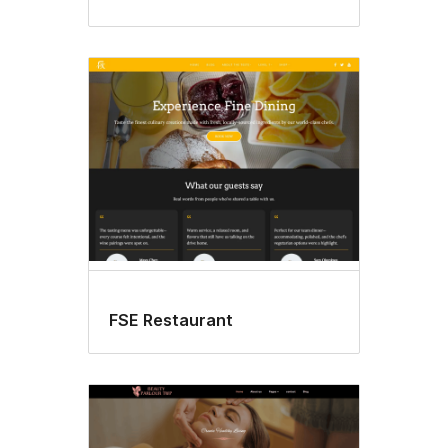
FSE Restaurant