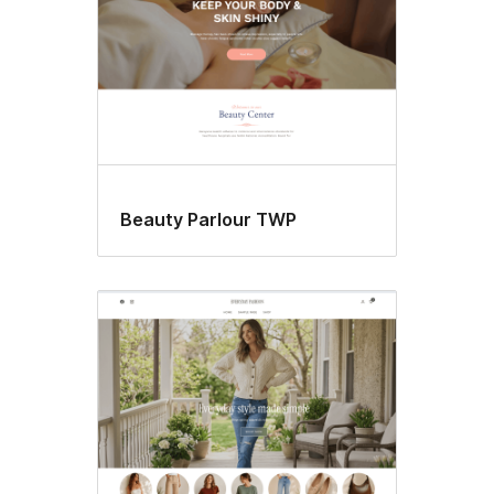
Beauty Parlour TWP