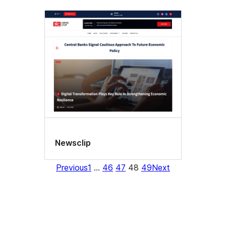
Newsclip
Previous
1
…
46
47
48
49
Next