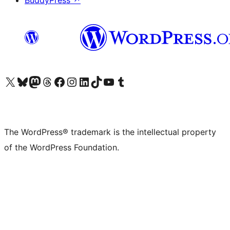
BuddyPress
↗
Visit our X (formerly Twitter) account
Visit our Bluesky account
Visit our Mastodon account
Visit our Threads account
Visit our Facebook page
Visit our Instagram account
Visit our LinkedIn account
Visit our TikTok account
Visit our YouTube channel
Visit our Tumblr account
The WordPress® trademark is the intellectual property
of the WordPress Foundation.