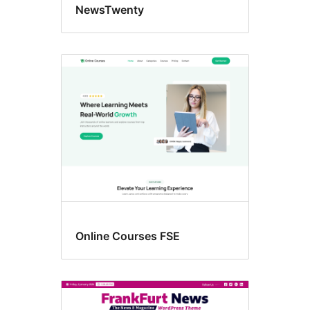
NewsTwenty
Online Courses FSE