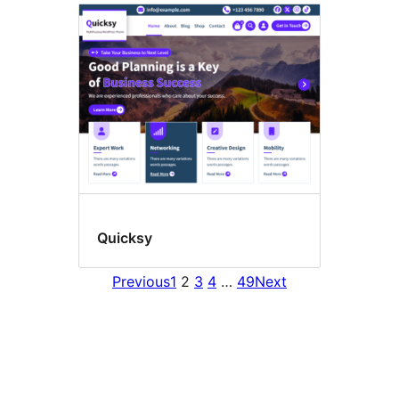
Quicksy
Previous
1
2
3
4
…
49
Next