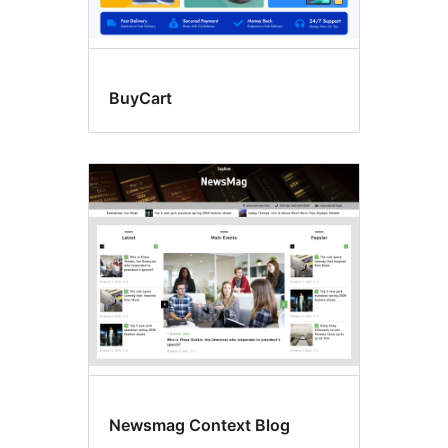
BuyCart
Newsmag Context Blog