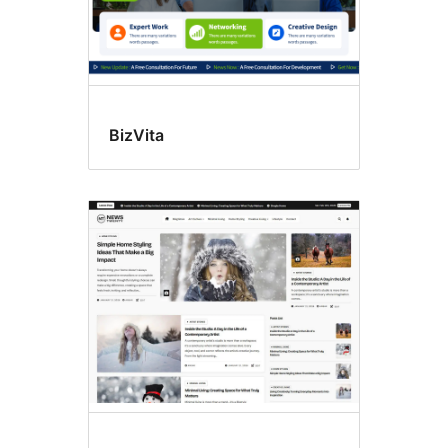
BizVita