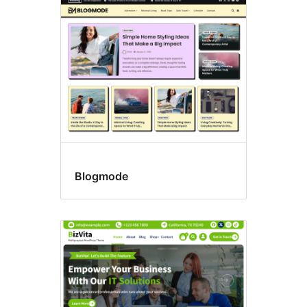
Blog
Blogmode