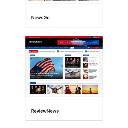
NewsGo
ReviewNews