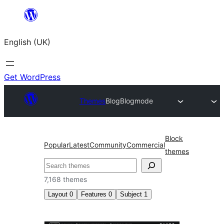
Skip
to
English (UK)
content
Get WordPress
Themes
Blog
Blogmode
Block
Popular
Latest
Community
Commercial
themes
Search
7,168 themes
Layout
0
Features
0
Subject
1