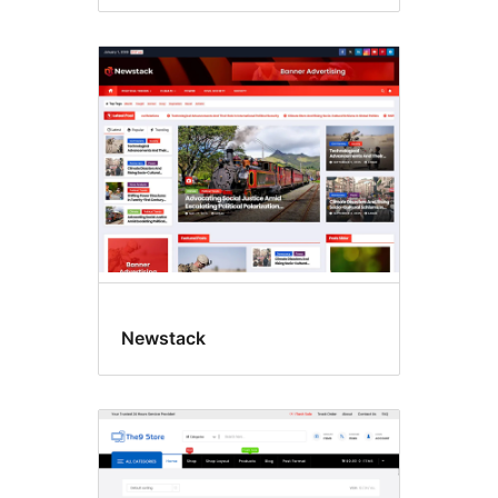
Newstack