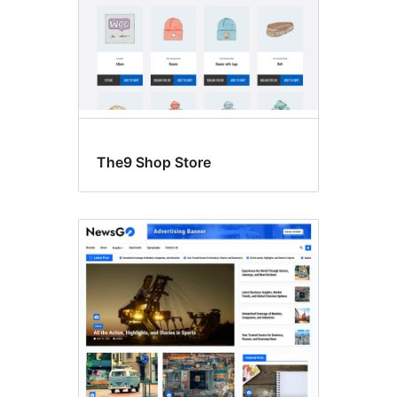
The9 Shop Store