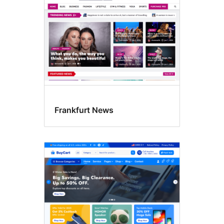
Frankfurt News