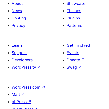
About
Showcase
News
Themes
Hosting
Plugins
Privacy
Patterns
Learn
Get Involved
Support
Events
Developers
Donate
↗
WordPress.tv
↗
Swag
↗
WordPress.com
↗
Matt
↗
bbPress
↗