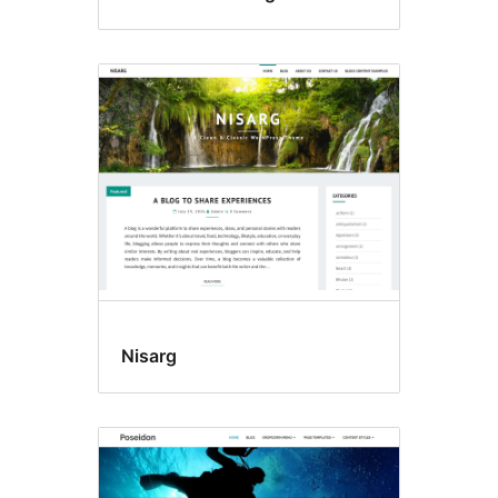
Nisarg