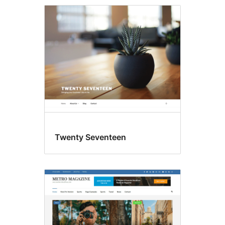
Featured
images
Twenty Seventeen