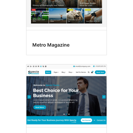
Metro Magazine