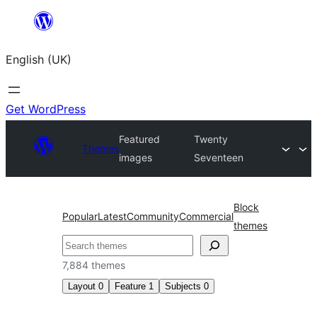
Skip
to
English (UK)
content
Get WordPress
Featured
Twenty
Themes
images
Seventeen
Block
Popular
Latest
Community
Commercial
themes
Search
7,884 themes
Layout
0
Feature
1
Subjects
0