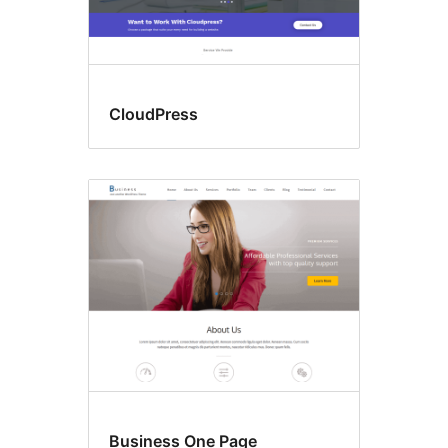
CloudPress
Business One Page