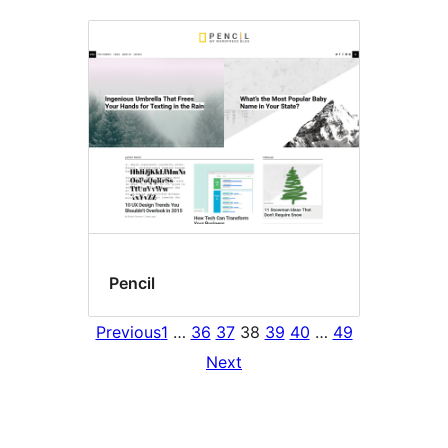
Pencil
Previous
1
…
36
37
38
39
40
…
49
Next