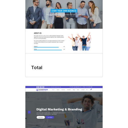
Total