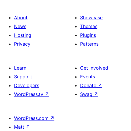
About
Showcase
News
Themes
Hosting
Plugins
Privacy
Patterns
Learn
Get Involved
Support
Events
Developers
Donate
↗
WordPress.tv
↗
Swag
↗
WordPress.com
↗
Matt
↗