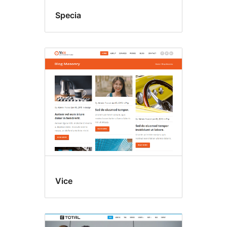
Specia
Vice