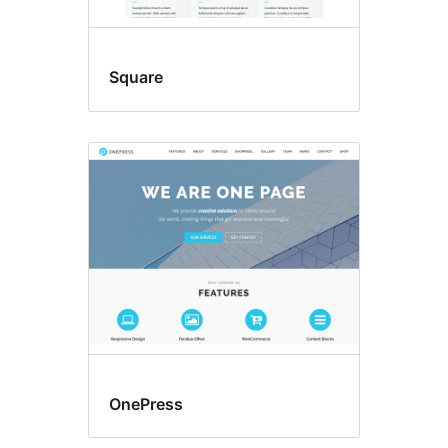
Square
OnePress