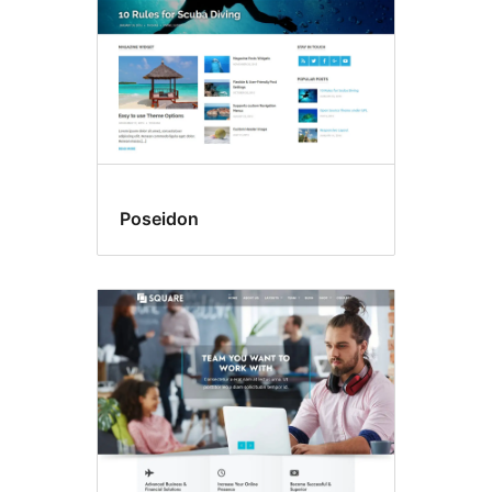
Poseidon