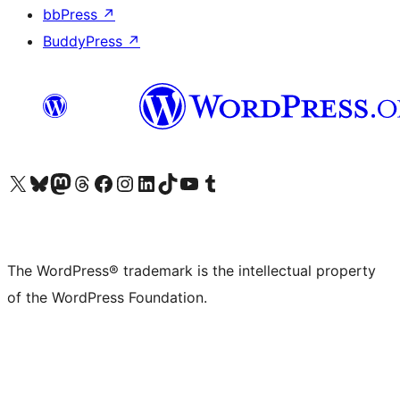
bbPress
↗
BuddyPress
↗
Visit our X (formerly Twitter) account
Visit our Bluesky account
Visit our Mastodon account
Visit our Threads account
Visit our Facebook page
Visit our Instagram account
Visit our LinkedIn account
Visit our TikTok account
Visit our YouTube channel
Visit our Tumblr account
The WordPress® trademark is the intellectual property
of the WordPress Foundation.