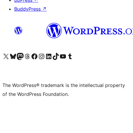
bbPress
↗
BuddyPress
↗
Visit our X (formerly Twitter) account
Visit our Bluesky account
Visit our Mastodon account
Visit our Threads account
Visit our Facebook page
Visit our Instagram account
Visit our LinkedIn account
Visit our TikTok account
Visit our YouTube channel
Visit our Tumblr account
The WordPress® trademark is the intellectual property
of the WordPress Foundation.