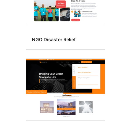
NGO Disaster Relief