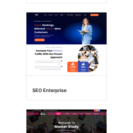
SEO Enterprise