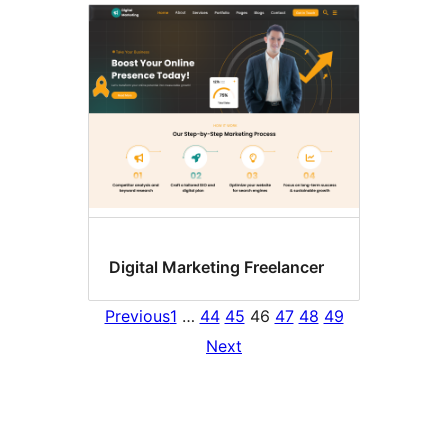
Digital Marketing Freelancer
Previous
1
…
44
45
46
47
48
49
Next