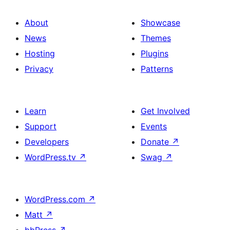
About
Showcase
News
Themes
Hosting
Plugins
Privacy
Patterns
Learn
Get Involved
Support
Events
Developers
Donate
↗
WordPress.tv
↗
Swag
↗
WordPress.com
↗
Matt
↗