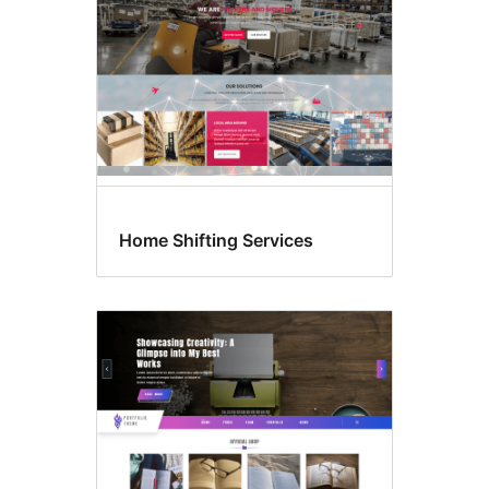
Home Shifting Services