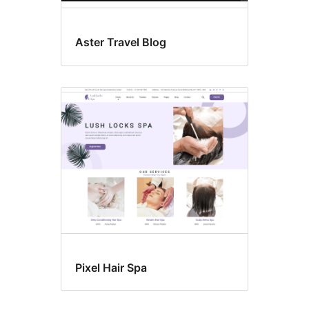
Aster Travel Blog
Pixel Hair Spa