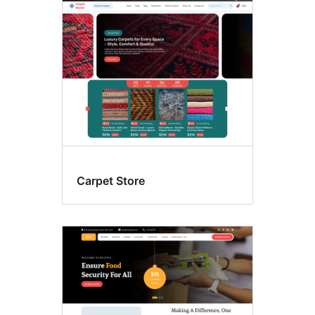
Four
columns
Carpet Store