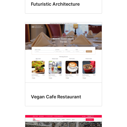
Futuristic Architecture
Vegan Cafe Restaurant