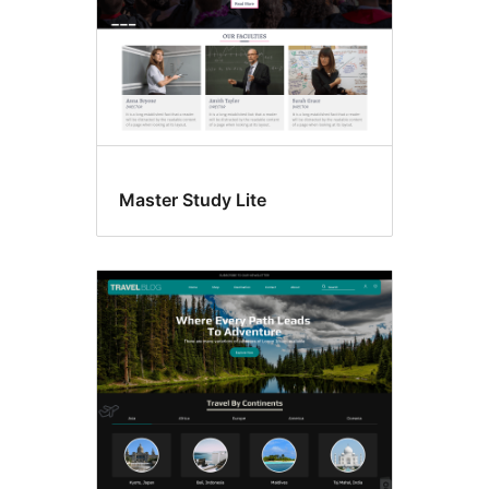
Master Study Lite