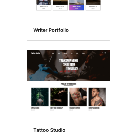
Writer Portfolio
Tattoo Studio