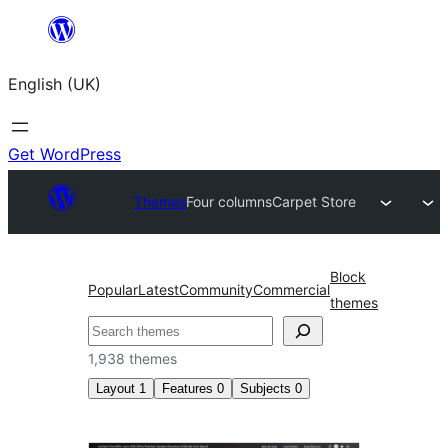
Skip
to
English (UK)
content
Get WordPress
Themes
Four columns
Carpet Store
Block
Popular
Latest
Community
Commercial
themes
Search
1,938 themes
Layout
1
Features
0
Subjects
0