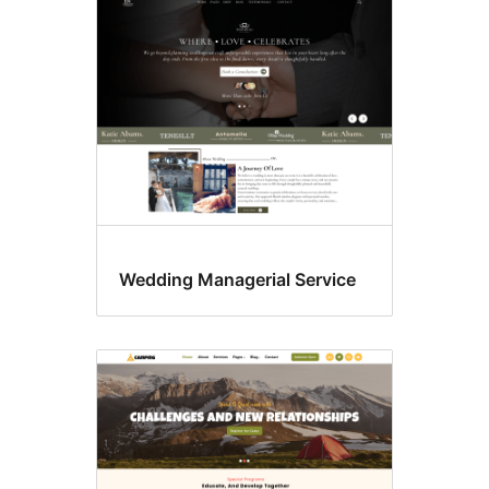
Wedding Managerial Service