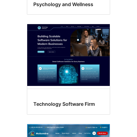
Psychology and Wellness
Technology Software Firm