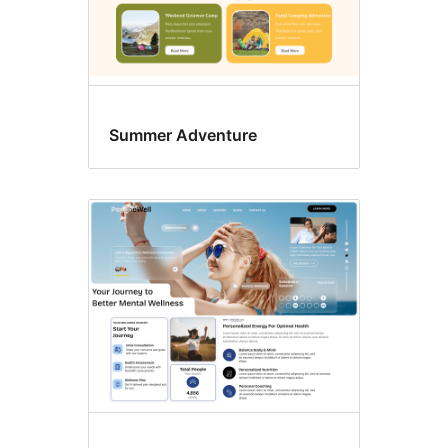
Summer Adventure