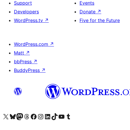
Support
Events
Developers
Donate
↗
WordPress.tv
↗
Five for the Future
WordPress.com
↗
Matt
↗
bbPress
↗
BuddyPress
↗
Visit our X (formerly Twitter) account
Visit our Bluesky account
Visit our Mastodon account
Visit our Threads account
Visit our Facebook page
Visit our Instagram account
Visit our LinkedIn account
Visit our TikTok account
Visit our YouTube channel
Visit our Tumblr account