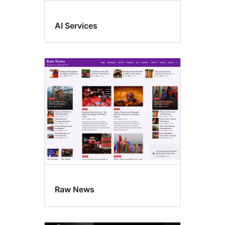
AI Services
Raw News