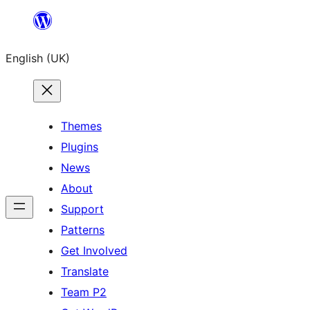
Skip
to
English (UK)
content
Themes
Plugins
News
About
Support
Patterns
Get Involved
Translate
Team P2