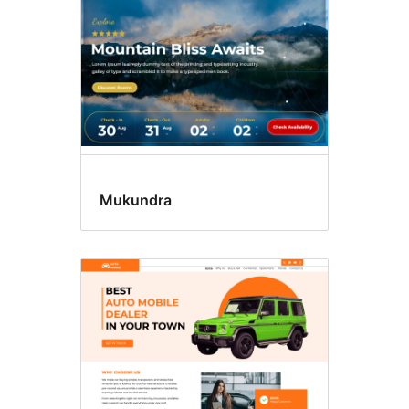
Mukundra