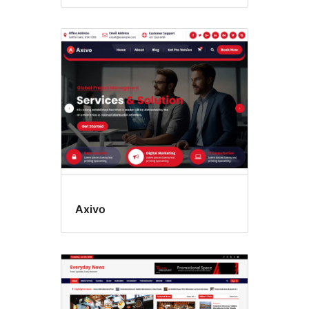
Axivo