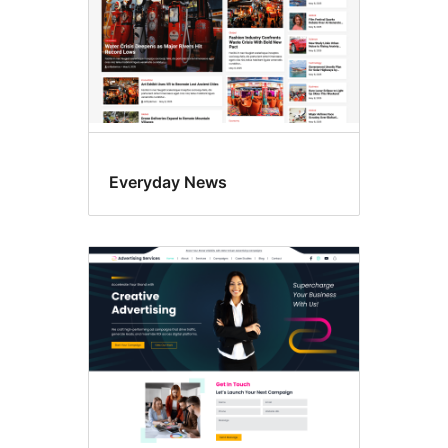
Everyday News