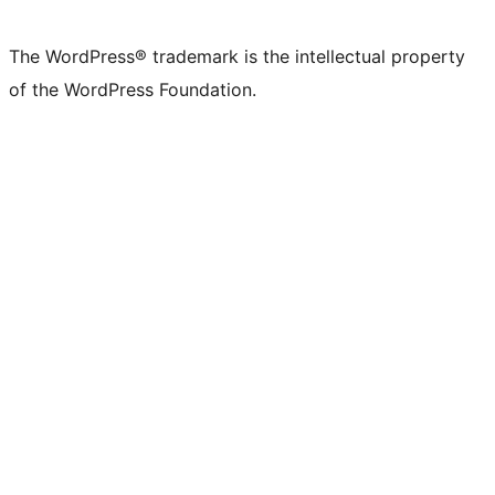
The WordPress® trademark is the intellectual property
of the WordPress Foundation.