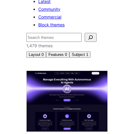
Latest
Community
Commercial
Block themes
Search
1,479 themes
Layout
0
Features
0
Subject
1
Photography