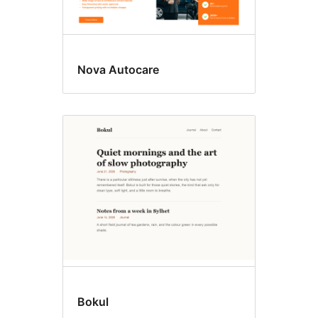
Nova Autocare
Bokul