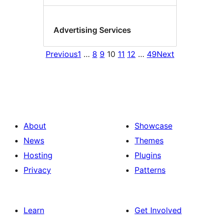
Advertising Services
Previous
1
…
8
9
10
11
12
…
49
Next
About
Showcase
News
Themes
Hosting
Plugins
Privacy
Patterns
Learn
Get Involved