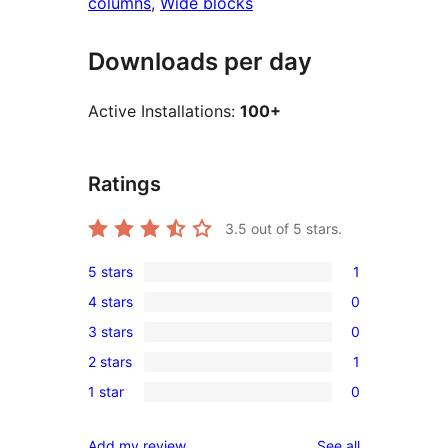
columns
, 
Wide blocks
Downloads per day
Active Installations:
100+
Ratings
3.5
out of 5 stars.
5 stars
1
1
4 stars
0
5-
0
3 stars
0
star
4-
0
review
2 stars
1
star
3-
1
reviews
1 star
0
star
2-
0
reviews
star
1-
reviews
Add my review
See all