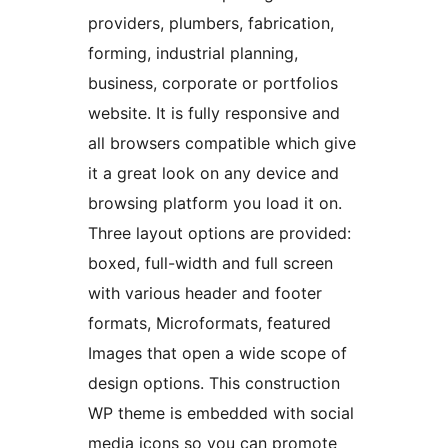
providers, plumbers, fabrication,
forming, industrial planning,
business, corporate or portfolios
website. It is fully responsive and
all browsers compatible which give
it a great look on any device and
browsing platform you load it on.
Three layout options are provided:
boxed, full-width and full screen
with various header and footer
formats, Microformats, featured
Images that open a wide scope of
design options. This construction
WP theme is embedded with social
media icons so you can promote