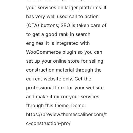
your services on larger platforms. It
has very well used call to action
(CTA) buttons; SEO is taken care of
to get a good rank in search
engines. It is integrated with
WooCommerce plugin so you can
set up your online store for selling
construction material through the
current website only. Get the
professional look for your website
and make it mirror your services
through this theme. Demo:
https://preview.themescaliber.com/t
c-construction-pro/