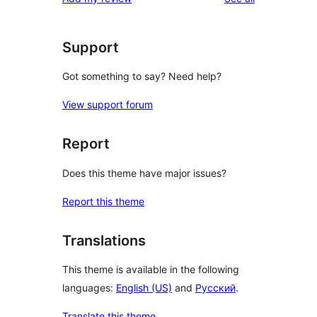
review
star
reviews
Support
Got something to say? Need help?
View support forum
Report
Does this theme have major issues?
Report this theme
Translations
This theme is available in the following
languages:
English (US)
and
Русский
.
Translate this theme