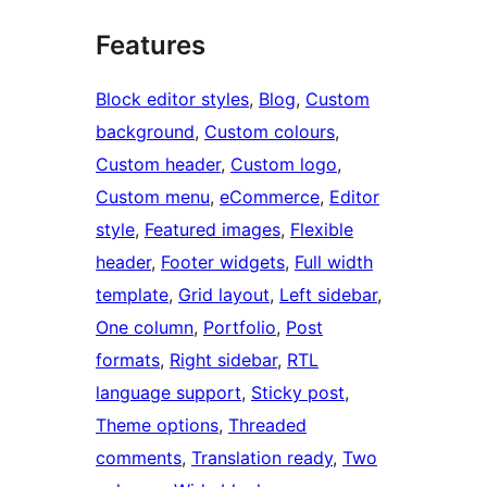
Features
Block editor styles
, 
Blog
, 
Custom
background
, 
Custom colours
, 
Custom header
, 
Custom logo
, 
Custom menu
, 
eCommerce
, 
Editor
style
, 
Featured images
, 
Flexible
header
, 
Footer widgets
, 
Full width
template
, 
Grid layout
, 
Left sidebar
, 
One column
, 
Portfolio
, 
Post
formats
, 
Right sidebar
, 
RTL
language support
, 
Sticky post
, 
Theme options
, 
Threaded
comments
, 
Translation ready
, 
Two