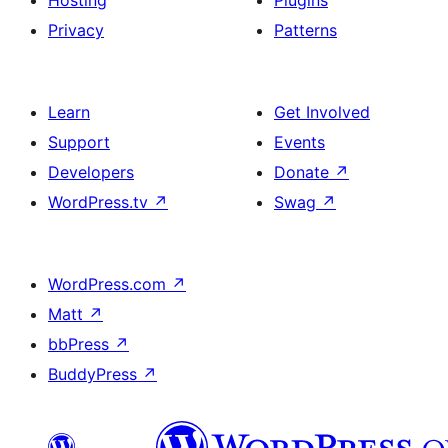
Hosting
Plugins
Privacy
Patterns
Learn
Get Involved
Support
Events
Developers
Donate
↗
WordPress.tv
↗
Swag
↗
WordPress.com
↗
Matt
↗
bbPress
↗
BuddyPress
↗