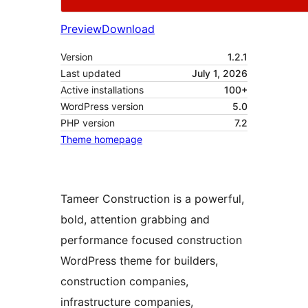
Preview
Download
Version
1.2.1
Last updated
July 1, 2026
Active installations
100+
WordPress version
5.0
PHP version
7.2
Theme homepage
Tameer Construction is a powerful,
bold, attention grabbing and
performance focused construction
WordPress theme for builders,
construction companies,
infrastructure companies,