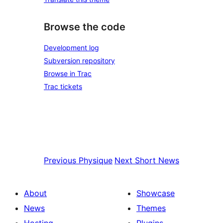
Browse the code
Development log
Subversion repository
Browse in Trac
Trac tickets
Previous
Physique
Next
Short News
About
Showcase
News
Themes