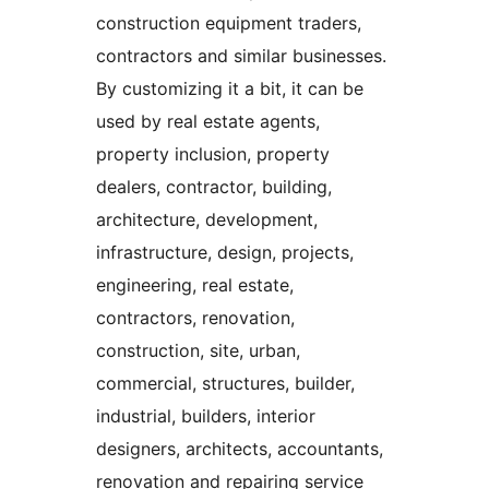
construction equipment traders,
contractors and similar businesses.
By customizing it a bit, it can be
used by real estate agents,
property inclusion, property
dealers, contractor, building,
architecture, development,
infrastructure, design, projects,
engineering, real estate,
contractors, renovation,
construction, site, urban,
commercial, structures, builder,
industrial, builders, interior
designers, architects, accountants,
renovation and repairing service