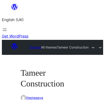
Skip
to
English (UK)
content
Get WordPress
Themes
All themes
Tameer Construction
Tameer
Construction
themeseye