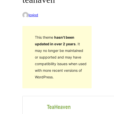
losjod
This theme
hasn’t been
updated in over 2 years
. It
may no longer be maintained
or supported and may have
compatibility issues when used
with more recent versions of
WordPress.