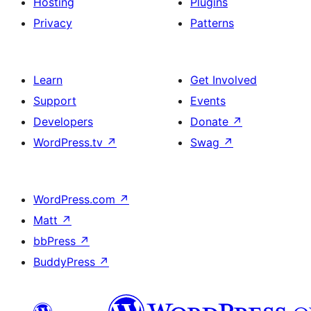
Hosting
Plugins
Privacy
Patterns
Learn
Get Involved
Support
Events
Developers
Donate
↗
WordPress.tv
↗
Swag
↗
WordPress.com
↗
Matt
↗
bbPress
↗
BuddyPress
↗