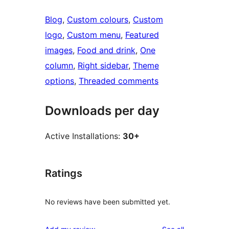
Blog
, 
Custom colours
, 
Custom
logo
, 
Custom menu
, 
Featured
images
, 
Food and drink
, 
One
column
, 
Right sidebar
, 
Theme
options
, 
Threaded comments
Downloads per day
Active Installations:
30+
Ratings
No reviews have been submitted yet.
reviews