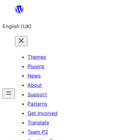
Skip
to
English (UK)
content
Themes
Plugins
News
About
Support
Patterns
Get Involved
Translate
Team P2