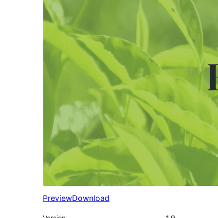
Preview
Download
Version
1.9