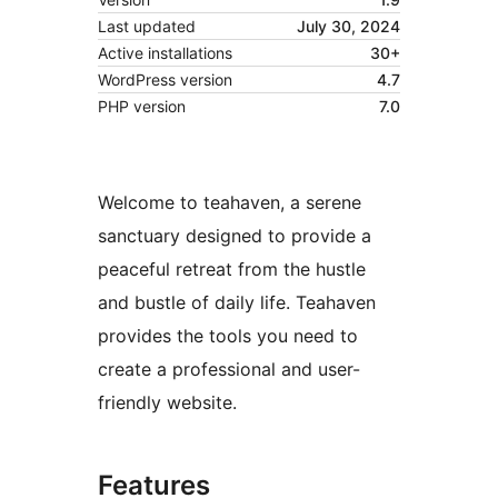
Last updated
July 30, 2024
Active installations
30+
WordPress version
4.7
PHP version
7.0
Welcome to teahaven, a serene
sanctuary designed to provide a
peaceful retreat from the hustle
and bustle of daily life. Teahaven
provides the tools you need to
create a professional and user-
friendly website.
Features