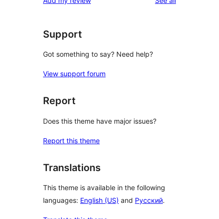
Add my review
See all
Support
Got something to say? Need help?
View support forum
Report
Does this theme have major issues?
Report this theme
Translations
This theme is available in the following
languages:
English (US)
and
Русский
.