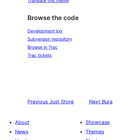
Translate this theme
Browse the code
Development log
Subversion repository
Browse in Trac
Trac tickets
Previous
Just Store
Next
Bura
About
Showcase
News
Themes