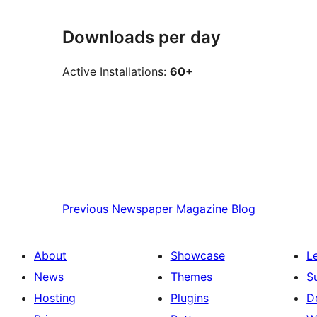
Downloads per day
Active Installations:
60+
Previous
Newspaper Magazine Blog
About
Showcase
L
News
Themes
S
Hosting
Plugins
D