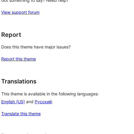
Got something to say? Need help?
View support forum
Report
Does this theme have major issues?
Report this theme
Translations
This theme is available in the following languages:
English (US)
and
Русский
.
Translate this theme