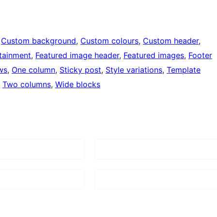
 
Custom background
, 
Custom colours
, 
Custom header
, 
tainment
, 
Featured image header
, 
Featured images
, 
Footer
ws
, 
One column
, 
Sticky post
, 
Style variations
, 
Template
, 
Two columns
, 
Wide blocks