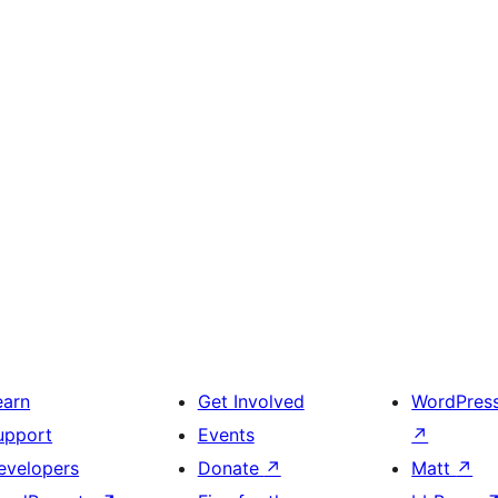
earn
Get Involved
WordPres
upport
Events
↗
evelopers
Donate
↗
Matt
↗