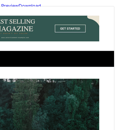
Preview
Download
This is a child theme of
Newslink
Magazine
.
Version
1.2
Last updated
January 30, 2026
Active installations
60+
WordPress version
6.1
PHP version
5.6
Theme homepage