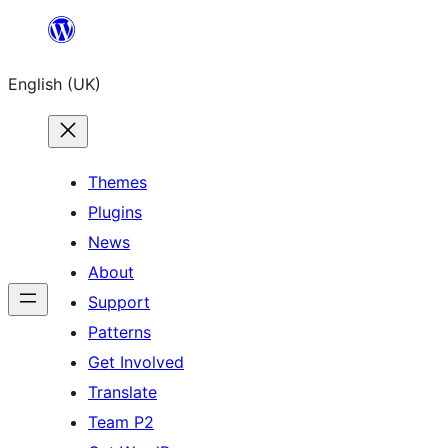
Skip
to
English (UK)
content
Themes
Plugins
News
About
Support
Patterns
Get Involved
Translate
Team P2