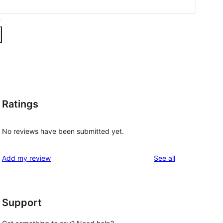
Ratings
No reviews have been submitted yet.
reviews
Add my review
See all
Support