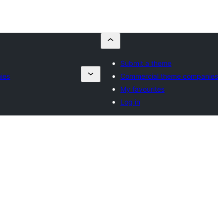
Submit a theme
ies
Commercial theme companies
My favourites
Log in