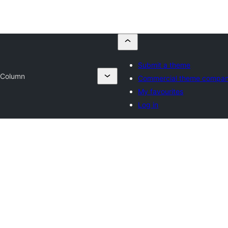
Submit a theme
 Column
Commercial theme compan
My favourites
Log in