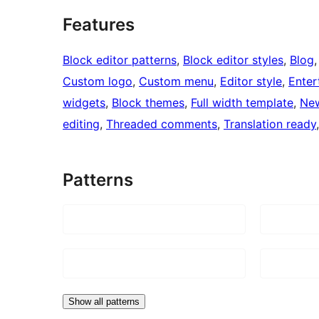
Features
Block editor patterns
, 
Block editor styles
, 
Blog
,
Custom logo
, 
Custom menu
, 
Editor style
, 
Enter
widgets
, 
Block themes
, 
Full width template
, 
Ne
editing
, 
Threaded comments
, 
Translation ready
Patterns
Show all patterns