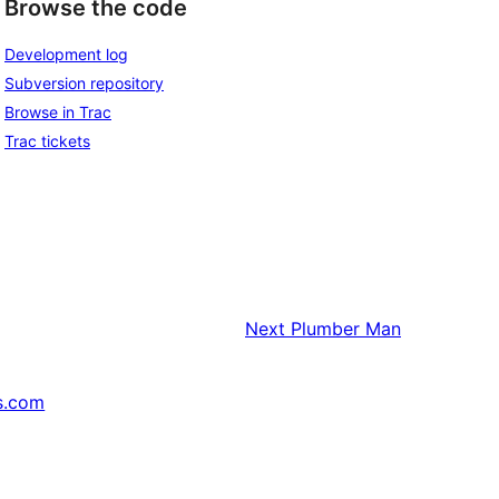
Browse the code
Development log
Subversion repository
Browse in Trac
Trac tickets
Next
Plumber Man
s.com