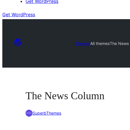
Get WordPress
Get WordPress
Themes
All themes
The News
The News Column
SuperbThemes