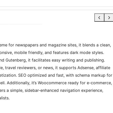
me for newspapers and magazine sites, it blends a clean,
sponsive, mobile friendly, and features dark mode styles.
nd Gutenberg, it facilitates easy writing and publishing.
le, travel reviewers, or news, it supports Adsense, affiliate
tization. SEO optimized and fast, with schema markup for
well. Additionally, it’s Woocommerce ready for e-commerce,
fers a simple, sidebar-enhanced navigation experience,
lists.