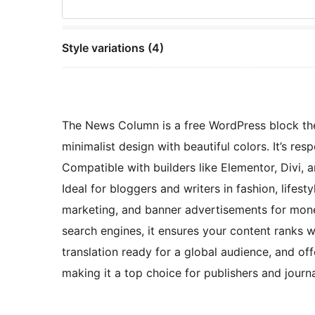
Style variations (4)
The News Column is a free WordPress block the
minimalist design with beautiful colors. It’s re
Compatible with builders like Elementor, Divi, a
Ideal for bloggers and writers in fashion, lifesty
marketing, and banner advertisements for mone
search engines, it ensures your content ranks 
translation ready for a global audience, and of
making it a top choice for publishers and journa