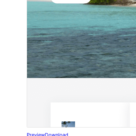
Preview
Download