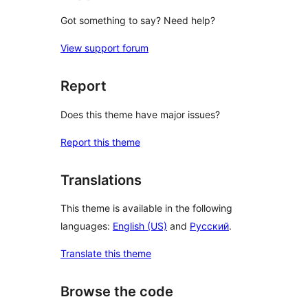
Got something to say? Need help?
View support forum
Report
Does this theme have major issues?
Report this theme
Translations
This theme is available in the following
languages:
English (US)
and
Русский
.
Translate this theme
Browse the code