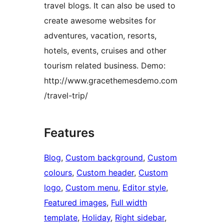
travel blogs. It can also be used to
create awesome websites for
adventures, vacation, resorts,
hotels, events, cruises and other
tourism related business. Demo:
http://www.gracethemesdemo.com
/travel-trip/
Features
Blog
, 
Custom background
, 
Custom
colours
, 
Custom header
, 
Custom
logo
, 
Custom menu
, 
Editor style
, 
Featured images
, 
Full width
template
, 
Holiday
, 
Right sidebar
, 