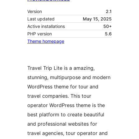
Version
2.1
Last updated
May 15, 2025
Active installations
50+
PHP version
5.6
Theme homepage
Travel Trip Lite is a amazing,
stunning, multipurpose and modern
WordPress theme for tour and
travel companies. This tour
operator WordPress theme is the
best platform to create beautiful
and professional websites for
travel agencies, tour operator and