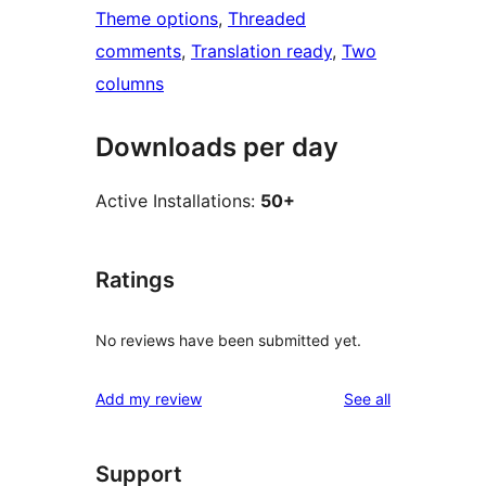
Theme options
, 
Threaded
comments
, 
Translation ready
, 
Two
columns
Downloads per day
Active Installations:
50+
Ratings
No reviews have been submitted yet.
reviews
Add my review
See all
Support