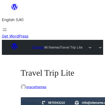
Skip
to
English (UK)
content
Get WordPress
Themes
All themes
Travel Trip Lite
Travel Trip Lite
gracethemes