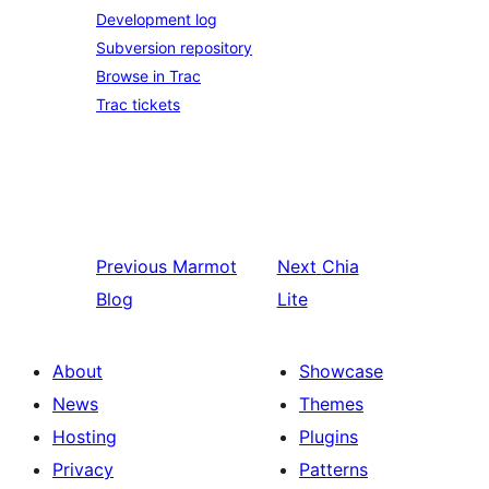
Development log
Subversion repository
Browse in Trac
Trac tickets
Previous
Marmot
Next
Chia
Blog
Lite
About
Showcase
News
Themes
Hosting
Plugins
Privacy
Patterns