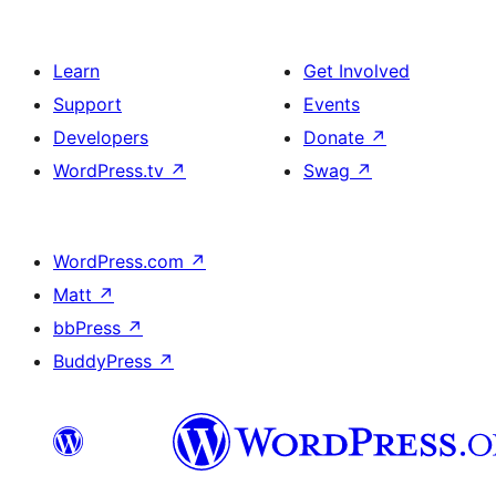
Learn
Get Involved
Support
Events
Developers
Donate
↗
WordPress.tv
↗
Swag
↗
WordPress.com
↗
Matt
↗
bbPress
↗
BuddyPress
↗