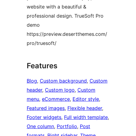
website with a beautiful &
professional design. TrueSoft Pro
demo
https://preview.desertthemes.com/
pro/truesoft/
Features
Blog
, 
Custom background
, 
Custom
header
, 
Custom logo
, 
Custom
menu
, 
eCommerce
, 
Editor style
, 
Featured images
, 
Flexible header
, 
Footer widgets
, 
Full width template
, 
One column
, 
Portfolio
, 
Post
formats
, 
Right sidebar
, 
Theme