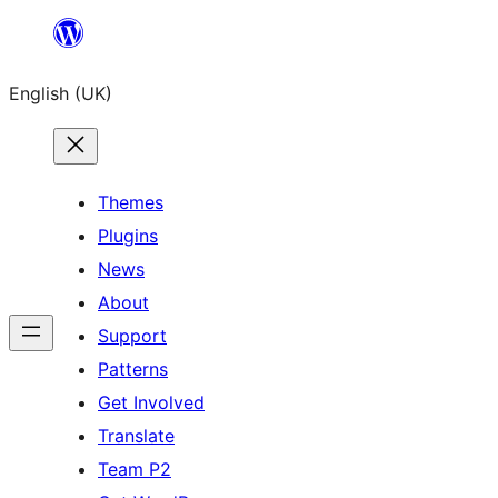
Skip
to
English (UK)
content
Themes
Plugins
News
About
Support
Patterns
Get Involved
Translate
Team P2