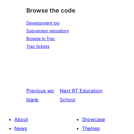
Browse the code
Development log
Subversion repository
Browse in Trac
Trac tickets
Previous
wp
Next
RT Education
blank
School
About
Showcase
News
Themes