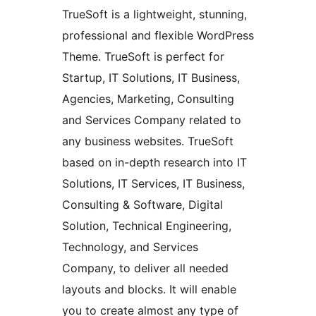
TrueSoft is a lightweight, stunning,
professional and flexible WordPress
Theme. TrueSoft is perfect for
Startup, IT Solutions, IT Business,
Agencies, Marketing, Consulting
and Services Company related to
any business websites. TrueSoft
based on in-depth research into IT
Solutions, IT Services, IT Business,
Consulting & Software, Digital
Solution, Technical Engineering,
Technology, and Services
Company, to deliver all needed
layouts and blocks. It will enable
you to create almost any type of