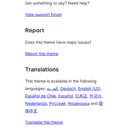
Got something to say? Need help?
View support forum
Report
Does this theme have major issues?
Report this theme
Translations
This theme is available in the following
languages:
العربية
,
Deutsch
,
English (US)
,
Español de Chile
,
Español
,
日本語
,
한국어
,
Nederlands
,
Русский
,
Українська
and
简
体中文
.
Translate this theme