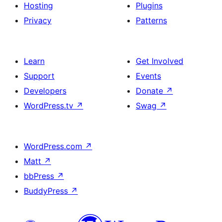
Hosting
Plugins
Privacy
Patterns
Learn
Get Involved
Support
Events
Developers
Donate
↗
WordPress.tv
↗
Swag
↗
WordPress.com
↗
Matt
↗
bbPress
↗
BuddyPress
↗