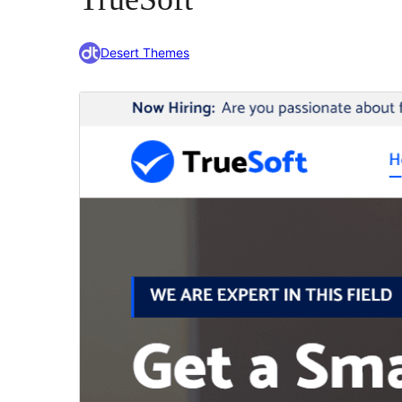
Desert Themes