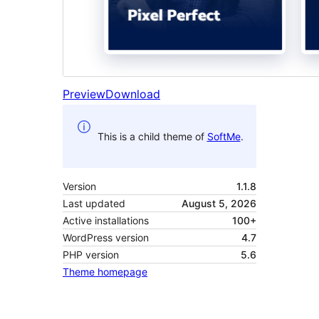
Preview
Download
This is a child theme of
SoftMe
.
Version
1.1.8
Last updated
August 5, 2026
Active installations
100+
WordPress version
4.7
PHP version
5.6
Theme homepage