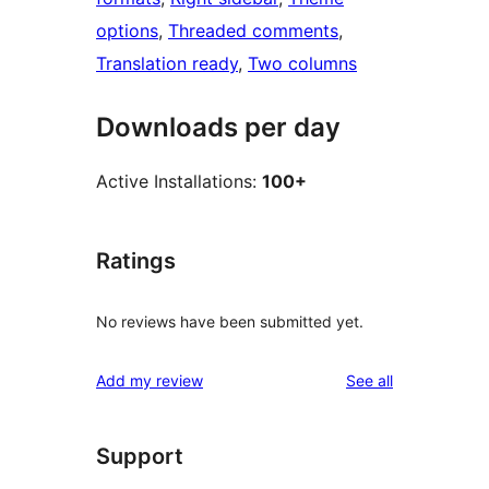
options
, 
Threaded comments
, 
Translation ready
, 
Two columns
Downloads per day
Active Installations:
100+
Ratings
No reviews have been submitted yet.
reviews
Add my review
See all
Support