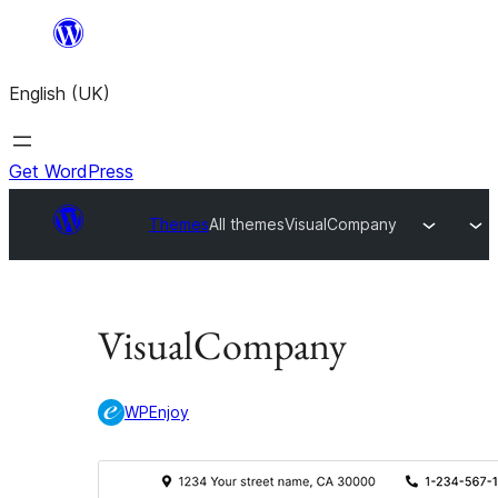
Skip
to
English (UK)
content
Get WordPress
Themes
All themes
VisualCompany
VisualCompany
WPEnjoy