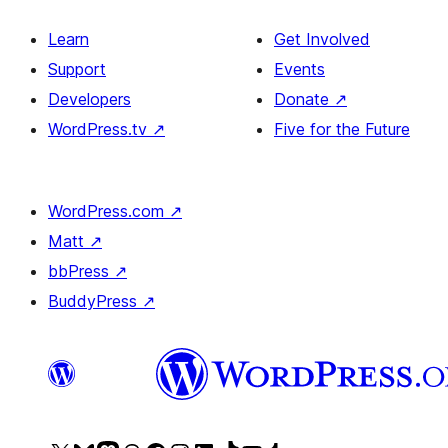
Learn
Get Involved
Support
Events
Developers
Donate
↗
WordPress.tv
↗
Five for the Future
WordPress.com
↗
Matt
↗
bbPress
↗
BuddyPress
↗