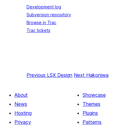
Development log
Subversion repository
Browse in Trac
Trac tickets
Previous
LSX Design
Next
Hakoniwa
About
Showcase
News
Themes
Hosting
Plugins
Privacy
Patterns