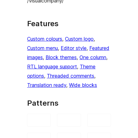
/visualcompany/
Features
Custom colours
, 
Custom logo
, 
Custom menu
, 
Editor style
, 
Featured
images
, 
Block themes
, 
One column
, 
RTL language support
, 
Theme
options
, 
Threaded comments
, 
Translation ready
, 
Wide blocks
Patterns