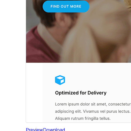
Preview
Download