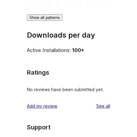
Show all patterns
Downloads per day
Active Installations:
100+
Ratings
No reviews have been submitted yet.
reviews
Add my review
See all
Support