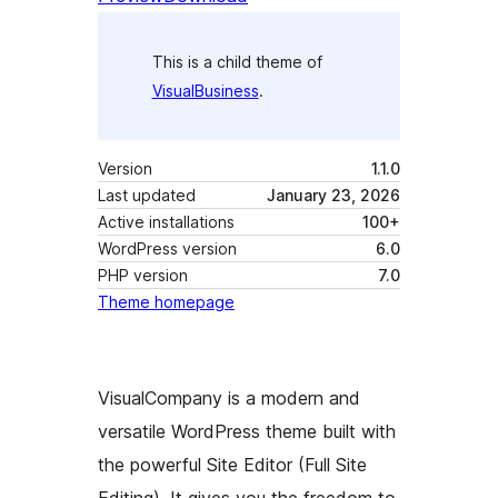
This is a child theme of
VisualBusiness
.
Version
1.1.0
Last updated
January 23, 2026
Active installations
100+
WordPress version
6.0
PHP version
7.0
Theme homepage
VisualCompany is a modern and
versatile WordPress theme built with
the powerful Site Editor (Full Site