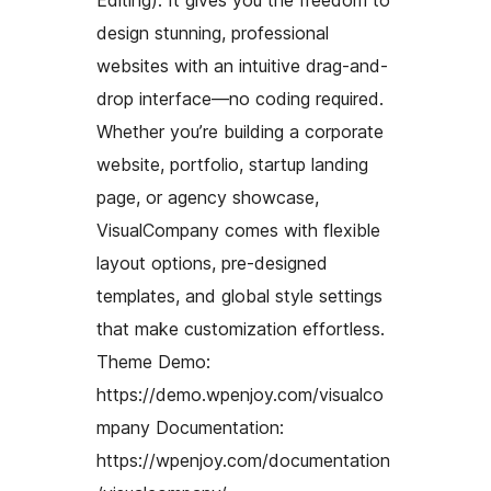
Editing). It gives you the freedom to
design stunning, professional
websites with an intuitive drag-and-
drop interface—no coding required.
Whether you’re building a corporate
website, portfolio, startup landing
page, or agency showcase,
VisualCompany comes with flexible
layout options, pre-designed
templates, and global style settings
that make customization effortless.
Theme Demo:
https://demo.wpenjoy.com/visualco
mpany Documentation:
https://wpenjoy.com/documentation