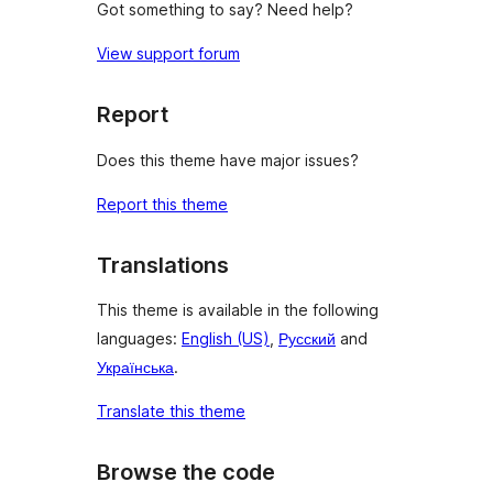
Got something to say? Need help?
View support forum
Report
Does this theme have major issues?
Report this theme
Translations
This theme is available in the following
languages:
English (US)
,
Русский
and
Українська
.
Translate this theme
Browse the code