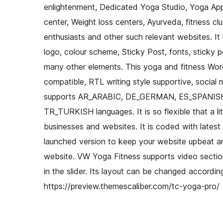
enlightenment, Dedicated Yoga Studio, Yoga Appa
center, Weight loss centers, Ayurveda, fitness clu
enthusiasts and other such relevant websites. It
logo, colour scheme, Sticky Post, fonts, sticky p
many other elements. This yoga and fitness Wor
compatible, RTL writing style supportive, social 
supports AR_ARABIC, DE_GERMAN, ES_SPANIS
TR_TURKISH languages. It is so flexible that a li
businesses and websites. It is coded with late
launched version to keep your website upbeat and
website. VW Yoga Fitness supports video section
in the slider. Its layout can be changed accordi
https://preview.themescaliber.com/tc-yoga-pro/