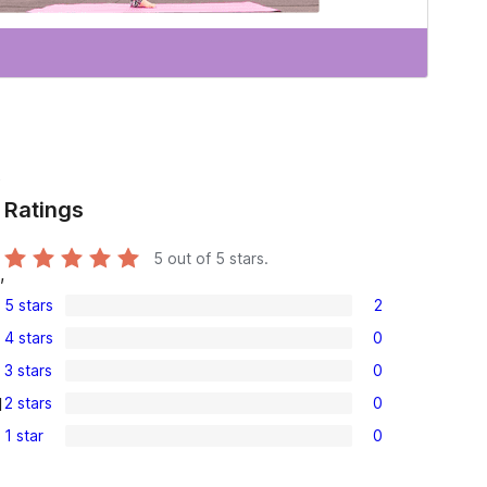
s
Ratings
5
out of 5 stars.
,
5 stars
2
2
4 stars
0
5-
0
3 stars
0
star
4-
0
reviews
2 stars
0
l
star
3-
0
reviews
1 star
0
star
2-
0
reviews
star
1-