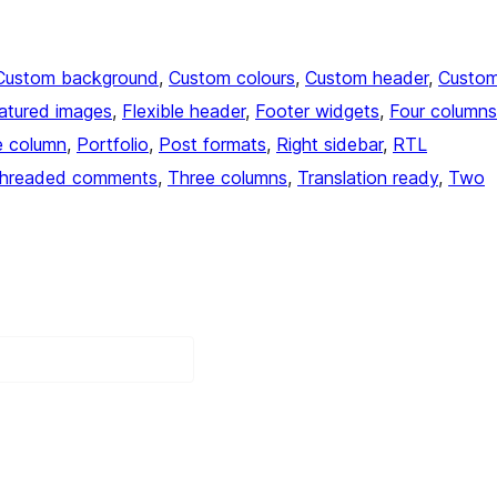
Custom background
, 
Custom colours
, 
Custom header
, 
Custo
atured images
, 
Flexible header
, 
Footer widgets
, 
Four columns
 column
, 
Portfolio
, 
Post formats
, 
Right sidebar
, 
RTL
hreaded comments
, 
Three columns
, 
Translation ready
, 
Two