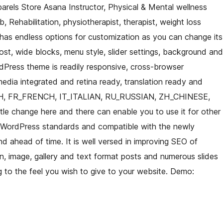
rels Store Asana Instructor, Physical & Mental wellness
b, Rehabilitation, physiotherapist, therapist, weight loss
 has endless options for customization as you can change its
ost, wide blocks, menu style, slider settings, background and
dPress theme is readily responsive, cross-browser
media integrated and retina ready, translation ready and
H, FR_FRENCH, IT_ITALIAN, RU_RUSSIAN, ZH_CHINESE,
ttle change here and there can enable you to use it for other
st WordPress standards and compatible with the newly
 ahead of time. It is well versed in improving SEO of
, image, gallery and text format posts and numerous slides
ng to the feel you wish to give to your website. Demo: