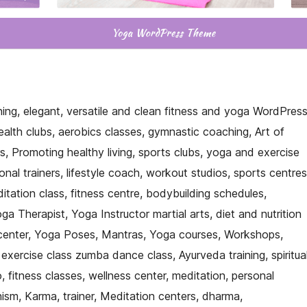
nning, elegant, versatile and clean fitness and yoga WordPres
ealth clubs, aerobics classes, gymnastic coaching, Art of
rs, Promoting healthy living, sports clubs, yoga and exercise
onal trainers, lifestyle coach, workout studios, sports centres
ation class, fitness centre, bodybuilding schedules,
a Therapist, Yoga Instructor martial arts, diet and nutrition
 center, Yoga Poses, Mantras, Yoga courses, Workshops,
 exercise class zumba dance class, Ayurveda training, spiritua
o, fitness classes, wellness center, meditation, personal
ism, Karma, trainer, Meditation centers, dharma,