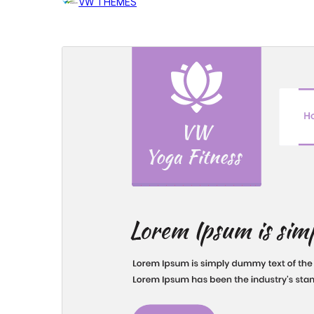
VW THEMES