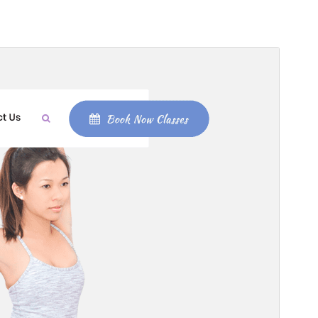
Commercial theme
This theme is free but offers additional paid
commercial upgrades or support.
View support
Preview
Download
Version
2.3.6
Last updated
July 27, 2026
Active installations
200+
WordPress version
5.0
PHP version
7.2
Theme homepage