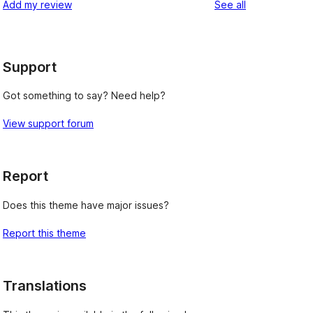
reviews
Add my review
See all
reviews
star
reviews
Support
Got something to say? Need help?
View support forum
Report
Does this theme have major issues?
Report this theme
Translations