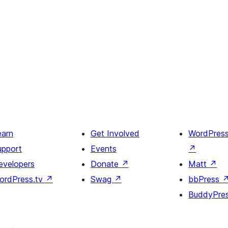
earn
Get Involved
WordPres
upport
Events
↗
evelopers
Donate
↗
Matt
↗
ordPress.tv
↗
Swag
↗
bbPress
BuddyPre