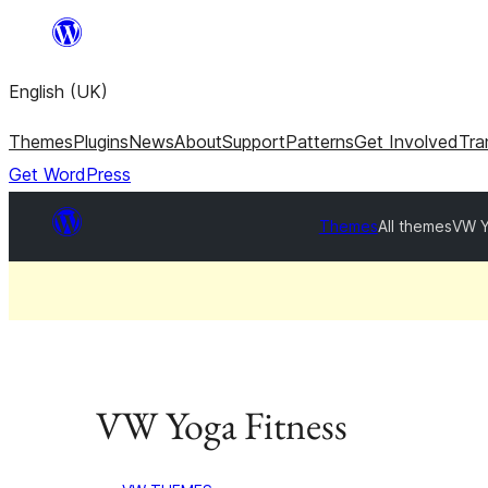
Skip
to
English (UK)
content
Themes
Plugins
News
About
Support
Patterns
Get Involved
Tra
Get WordPress
Themes
All themes
VW Y
VW Yoga Fitness