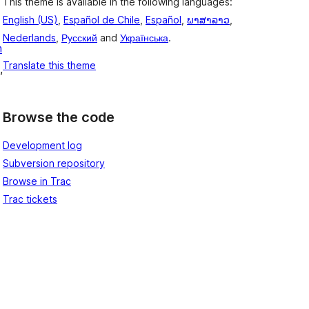
This theme is available in the following languages:
English (US)
,
Español de Chile
,
Español
,
ພາສາລາວ
,
Nederlands
,
Русский
and
Українська
.
m
Translate this theme
, 
Browse the code
Development log
Subversion repository
Browse in Trac
Trac tickets