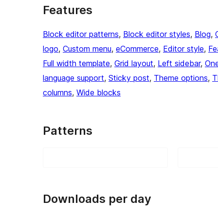
Features
Block editor patterns
, 
Block editor styles
, 
Blog
, 
logo
, 
Custom menu
, 
eCommerce
, 
Editor style
, 
Fe
Full width template
, 
Grid layout
, 
Left sidebar
, 
One
language support
, 
Sticky post
, 
Theme options
, 
T
columns
, 
Wide blocks
Patterns
Downloads per day