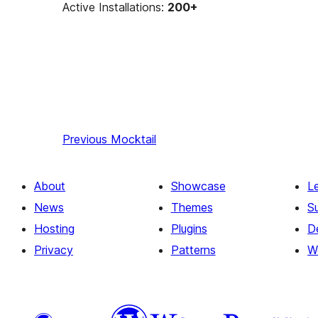
Active Installations:
200+
Previous
Mocktail
About
Showcase
L
News
Themes
S
Hosting
Plugins
D
Privacy
Patterns
W