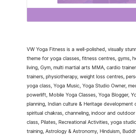
VW Yoga Fitness is a well-polished, visually stu
theme for yoga classes, fitness centres, gyms, h
living, Gym, multi martial arts MMA, cardio traine
trainers, physiotherapy, weight loss centres, pers
yoga class, Yoga Music, Yoga Studio Owner, medit
powerlift, Mobile Yoga Classes, Yoga Blogger, Yog
planning, Indian culture & Heritage development
spiritual chakras, channeling, indoor and outdoor
class, Pilates, Recreational Activities, yoga studi
training, Astrology & Astronomy, Hinduism, Buddh