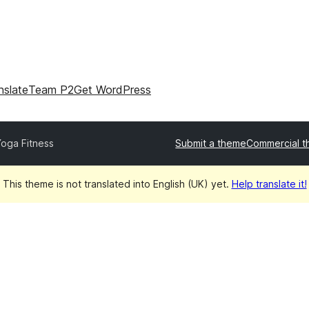
nslate
Team P2
Get WordPress
oga Fitness
Submit a theme
Commercial 
This theme is not translated into English (UK) yet.
Help translate it!