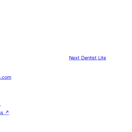
Next
Dentist Lite
s.com
↗
ss
↗