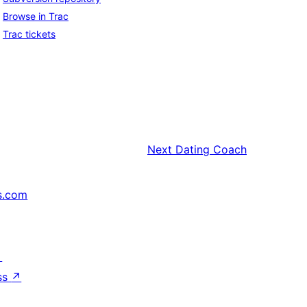
Browse in Trac
Trac tickets
Next
Dating Coach
s.com
↗
ss
↗