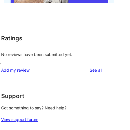
Ratings
No reviews have been submitted yet.
r
reviews
Add my review
See all
Support
Got something to say? Need help?
View support forum