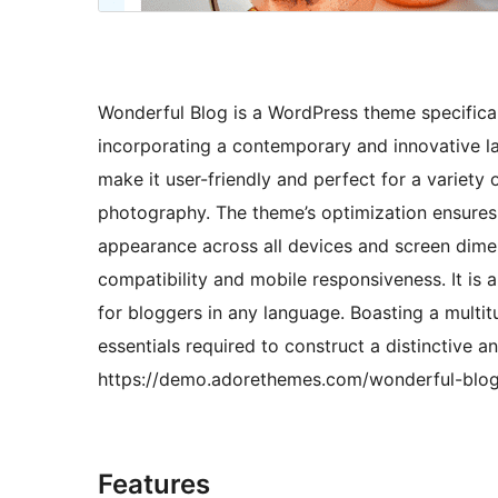
Wonderful Blog is a WordPress theme specificall
incorporating a contemporary and innovative la
make it user-friendly and perfect for a variety o
photography. The theme’s optimization ensures
appearance across all devices and screen dimen
compatibility and mobile responsiveness. It is a
for bloggers in any language. Boasting a multi
essentials required to construct a distinctive an
https://demo.adorethemes.com/wonderful-blog
Features