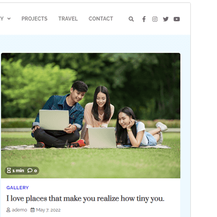
Commercial theme
This theme is free but offers additional paid
commercial upgrades or support.
View support
Preview
Download
Version
1.0.5
Last updated
June 2, 2025
Active installations
70+
WordPress version
5.0
PHP version
7.4
Theme homepage