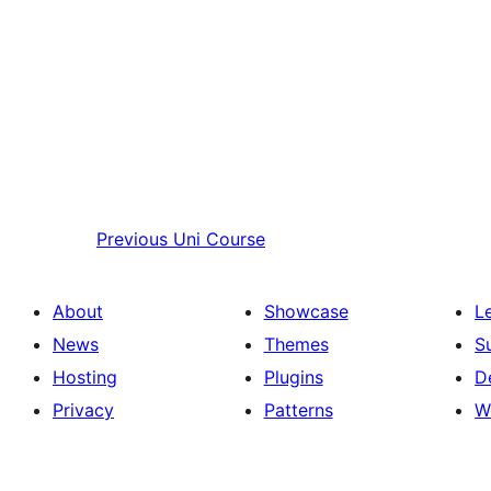
Previous
Uni Course
About
Showcase
L
News
Themes
S
Hosting
Plugins
D
Privacy
Patterns
W