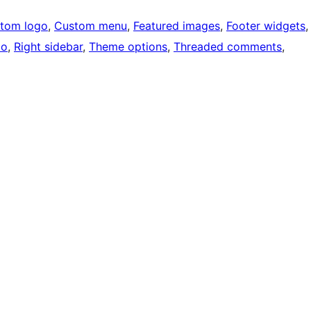
tom logo
, 
Custom menu
, 
Featured images
, 
Footer widgets
,
io
, 
Right sidebar
, 
Theme options
, 
Threaded comments
, 