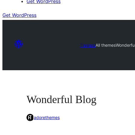
Get WordPress
Get WordPress
Themes
All themes
Wonderful
Wonderful Blog
adorethemes