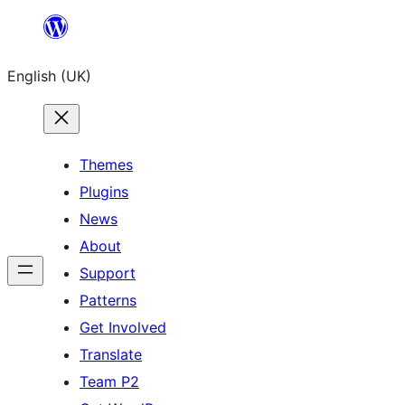
Skip
to
English (UK)
content
Themes
Plugins
News
About
Support
Patterns
Get Involved
Translate
Team P2