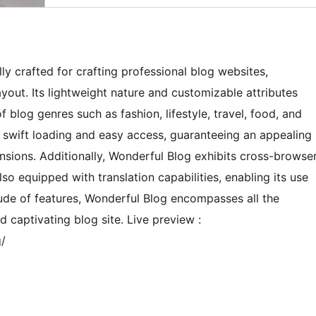
y crafted for crafting professional blog websites,
yout. Its lightweight nature and customizable attributes
f blog genres such as fashion, lifestyle, travel, food, and
 swift loading and easy access, guaranteeing an appealing
sions. Additionally, Wonderful Blog exhibits cross-browse
lso equipped with translation capabilities, enabling its use
tude of features, Wonderful Blog encompasses all the
d captivating blog site. Live preview :
/