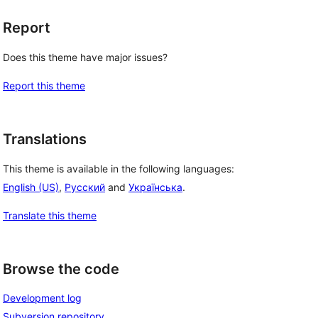
 
Report
Does this theme have major issues?
Report this theme
Translations
This theme is available in the following languages:
English (US)
,
Русский
and
Українська
.
Translate this theme
Browse the code
Development log
Subversion repository