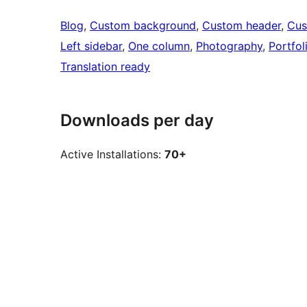
Blog
, 
Custom background
, 
Custom header
, 
Cus
Left sidebar
, 
One column
, 
Photography
, 
Portfol
Translation ready
Downloads per day
Active Installations:
70+