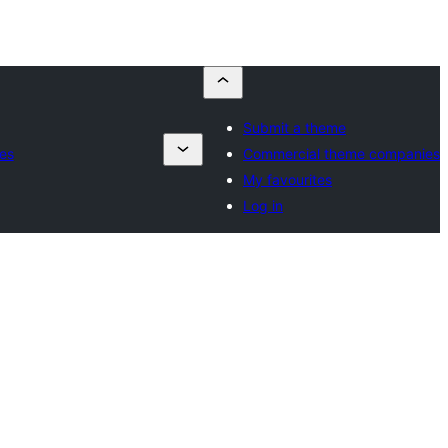
Submit a theme
es
Commercial theme companies
My favourites
Log in