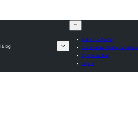
Submit a theme
 Blog
Commercial theme compani
My favourites
Log in