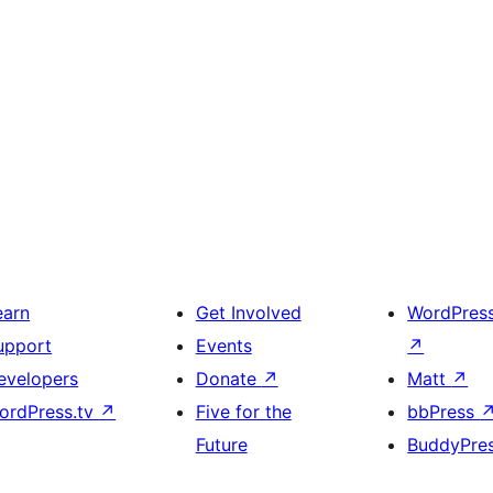
earn
Get Involved
WordPres
upport
Events
↗
evelopers
Donate
↗
Matt
↗
ordPress.tv
↗
Five for the
bbPress
Future
BuddyPre