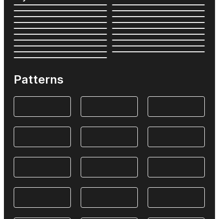
Patterns