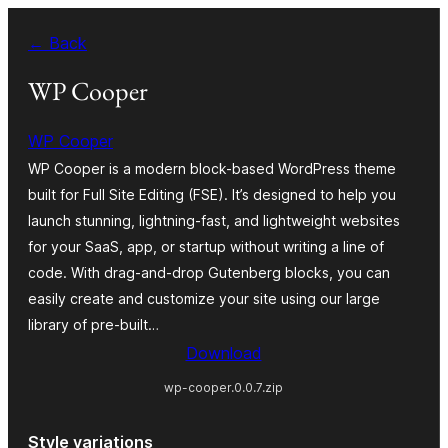
Skip
← Back
to
content
WP Cooper
WP Cooper
WP Cooper is a modern block-based WordPress theme
built for Full Site Editing (FSE). It’s designed to help you
launch stunning, lightning-fast, and lightweight websites
for your SaaS, app, or startup without writing a line of
code. With drag-and-drop Gutenberg blocks, you can
easily create and customize your site using our large
library of pre-built…
Download
wp-cooper.0.0.7.zip
Style variations