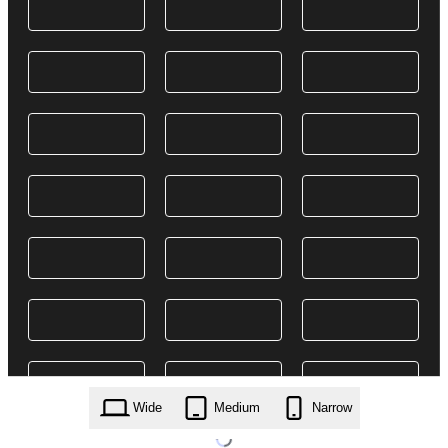
Wide
Medium
Narrow