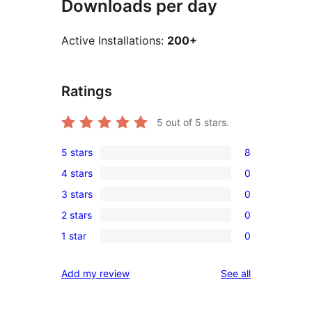
Downloads per day
Active Installations:
200+
Ratings
5
out of 5 stars.
5 stars
8
8
4 stars
0
5-
0
3 stars
0
star
4-
0
reviews
2 stars
0
star
3-
0
reviews
1 star
0
star
2-
0
reviews
star
1-
reviews
Add my review
See all
reviews
star
reviews