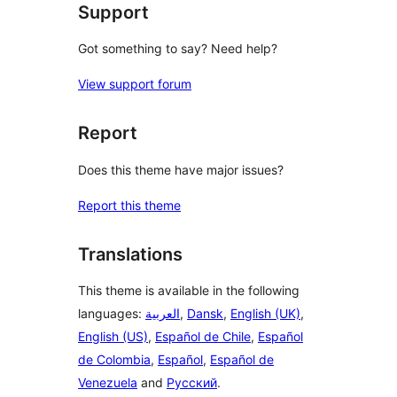
Support
Got something to say? Need help?
View support forum
Report
Does this theme have major issues?
Report this theme
Translations
This theme is available in the following
languages:
العربية
,
Dansk
,
English (UK)
,
English (US)
,
Español de Chile
,
Español
de Colombia
,
Español
,
Español de
Venezuela
and
Русский
.