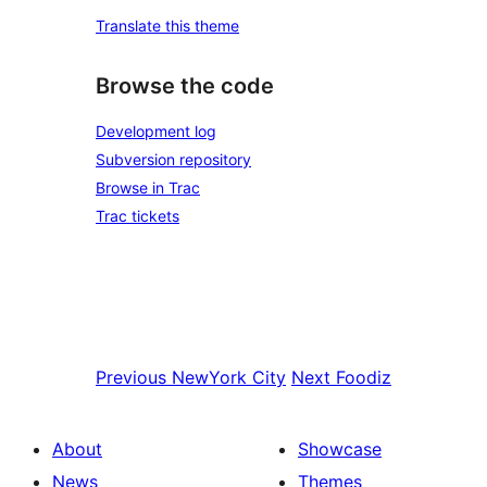
Translate this theme
Browse the code
Development log
Subversion repository
Browse in Trac
Trac tickets
Previous
NewYork City
Next
Foodiz
About
Showcase
News
Themes