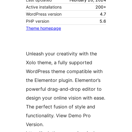
Active installations
200+
WordPress version
4.7
PHP version
5.6
Theme homepage
Unleash your creativity with the
Xolo theme, a fully supported
WordPress theme compatible with
the Elementor plugin. Elementor’s
powerful drag-and-drop editor to
design your online vision with ease.
The perfect fusion of style and
functionality. View Demo Pro
Version.