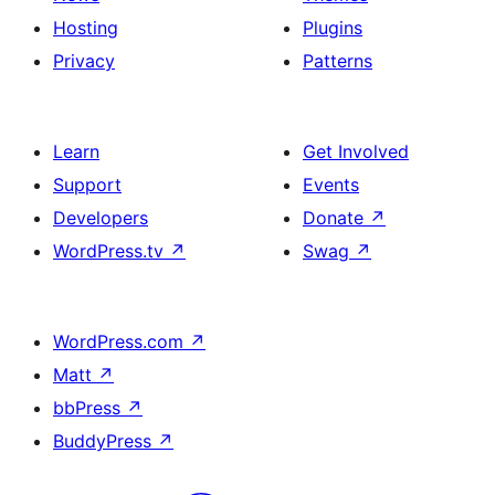
Hosting
Plugins
Privacy
Patterns
Learn
Get Involved
Support
Events
Developers
Donate
↗
WordPress.tv
↗
Swag
↗
WordPress.com
↗
Matt
↗
bbPress
↗
BuddyPress
↗