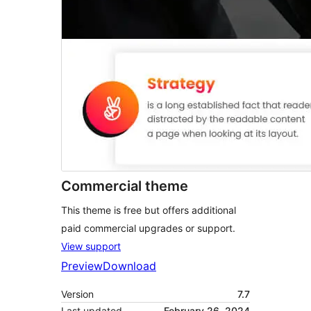
Commercial theme
This theme is free but offers additional
paid commercial upgrades or support.
View support
Preview
Download
Version
7.7
Last updated
February 26, 2024