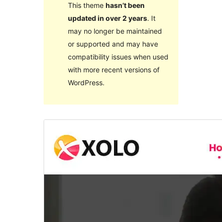
This theme
hasn’t been
updated in over 2 years
. It
may no longer be maintained
or supported and may have
compatibility issues when used
with more recent versions of
WordPress.