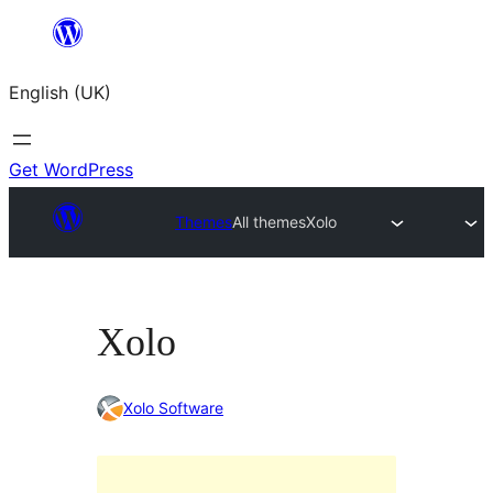
Skip
to
English (UK)
content
Get WordPress
Themes
All themes
Xolo
Xolo
Xolo Software