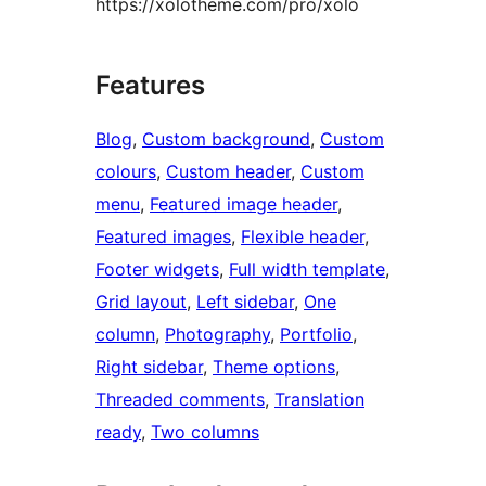
https://xolotheme.com/pro/xolo
Features
Blog
, 
Custom background
, 
Custom
colours
, 
Custom header
, 
Custom
menu
, 
Featured image header
, 
Featured images
, 
Flexible header
, 
Footer widgets
, 
Full width template
, 
Grid layout
, 
Left sidebar
, 
One
column
, 
Photography
, 
Portfolio
, 
Right sidebar
, 
Theme options
, 
Threaded comments
, 
Translation
ready
, 
Two columns