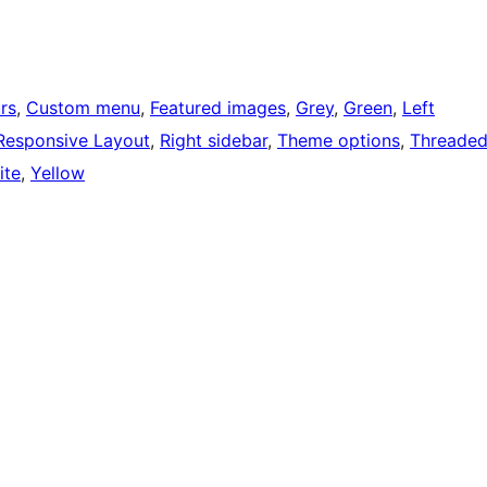
rs
, 
Custom menu
, 
Featured images
, 
Grey
, 
Green
, 
Left
Responsive Layout
, 
Right sidebar
, 
Theme options
, 
Threade
ite
, 
Yellow