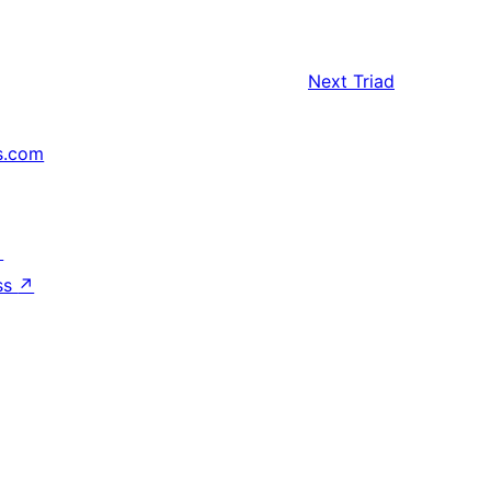
Next
Triad
s.com
↗
ss
↗