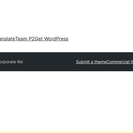
anslate
Team P2
Get WordPress
rporate lite
Submit a theme
Commercial 