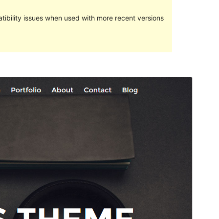
ibility issues when used with more recent versions
Preview
Download
Version
1.0.7
Last updated
January 3, 2016
Active installations
40+
WordPress version
3.9
Theme homepage