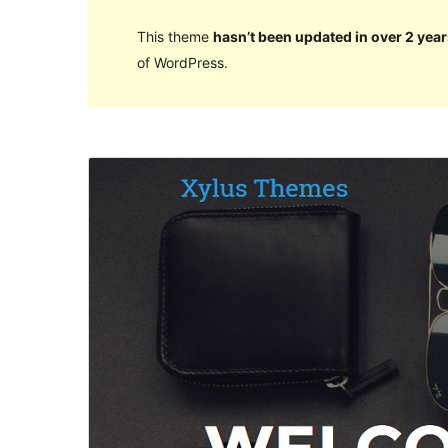
This theme
hasn’t been updated in over 2 year
of WordPress.