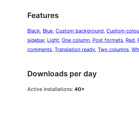
Features
Black
, 
Blue
, 
Custom background
, 
Custom colou
sidebar
, 
Light
, 
One column
, 
Post formats
, 
Red
, 
comments
, 
Translation ready
, 
Two columns
, 
Wh
Downloads per day
Active Installations:
40+