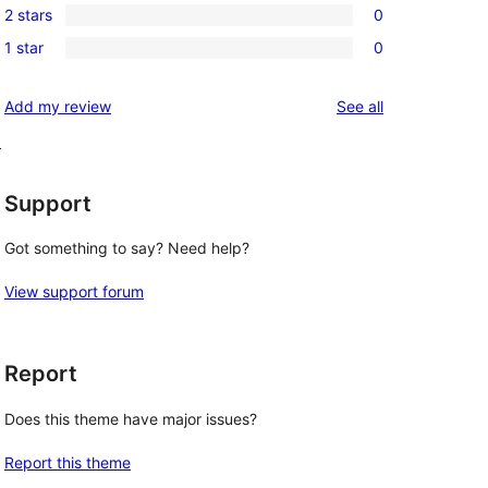
reviews
2 stars
0
star
3-
0
reviews
1 star
0
star
2-
0
reviews
star
1-
reviews
Add my review
See all
reviews
star
d
reviews
Support
Got something to say? Need help?
View support forum
Report
Does this theme have major issues?
Report this theme