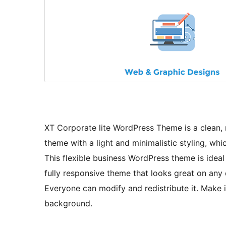
XT Corporate lite WordPress Theme is a clean,
theme with a light and minimalistic styling, whi
This flexible business WordPress theme is ideal 
fully responsive theme that looks great on any 
Everyone can modify and redistribute it. Make 
background.