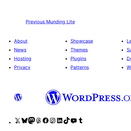
Previous
Munding Lite
About
Showcase
L
News
Themes
S
Hosting
Plugins
D
Privacy
Patterns
W
Visit
Visit
Visit
Visit
Visit
Visit
Visit
Visit
Visit
Visit
our
our
our
our
our
our
our
our
our
our