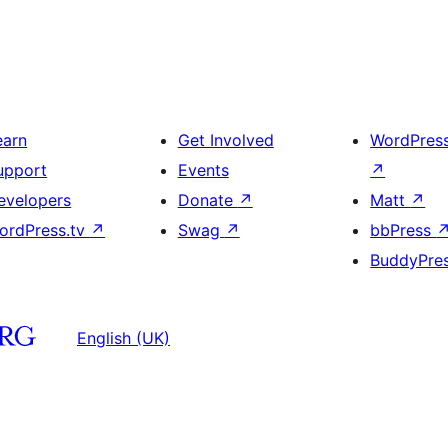
earn
Get Involved
WordPres
upport
Events
↗
evelopers
Donate
↗
Matt
↗
ordPress.tv
↗
Swag
↗
bbPress
BuddyPre
English (UK)