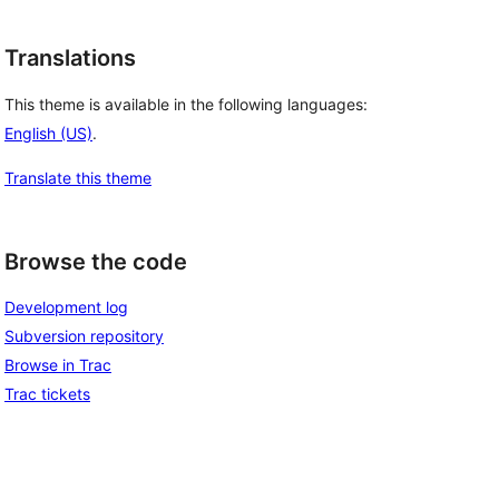
Translations
This theme is available in the following languages:
English (US)
.
Translate this theme
Browse the code
Development log
Subversion repository
Browse in Trac
Trac tickets