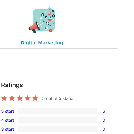
Ratings
5
out of 5 stars.
5 stars
6
6
4 stars
0
5-
0
3 stars
0
star
4-
0