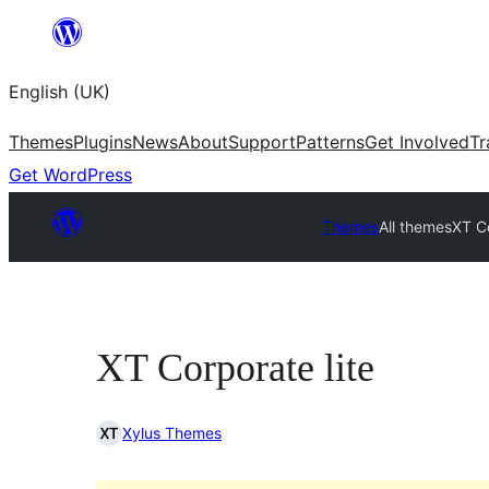
Skip
to
English (UK)
content
Themes
Plugins
News
About
Support
Patterns
Get Involved
Tr
Get WordPress
Themes
All themes
XT Co
XT Corporate lite
Xylus Themes