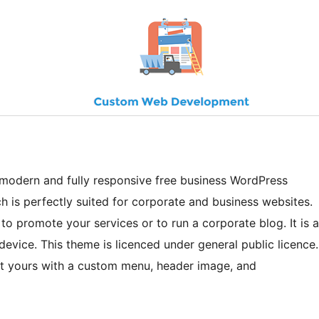
 modern and fully responsive free business WordPress
ch is perfectly suited for corporate and business websites.
to promote your services or to run a corporate blog. It is a
device. This theme is licenced under general public licence.
it yours with a custom menu, header image, and