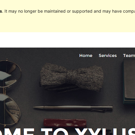
s
. It may no longer be maintained or supported and may have compat